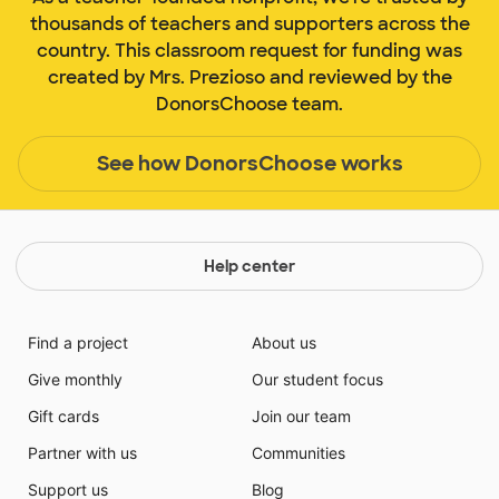
thousands of teachers and supporters across the
country. This classroom request for funding was
created by Mrs. Prezioso and reviewed by the
DonorsChoose team.
See how DonorsChoose works
Help center
Find a project
About us
Give monthly
Our student focus
Gift cards
Join our team
Partner with us
Communities
Support us
Blog