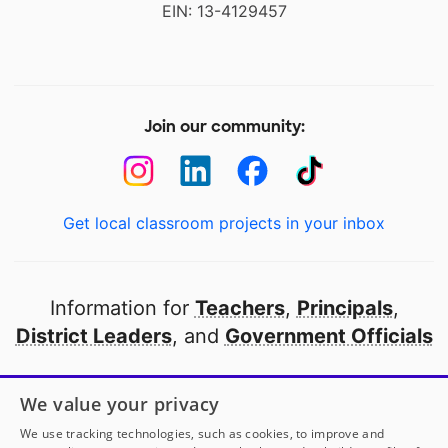
EIN: 13-4129457
Join our community:
Get local classroom projects in your inbox
Information for
Teachers
,
Principals
,
District Leaders
, and
Government Officials
Open to every public school in America
We value your privacy
thanks to
our partners
We use tracking technologies, such as cookies, to improve and