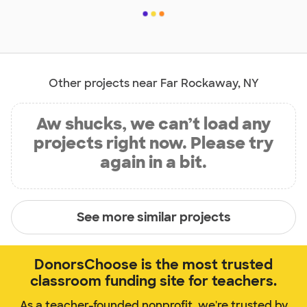
Other projects near Far Rockaway, NY
Aw shucks, we can’t load any
projects right now. Please try
again in a bit.
See more similar projects
DonorsChoose is the most trusted
classroom funding site for teachers.
As a teacher-founded nonprofit, we're trusted by