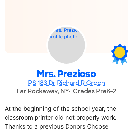
Mrs. Prezioso
PS 183 Dr Richard R Green
Far Rockaway, NY
Grades PreK-2
At the beginning of the school year, the
classroom printer did not properly work.
Thanks to a previous Donors Choose