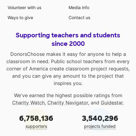
Volunteer with us
Media info
Ways to give
Contact us
Supporting teachers and students
since 2000
DonorsChoose makes it easy for anyone to help a
classroom in need. Public school teachers from every
corner of America create classroom project requests,
and you can give any amount to the project that
inspires you.
We've earned the highest possible ratings from
Charity Watch
,
Charity Navigator
, and
Guidestar
.
6,758,136
3,540,296
supporters
projects funded