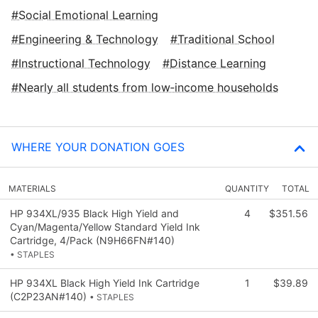
Social Emotional Learning
Engineering & Technology
Traditional School
Instructional Technology
Distance Learning
Nearly all students from low‑income households
WHERE YOUR DONATION GOES
MATERIALS
QUANTITY
TOTAL
HP 934XL/935 Black High Yield and
4
$351.56
Cyan/Magenta/Yellow Standard Yield Ink
Cartridge, 4/Pack (N9H66FN#140)
• STAPLES
HP 934XL Black High Yield Ink Cartridge
1
$39.89
(C2P23AN#140)
• STAPLES