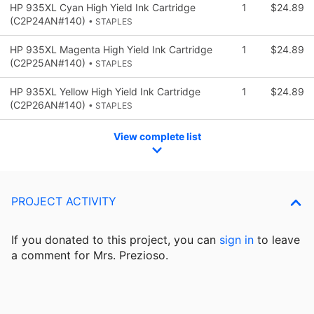
HP 935XL Cyan High Yield Ink Cartridge
1
$24.89
(C2P24AN#140)
• STAPLES
HP 935XL Magenta High Yield Ink Cartridge
1
$24.89
(C2P25AN#140)
• STAPLES
HP 935XL Yellow High Yield Ink Cartridge
1
$24.89
(C2P26AN#140)
• STAPLES
View complete list
PROJECT ACTIVITY
If you donated to this project, you can
sign in
to
leave
a comment for Mrs. Prezioso.