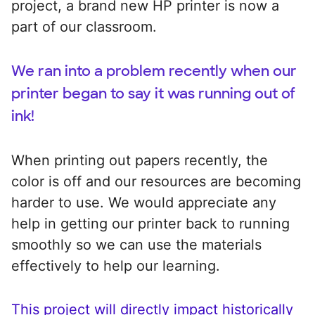
project, a brand new HP printer is now a
part of our classroom.
We ran into a problem recently when our
printer began to say it was running out of
ink!
When printing out papers recently, the
color is off and our resources are becoming
harder to use. We would appreciate any
help in getting our printer back to running
smoothly so we can use the materials
effectively to help our learning.
This project will directly impact historically