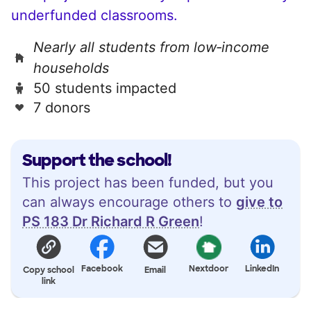
underfunded classrooms.
Nearly all students from low‑income
households
50 students impacted
7 donors
Support the school!
This project has been funded, but you
can always encourage others to
give to
PS 183 Dr Richard R Green
!
Facebook
Nextdoor
LinkedIn
Copy school
Email
link