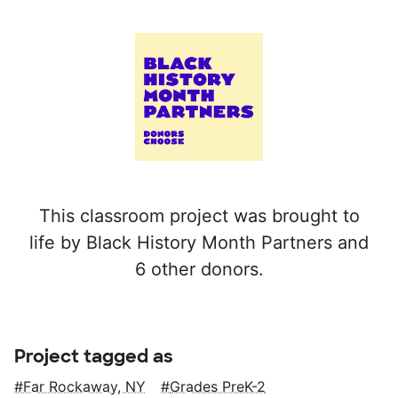
This classroom project was brought to
life by Black History Month Partners and
6 other donors.
Project tagged as
Far Rockaway, NY
Grades PreK-2