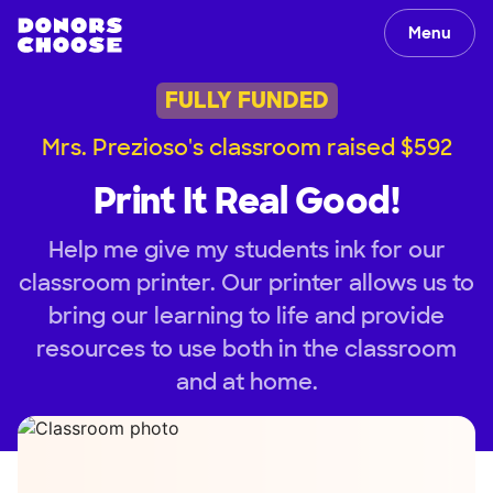
Menu
FULLY FUNDED
Mrs. Prezioso's classroom raised $592
Print It Real Good!
Help me give my students ink for our
classroom printer. Our printer allows us to
bring our learning to life and provide
resources to use both in the classroom
and at home.