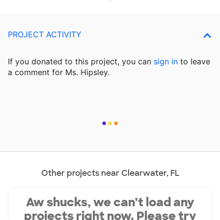
PROJECT ACTIVITY
If you donated to this project, you can
sign in
to
leave
a comment for Ms. Hipsley.
Other projects near Clearwater, FL
Aw shucks, we can’t load any
projects right now. Please try