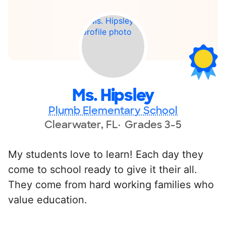
Ms. Hipsley
Plumb Elementary School
Clearwater, FL
Grades 3-5
My students love to learn! Each day they
come to school ready to give it their all.
They come from hard working families who
value education.