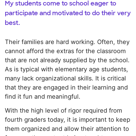
My students come to school eager to
participate and motivated to do their very
best.
Their families are hard working. Often, they
cannot afford the extras for the classroom
that are not already supplied by the school.
As is typical with elementary age students,
many lack organizational skills. It is critical
that they are engaged in their learning and
find it fun and meaningful.
With the high level of rigor required from
fourth graders today, it is important to keep
them organized and allow their attention to