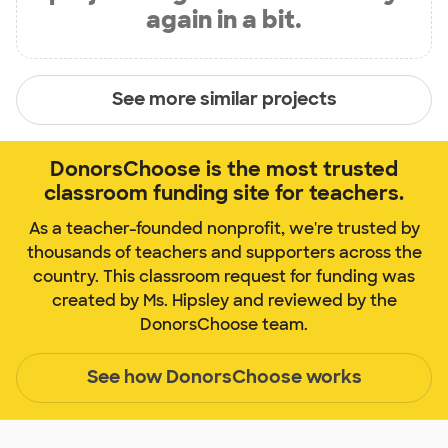
again in a bit.
See more similar projects
DonorsChoose is the most trusted
classroom funding site for teachers.
As a teacher-founded nonprofit, we're trusted by
thousands of teachers and supporters across the
country. This classroom request for funding was
created by Ms. Hipsley and reviewed by the
DonorsChoose team.
See how DonorsChoose works