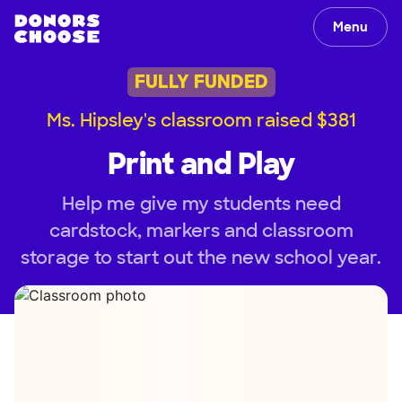
Menu
FULLY FUNDED
Ms. Hipsley's classroom raised $381
Print and Play
Help me give my students need
cardstock, markers and classroom
storage to start out the new school year.