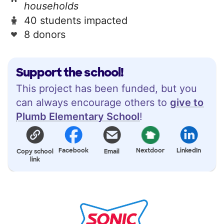
households
40 students impacted
8 donors
Support the school!
This project has been funded, but you
can always encourage others to
give to
Plumb Elementary School
!
Facebook
Nextdoor
LinkedIn
Copy school
Email
link