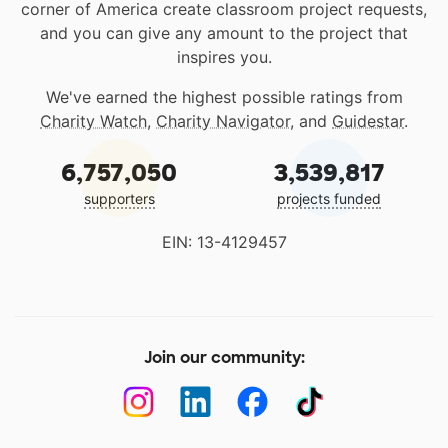
corner of America create classroom project requests,
and you can give any amount to the project that
inspires you.
We've earned the highest possible ratings from
Charity Watch
,
Charity Navigator
, and
Guidestar
.
6,757,050
3,539,817
supporters
projects funded
EIN: 13-4129457
Join our community: