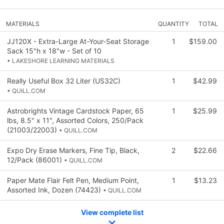
MATERIALS
QUANTITY
TOTAL
JJ120X - Extra-Large At-Your-Seat Storage
1
$159.00
Sack 15"h x 18"w - Set of 10
• LAKESHORE LEARNING MATERIALS
Really Useful Box 32 Liter (US32C)
1
$42.99
• QUILL.COM
Astrobrights Vintage Cardstock Paper, 65
1
$25.99
lbs, 8.5" x 11", Assorted Colors, 250/Pack
(21003/22003)
• QUILL.COM
Expo Dry Erase Markers, Fine Tip, Black,
2
$22.66
12/Pack (86001)
• QUILL.COM
Paper Mate Flair Felt Pen, Medium Point,
1
$13.23
Assorted Ink, Dozen (74423)
• QUILL.COM
View complete list