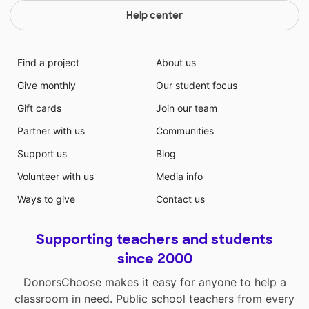
Help center
Find a project
About us
Give monthly
Our student focus
Gift cards
Join our team
Partner with us
Communities
Support us
Blog
Volunteer with us
Media info
Ways to give
Contact us
Supporting teachers and students
since 2000
DonorsChoose makes it easy for anyone to help a
classroom in need. Public school teachers from every