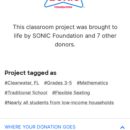
This classroom project was brought to
life by SONIC Foundation and 7 other
donors.
Project tagged as
Clearwater, FL
Grades 3-5
Mathematics
Traditional School
Flexible Seating
Nearly all students from low‑income households
WHERE YOUR DONATION GOES