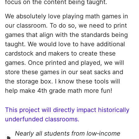
focus on the content being taught.
We absolutely love playing math games in
our classroom. To do so, we need to print
games that align with the standards being
taught. We would love to have additional
cardstock and makers to create these
games. Once printed and played, we will
store these games in our seat sacks and
the storage box. I know these tools will
help make 4th grade math more fun!
This project will directly impact historically
underfunded classrooms.
Nearly all students from low‑income