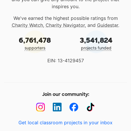
inspires you.
We've earned the highest possible ratings from
Charity Watch
,
Charity Navigator
, and
Guidestar
.
6,761,478
3,541,824
supporters
projects funded
EIN: 13-4129457
Join our community:
Get local classroom projects in your inbox