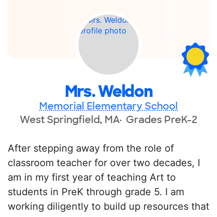
Mrs. Weldon
Memorial Elementary School
West Springfield, MA
Grades PreK-2
After stepping away from the role of
classroom teacher for over two decades, I
am in my first year of teaching Art to
students in PreK through grade 5. I am
working diligently to build up resources that