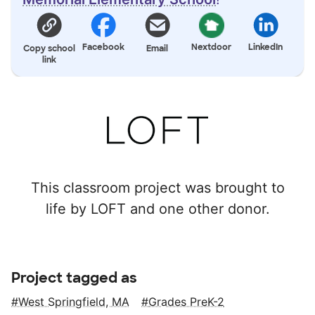
Facebook
Nextdoor
LinkedIn
Copy school
Email
link
This classroom project was brought to
life by LOFT and one other donor.
Project tagged as
West Springfield, MA
Grades PreK-2