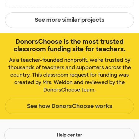
See more similar projects
DonorsChoose is the most trusted
classroom funding site for teachers.
As a teacher-founded nonprofit, we're trusted by
thousands of teachers and supporters across the
country. This classroom request for funding was
created by Mrs. Weldon and reviewed by the
DonorsChoose team.
See how DonorsChoose works
Help center