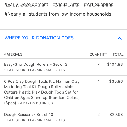
Early Development
Visual Arts
Art Supplies
Nearly all students from low‑income households
WHERE YOUR DONATION GOES
MATERIALS
QUANTITY
TOTAL
Easy-Grip Dough Rollers - Set of 3
7
$104.93
• LAKESHORE LEARNING MATERIALS
6 Pcs Clay Dough Tools Kit, Hanhan Clay
4
$35.96
Modelling Tool Kit Dough Rollers Molds
Cutters Plastic Play Dough Tools Set for
Children Ages 3 and up (Random Colors)
(6pcs)
• AMAZON BUSINESS
Dough Scissors - Set of 10
2
$29.98
• LAKESHORE LEARNING MATERIALS