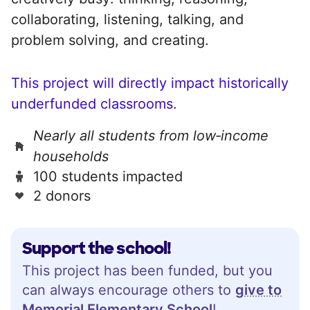
collaborating, listening, talking, and
problem solving, and creating.
This project will directly impact historically
underfunded classrooms.
Nearly all students from low‑income
households
100 students impacted
2 donors
Support the school!
This project has been funded, but you
can always encourage others to
give to
Memorial Elementary School
!