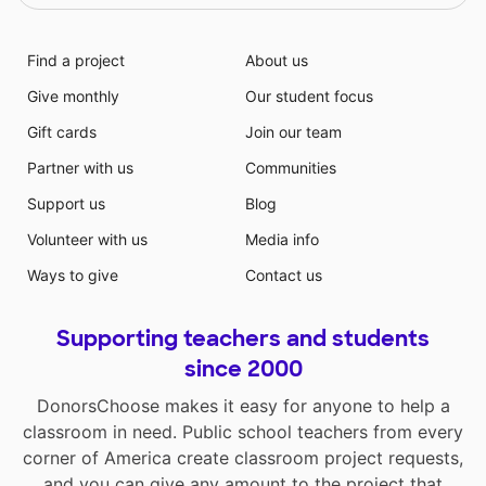
Find a project
About us
Give monthly
Our student focus
Gift cards
Join our team
Partner with us
Communities
Support us
Blog
Volunteer with us
Media info
Ways to give
Contact us
Supporting teachers and students
since 2000
DonorsChoose makes it easy for anyone to help a
classroom in need. Public school teachers from every
corner of America create classroom project requests,
and you can give any amount to the project that