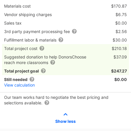
Materials cost
$170.87
Vendor shipping charges
$6.75
Sales tax
$0.00
3rd party payment processing fee
$2.56
Fulfillment labor & materials
$30.00
Total project cost
$210.18
Suggested donation to help DonorsChoose
$37.09
reach more classrooms
Total project goal
$247.27
Still needed
$0.00
View calculation
Our team works hard to negotiate the best pricing and
selections available.
Show less