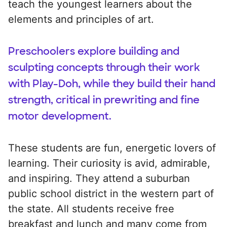
teach the youngest learners about the
elements and principles of art.
Preschoolers explore building and
sculpting concepts through their work
with Play-Doh, while they build their hand
strength, critical in prewriting and fine
motor development.
These students are fun, energetic lovers of
learning. Their curiosity is avid, admirable,
and inspiring. They attend a suburban
public school district in the western part of
the state. All students receive free
breakfast and lunch and many come from