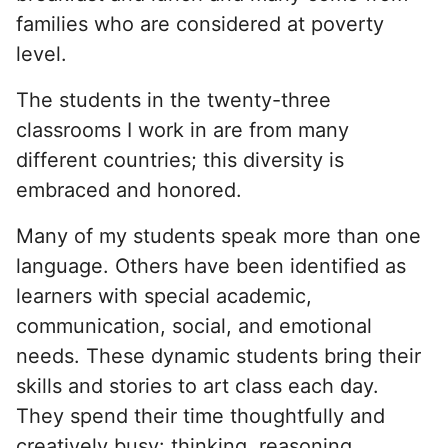
families who are considered at poverty
level.
The students in the twenty-three
classrooms I work in are from many
different countries; this diversity is
embraced and honored.
Many of my students speak more than one
language. Others have been identified as
learners with special academic,
communication, social, and emotional
needs. These dynamic students bring their
skills and stories to art class each day.
They spend their time thoughtfully and
creatively busy: thinking, reasoning,