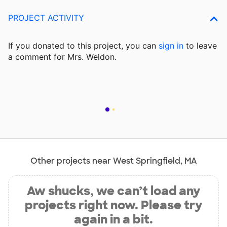
PROJECT ACTIVITY
If you donated to this project, you can
sign in
to
leave
a comment for Mrs. Weldon.
Other projects near West Springfield, MA
Aw shucks, we can’t load any
projects right now. Please try
again in a bit.