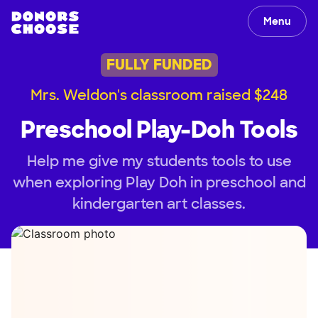
Menu
FULLY FUNDED
Mrs. Weldon's classroom raised $248
Preschool Play-Doh Tools
Help me give my students tools to use
when exploring Play Doh in preschool and
kindergarten art classes.