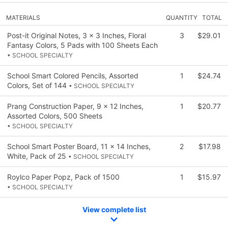
MATERIALS
QUANTITY
TOTAL
Post-it Original Notes, 3 x 3 Inches, Floral
3
$29.01
Fantasy Colors, 5 Pads with 100 Sheets Each
• SCHOOL SPECIALTY
School Smart Colored Pencils, Assorted
1
$24.74
Colors, Set of 144
• SCHOOL SPECIALTY
Prang Construction Paper, 9 x 12 Inches,
1
$20.77
Assorted Colors, 500 Sheets
• SCHOOL SPECIALTY
School Smart Poster Board, 11 x 14 Inches,
2
$17.98
White, Pack of 25
• SCHOOL SPECIALTY
Roylco Paper Popz, Pack of 1500
1
$15.97
• SCHOOL SPECIALTY
View complete list