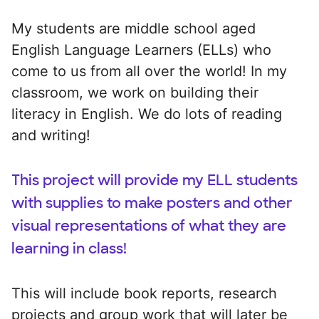
My students are middle school aged
English Language Learners (ELLs) who
come to us from all over the world! In my
classroom, we work on building their
literacy in English. We do lots of reading
and writing!
This project will provide my ELL students
with supplies to make posters and other
visual representations of what they are
learning in class!
This will include book reports, research
projects and group work that will later be