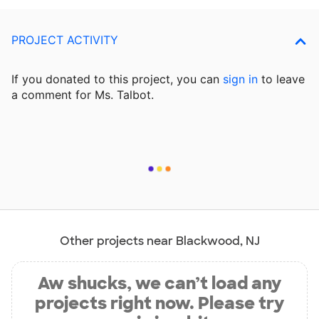
PROJECT ACTIVITY
If you donated to this project, you can
sign in
to
leave
a comment for Ms. Talbot.
Other projects near Blackwood, NJ
Aw shucks, we can’t load any
projects right now. Please try