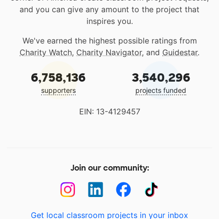
and you can give any amount to the project that
inspires you.
We've earned the highest possible ratings from
Charity Watch
,
Charity Navigator
, and
Guidestar
.
6,758,136
3,540,296
supporters
projects funded
EIN: 13-4129457
Join our community:
Get local classroom projects in your inbox