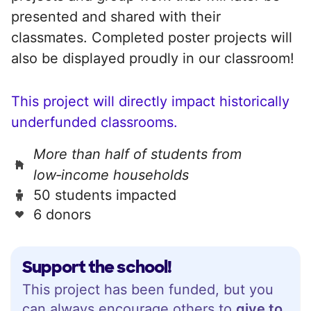
presented and shared with their
classmates. Completed poster projects will
also be displayed proudly in our classroom!
This project will directly impact historically
underfunded classrooms.
More than half of students from
low‑income households
50 students impacted
6 donors
Support the school!
This project has been funded, but you
can always encourage others to
give to