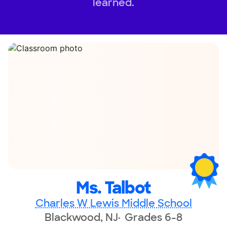
learned.
Ms. Talbot
Charles W Lewis Middle School
Blackwood, NJ
Grades 6-8