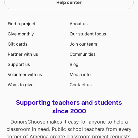
Help center
Find a project
About us
Give monthly
Our student focus
Gift cards
Join our team
Partner with us
Communities
Support us
Blog
Volunteer with us
Media info
Ways to give
Contact us
Supporting teachers and students
since 2000
DonorsChoose makes it easy for anyone to help a
classroom in need. Public school teachers from every
corner of America create classroom project requests,