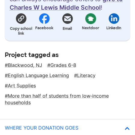
Charles W Lewis Middle School
!
Facebook
Nextdoor
LinkedIn
Copy school
Email
link
Project tagged as
Blackwood, NJ
Grades 6-8
English Language Learning
Literacy
Art Supplies
More than half of students from low‑income
households
WHERE YOUR DONATION GOES