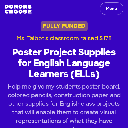
Menu
FULLY FUNDED
Ms. Talbot's classroom raised $178
Poster Project Supplies
for English Language
Learners (ELLs)
Help me give my students poster board,
colored pencils, construction paper and
other supplies for English class projects
that will enable them to create visual
representations of what they have