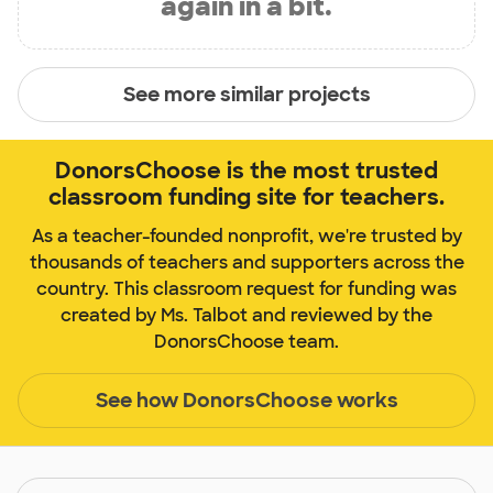
again in a bit.
See more similar projects
DonorsChoose is the most trusted
classroom funding site for teachers.
As a teacher-founded nonprofit, we're trusted by
thousands of teachers and supporters across the
country. This classroom request for funding was
created by Ms. Talbot and reviewed by the
DonorsChoose team.
See how DonorsChoose works