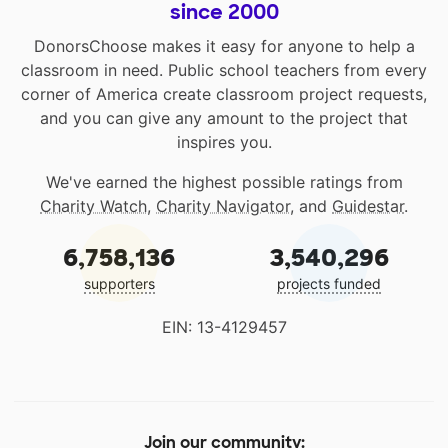
since 2000
DonorsChoose makes it easy for anyone to help a
classroom in need. Public school teachers from every
corner of America create classroom project requests,
and you can give any amount to the project that
inspires you.
We've earned the highest possible ratings from
Charity Watch
,
Charity Navigator
, and
Guidestar
.
6,758,136
3,540,296
supporters
projects funded
EIN: 13-4129457
Join our community: