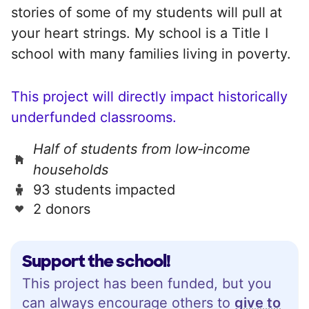
stories of some of my students will pull at
your heart strings. My school is a Title I
school with many families living in poverty.
This project will directly impact historically
underfunded classrooms.
Half of students from low‑income
households
93 students impacted
2 donors
Support the school!
This project has been funded, but you
can always encourage others to
give to