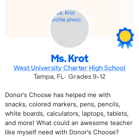
Ms. Krot
West University Charter High School
Tampa, FL
Grades 9-12
Donor's Choose has helped me with
snacks, colored markers, pens, pencils,
white boards, calculators, laptops, tablets,
and more! What could an awesome teacher
like myself need with Donor's Choose?