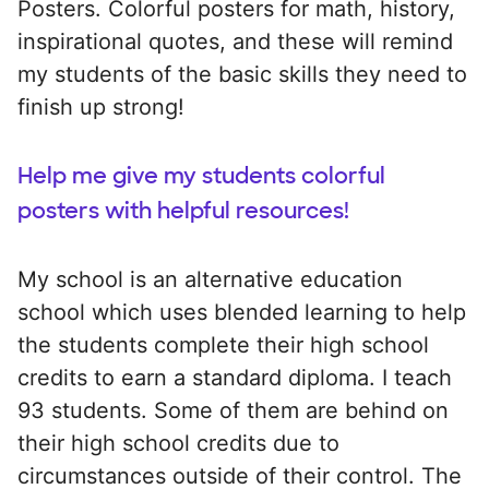
Posters. Colorful posters for math, history,
inspirational quotes, and these will remind
my students of the basic skills they need to
finish up strong!
Help me give my students colorful
posters with helpful resources!
My school is an alternative education
school which uses blended learning to help
the students complete their high school
credits to earn a standard diploma. I teach
93 students. Some of them are behind on
their high school credits due to
circumstances outside of their control. The