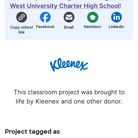
West University Charter High School
!
Facebook
Nextdoor
LinkedIn
Copy school
Email
link
This classroom project was brought to
life by Kleenex and one other donor.
Project tagged as