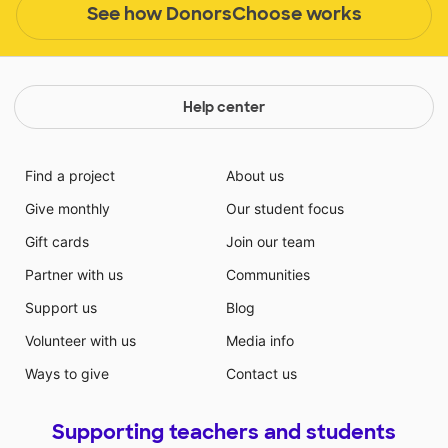
See how DonorsChoose works
Help center
Find a project
About us
Give monthly
Our student focus
Gift cards
Join our team
Partner with us
Communities
Support us
Blog
Volunteer with us
Media info
Ways to give
Contact us
Supporting teachers and students