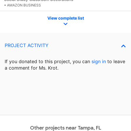
• AMAZON BUSINESS
View complete list
PROJECT ACTIVITY
If you donated to this project, you can
sign in
to
leave
a comment for Ms. Krot.
Other projects near Tampa, FL