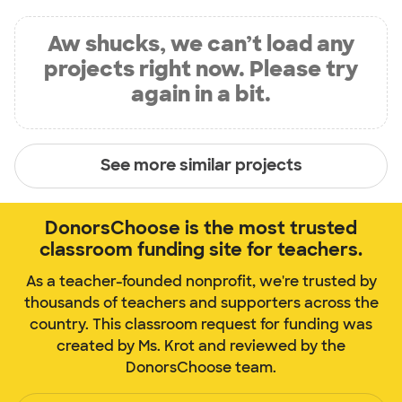
Aw shucks, we can’t load any
projects right now. Please try
again in a bit.
See more similar projects
DonorsChoose is the most trusted
classroom funding site for teachers.
As a teacher-founded nonprofit, we're trusted by
thousands of teachers and supporters across the
country. This classroom request for funding was
created by Ms. Krot and reviewed by the
DonorsChoose team.