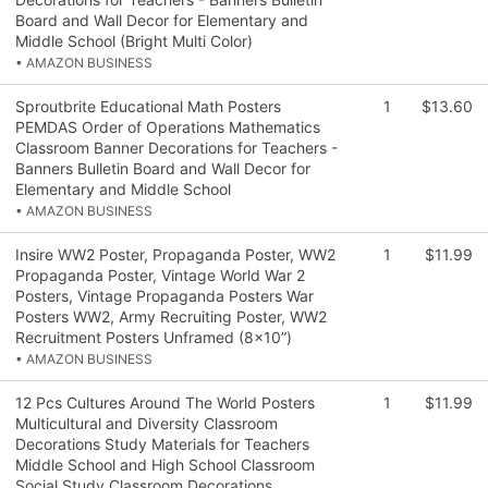
Board and Wall Decor for Elementary and
Middle School (Bright Multi Color)
• AMAZON BUSINESS
Sproutbrite Educational Math Posters
1
$13.60
PEMDAS Order of Operations Mathematics
Classroom Banner Decorations for Teachers -
Banners Bulletin Board and Wall Decor for
Elementary and Middle School
• AMAZON BUSINESS
Insire WW2 Poster, Propaganda Poster, WW2
1
$11.99
Propaganda Poster, Vintage World War 2
Posters, Vintage Propaganda Posters War
Posters WW2, Army Recruiting Poster, WW2
Recruitment Posters Unframed (8x10”)
• AMAZON BUSINESS
12 Pcs Cultures Around The World Posters
1
$11.99
Multicultural and Diversity Classroom
Decorations Study Materials for Teachers
Middle School and High School Classroom
Social Study Classroom Decorations