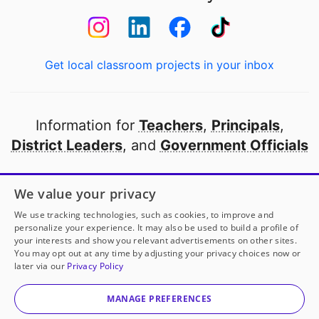
Get local classroom projects in your inbox
Information for
Teachers
,
Principals
,
District Leaders
, and
Government Officials
Open to every public school in America
We value your privacy
thanks to
our partners
We use tracking technologies, such as cookies, to improve and
personalize your experience. It may also be used to build a profile of
your interests and show you relevant advertisements on other sites.
Partner with DonorsChoose
You may opt out at any time by adjusting your privacy choices now or
later via our
Privacy Policy
Ms. Krot
has another project!
Donate to
Unlimited
© 2000-
2026
DonorsChoose, a 501(c)(3) not-for-profit
Colored Copies, Oh My!
to help
her
classroom.
corporation.
MANAGE PREFERENCES