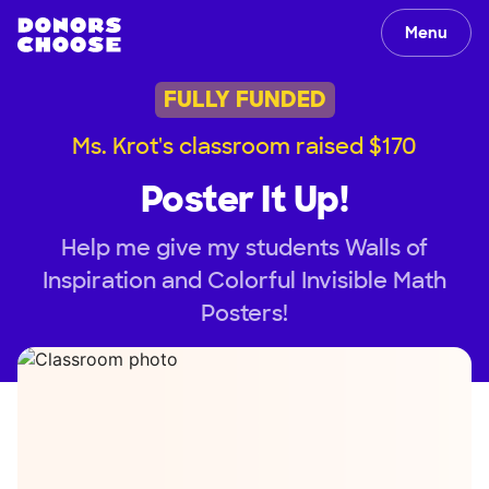
Menu
FULLY FUNDED
Ms. Krot's classroom raised $170
Poster It Up!
Help me give my students Walls of
Inspiration and Colorful Invisible Math
Posters!