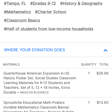
Tampa, FL
Grades 9-12
History & Geography
Mathematics
Charter School
Classroom Basics
Half of students from low‑income households
WHERE YOUR DONATION GOES
MATERIALS
QUANTITY
TOTAL
Quarterhouse American Expansion in US
1
$29.99
History Poster Set, Social Studies Classroom
Learning Materials for K-12 Students and
Teachers, Set of 5, 12 x 18 Inches, Extra
Durable
• AMAZON BUSINESS
Sproutbrite Educational Math Posters
1
$13.60
Invisible Mathematics Classroom Banner
Decorations for Teachers - Banners Bulletin