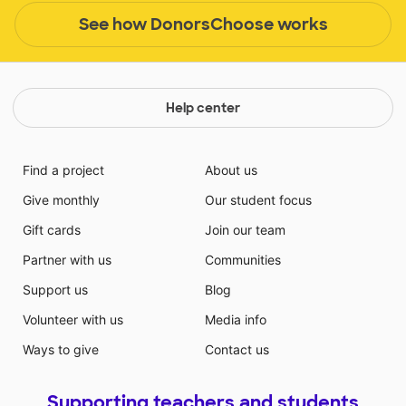
See how DonorsChoose works
Help center
Find a project
About us
Give monthly
Our student focus
Gift cards
Join our team
Partner with us
Communities
Support us
Blog
Volunteer with us
Media info
Ways to give
Contact us
Supporting teachers and students