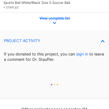
Sports Ball White/Black Size 5 Soccer Ball
• STAPLES
View complete list
PROJECT ACTIVITY
If you donated to this project, you can
sign in
to
leave
a comment for Dr. Stauffer.