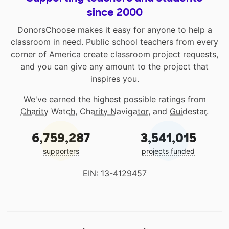
since 2000
DonorsChoose makes it easy for anyone to help a
classroom in need. Public school teachers from every
corner of America create classroom project requests,
and you can give any amount to the project that
inspires you.
We've earned the highest possible ratings from
Charity Watch
,
Charity Navigator
, and
Guidestar
.
6,759,287
3,541,015
supporters
projects funded
EIN: 13-4129457