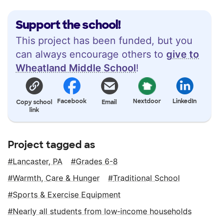
Support the school!
This project has been funded, but you
can always encourage others to
give to
Wheatland Middle School
!
Facebook
Nextdoor
LinkedIn
Copy school
Email
link
Project tagged as
Lancaster, PA
Grades 6-8
Warmth, Care & Hunger
Traditional School
Sports & Exercise Equipment
Nearly all students from low‑income households