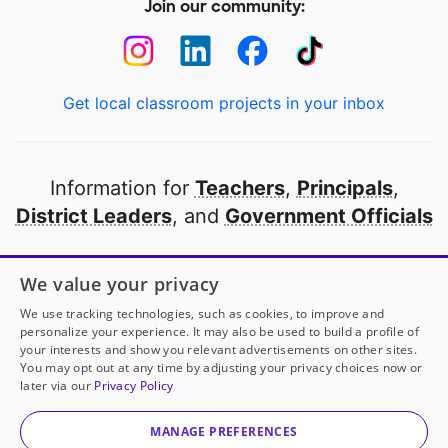
Join our community:
Get local classroom projects in your inbox
Information for
Teachers
,
Principals
,
District Leaders
, and
Government Officials
Open to every public school in America
We value your privacy
thanks to
our partners
We use tracking technologies, such as cookies, to improve and
personalize your experience. It may also be used to build a profile of
your interests and show you relevant advertisements on other sites.
Partner with DonorsChoose
You may opt out at any time by adjusting your privacy choices now or
later via our
Privacy Policy
© 2000-
2026
DonorsChoose, a 501(c)(3) not-for-profit
corporation.
MANAGE PREFERENCES