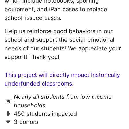
which include notebooks, sporting
equipment, and iPad cases to replace
school-issued cases.
Help us reinforce good behaviors in our
school and support the social-emotional
needs of our students! We appreciate your
support! Thank you!
This project will directly impact historically
underfunded classrooms.
Nearly all students from low‑income
households
450 students impacted
3 donors