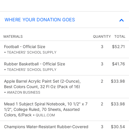
WHERE YOUR DONATION GOES
MATERIALS
QUANTITY
TOTAL
Football - Official Size
3
$52.71
• TEACHERS' SCHOOL SUPPLY
Rubber Basketball - Official Size
3
$41.76
• TEACHERS' SCHOOL SUPPLY
Apple Barrel Acrylic Paint Set (2-Ounce),
2
$33.98
Best Colors Count, 32 Fl Oz (Pack of 16)
• AMAZON BUSINESS
Mead 1 Subject Spiral Notebook, 10 1/2" x 7
2
$33.98
1/2", College Ruled, 70 Sheets, Assorted
Colors, 6/Pack
• QUILL.COM
Champions Water-Resistant Rubber-Covered
3
$30.54