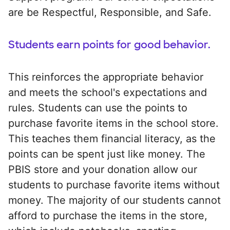
are be Respectful, Responsible, and Safe.
Students earn points for good behavior.
This reinforces the appropriate behavior
and meets the school's expectations and
rules. Students can use the points to
purchase favorite items in the school store.
This teaches them financial literacy, as the
points can be spent just like money. The
PBIS store and your donation allow our
students to purchase favorite items without
money. The majority of our students cannot
afford to purchase the items in the store,