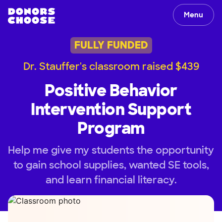
Menu
FULLY FUNDED
Dr. Stauffer's classroom raised $439
Positive Behavior
Intervention Support
Program
Help me give my students the opportunity
to gain school supplies, wanted SE tools,
and learn financial literacy.