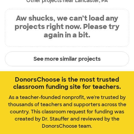
Other projects near Lancaster, PA
Aw shucks, we can’t load any
projects right now. Please try
again in a bit.
See more similar projects
DonorsChoose is the most trusted
classroom funding site for teachers.
As a teacher-founded nonprofit, we're trusted by
thousands of teachers and supporters across the
country. This classroom request for funding was
created by Dr. Stauffer and reviewed by the
DonorsChoose team.