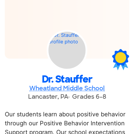
Dr. Stauffer
Wheatland Middle School
Lancaster, PA
Grades 6-8
Our students learn about positive behavior
through our Positive Behavior Intervention
Support program. Our school expectations