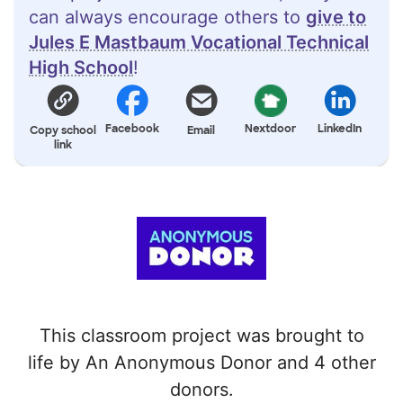
can always encourage others to
give to
Jules E Mastbaum Vocational Technical
High School
!
Facebook
Nextdoor
LinkedIn
Copy school
Email
link
This classroom project was brought to
life by An Anonymous Donor and 4 other
donors.