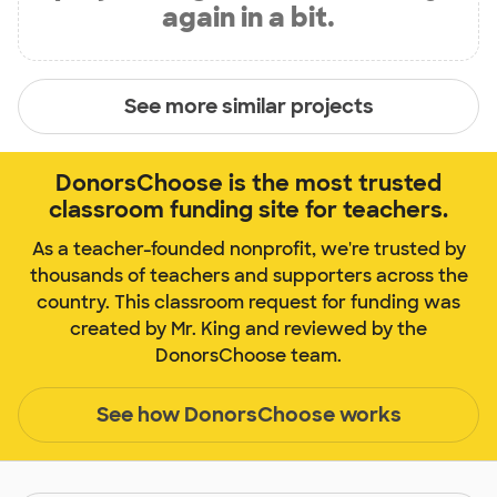
again in a bit.
See more similar projects
DonorsChoose is the most trusted
classroom funding site for teachers.
As a teacher-founded nonprofit, we're trusted by
thousands of teachers and supporters across the
country. This classroom request for funding was
created by Mr. King and reviewed by the
DonorsChoose team.
See how DonorsChoose works