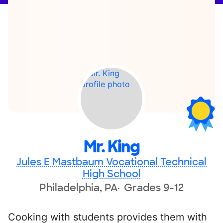
Mr. King
Jules E Mastbaum Vocational Technical
High School
Philadelphia, PA
Grades 9-12
Cooking with students provides them with