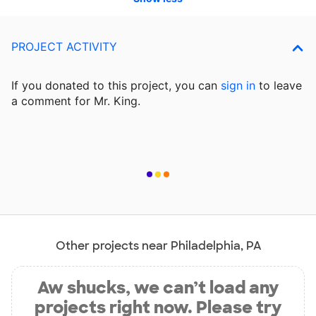
PROJECT ACTIVITY
If you donated to this project, you can
sign in
to
leave
a comment for Mr. King.
Other projects near Philadelphia, PA
Aw shucks, we can’t load any
projects right now. Please try