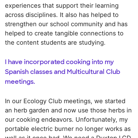
experiences that support their learning
across disciplines. It also has helped to
strengthen our school community and has
helped to create tangible connections to
the content students are studying.
I have incorporated cooking into my
Spanish classes and Multicultural Club
meetings.
In our Ecology Club meetings, we started
an herb garden and now use those herbs in
our cooking endeavors. Unfortunately, my
portable electric burner no longer works as
well as it once had. We need a Duxtop LCD