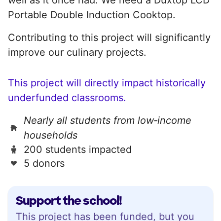
Portable Double Induction Cooktop.
Contributing to this project will significantly
improve our culinary projects.
This project will directly impact historically
underfunded classrooms.
Nearly all students from low‑income
households
200 students impacted
5 donors
Support the school!
This project has been funded, but you