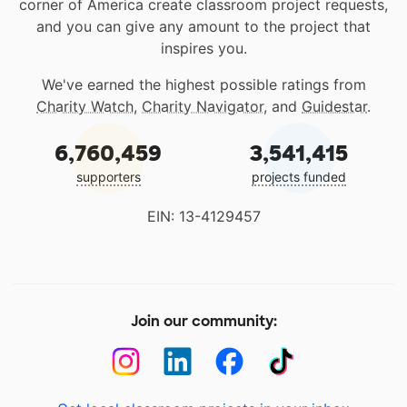
corner of America create classroom project requests,
and you can give any amount to the project that
inspires you.
We've earned the highest possible ratings from
Charity Watch
,
Charity Navigator
, and
Guidestar
.
6,760,459
3,541,415
supporters
projects funded
EIN: 13-4129457
Join our community: