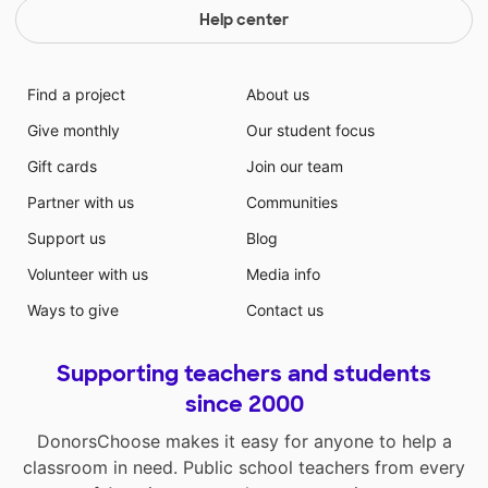
Help center
Find a project
About us
Give monthly
Our student focus
Gift cards
Join our team
Partner with us
Communities
Support us
Blog
Volunteer with us
Media info
Ways to give
Contact us
Supporting teachers and students
since 2000
DonorsChoose makes it easy for anyone to help a
classroom in need. Public school teachers from every