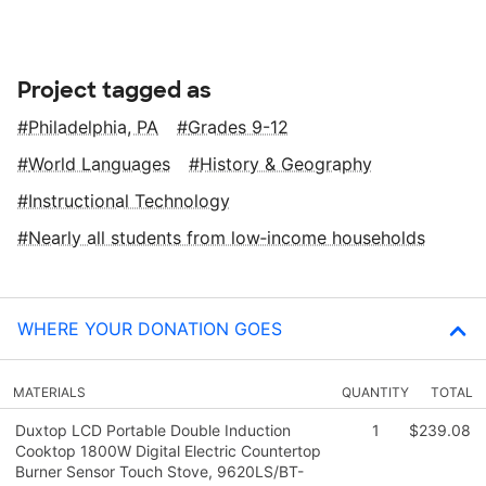
Project tagged as
Philadelphia, PA
Grades 9-12
World Languages
History & Geography
Instructional Technology
Nearly all students from low‑income households
WHERE YOUR DONATION GOES
MATERIALS
QUANTITY
TOTAL
Duxtop LCD Portable Double Induction
1
$239.08
Cooktop 1800W Digital Electric Countertop
Burner Sensor Touch Stove, 9620LS/BT-