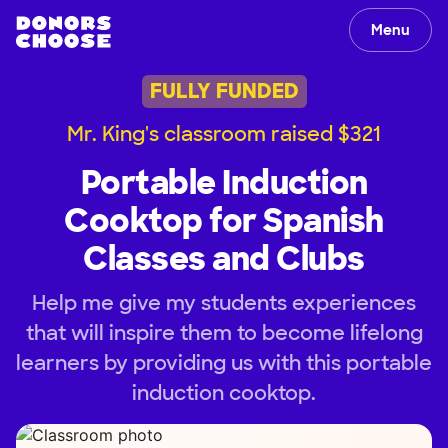
Menu
FULLY FUNDED
Mr. King's classroom raised $321
Portable Induction
Cooktop for Spanish
Classes and Clubs
Help me give my students experiences
that will inspire them to become lifelong
learners by providing us with this portable
induction cooktop.