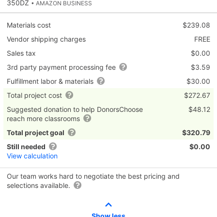
350DZ
• AMAZON BUSINESS
Materials cost
$239.08
Vendor shipping charges
FREE
Sales tax
$0.00
3rd party payment processing fee
$3.59
Fulfillment labor & materials
$30.00
Total project cost
$272.67
Suggested donation to help DonorsChoose
$48.12
reach more classrooms
Total project goal
$320.79
Still needed
$0.00
View calculation
Our team works hard to negotiate the best pricing and
selections available.
Show less