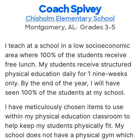
Coach Spivey
Chisholm Elementary School
Montgomery, AL
Grades 3-5
I teach at a school in a low socioeconomic
area where 100% of the students receive
free lunch. My students receive structured
physical education daily for 1 nine-weeks
only. By the end of the year, I will have
seen 100% of the students at my school.
I have meticulously chosen items to use
within my physical education classroom to
help keep my students physically fit. My
school does not have a physical gym which