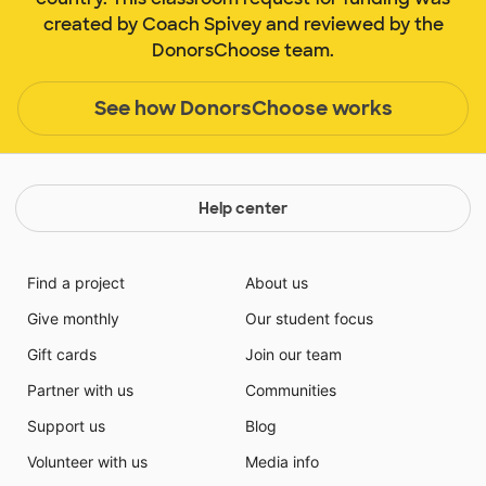
created by Coach Spivey and reviewed by the
DonorsChoose team.
See how DonorsChoose works
Help center
Find a project
About us
Give monthly
Our student focus
Gift cards
Join our team
Partner with us
Communities
Support us
Blog
Volunteer with us
Media info