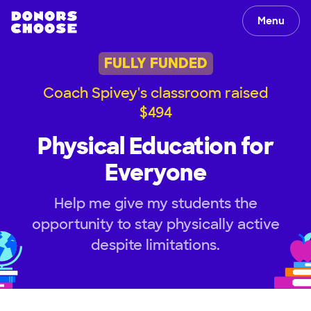
Menu
FULLY FUNDED
Coach Spivey's classroom raised
$494
Physical Education for
Everyone
Help me give my students the
opportunity to stay physically active
despite limitations.