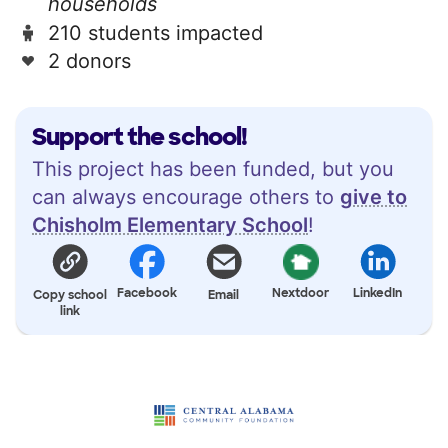
households
210 students impacted
2 donors
Support the school!
This project has been funded, but you
can always encourage others to
give to
Chisholm Elementary School
!
Facebook
Nextdoor
LinkedIn
Copy school
Email
link