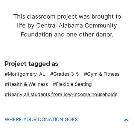
This classroom project was brought to
life by Central Alabama Community
Foundation and one other donor.
Project tagged as
Montgomery, AL
Grades 3-5
Gym & Fitness
Health & Wellness
Flexible Seating
Nearly all students from low‑income households
WHERE YOUR DONATION GOES