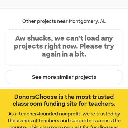
Other projects near Montgomery, AL
Aw shucks, we can’t load any
projects right now. Please try
again in a bit.
See more similar projects
DonorsChoose is the most trusted
classroom funding site for teachers.
As a teacher-founded nonprofit, we're trusted by
thousands of teachers and supporters across the
country. This classroom request for funding was