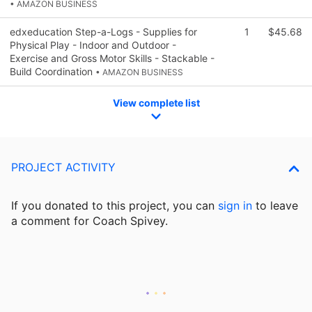
• AMAZON BUSINESS
edxeducation Step-a-Logs - Supplies for
1
$45.68
Physical Play - Indoor and Outdoor -
Exercise and Gross Motor Skills - Stackable -
Build Coordination
• AMAZON BUSINESS
View complete list
PROJECT ACTIVITY
If you donated to this project, you can
sign in
to
leave
a comment for Coach Spivey.