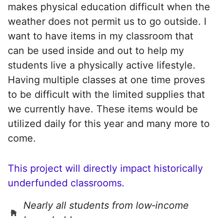
makes physical education difficult when the
weather does not permit us to go outside. I
want to have items in my classroom that
can be used inside and out to help my
students live a physically active lifestyle.
Having multiple classes at one time proves
to be difficult with the limited supplies that
we currently have. These items would be
utilized daily for this year and many more to
come.
This project will directly impact historically
underfunded classrooms.
Nearly all students from low‑income