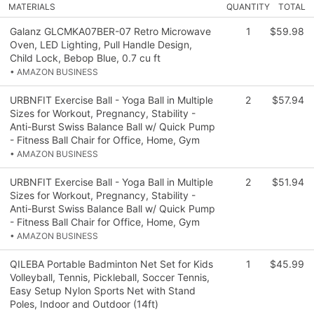
MATERIALS
QUANTITY
TOTAL
Galanz GLCMKA07BER-07 Retro Microwave
1
$59.98
Oven, LED Lighting, Pull Handle Design,
Child Lock, Bebop Blue, 0.7 cu ft
• AMAZON BUSINESS
URBNFIT Exercise Ball - Yoga Ball in Multiple
2
$57.94
Sizes for Workout, Pregnancy, Stability -
Anti-Burst Swiss Balance Ball w/ Quick Pump
- Fitness Ball Chair for Office, Home, Gym
• AMAZON BUSINESS
URBNFIT Exercise Ball - Yoga Ball in Multiple
2
$51.94
Sizes for Workout, Pregnancy, Stability -
Anti-Burst Swiss Balance Ball w/ Quick Pump
- Fitness Ball Chair for Office, Home, Gym
• AMAZON BUSINESS
QILEBA Portable Badminton Net Set for Kids
1
$45.99
Volleyball, Tennis, Pickleball, Soccer Tennis,
Easy Setup Nylon Sports Net with Stand
Poles, Indoor and Outdoor (14ft)