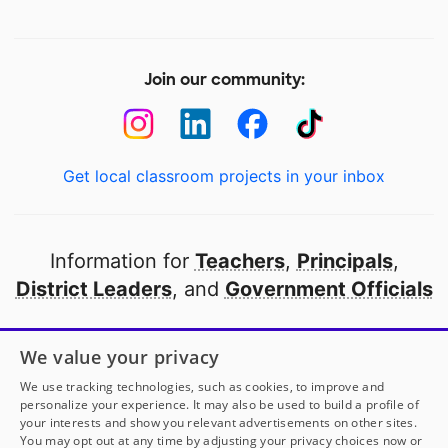
Join our community:
Get local classroom projects in your inbox
Information for
Teachers
,
Principals
,
District Leaders
, and
Government Officials
Open to every public school in America
We value your privacy
thanks to
our partners
We use tracking technologies, such as cookies, to improve and
personalize your experience. It may also be used to build a profile of
your interests and show you relevant advertisements on other sites.
Partner with DonorsChoose
You may opt out at any time by adjusting your privacy choices now or