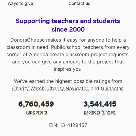
Ways to give
Contact us
Supporting teachers and students
since 2000
DonorsChoose makes it easy for anyone to help a
classroom in need. Public school teachers from every
corner of America create classroom project requests,
and you can give any amount to the project that
inspires you.
We've earned the highest possible ratings from
Charity Watch
,
Charity Navigator
, and
Guidestar
.
6,760,459
3,541,415
supporters
projects funded
EIN: 13-4129457