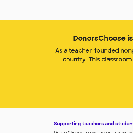
DonorsChoose is 
As a teacher-founded nonp
country. This classroom
Supporting teachers and studen
DonorsChoose makes it easy for anyone t