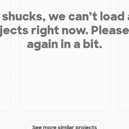
shucks, we can’t load
jects right now. Please
again in a bit.
See more similar projects