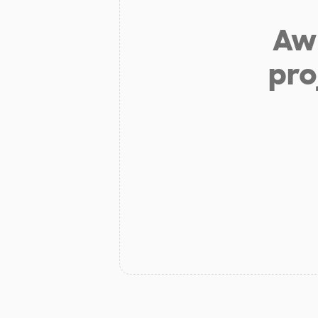
Aw 
pro