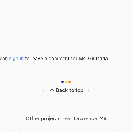
u can
sign in
to
leave a comment for Ms. Giuffrida.
Back to top
Other projects near Lawrence, MA