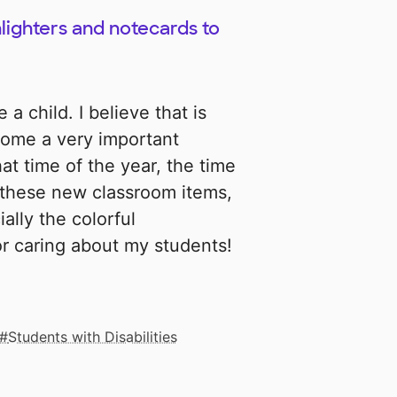
hlighters and notecards to
 a child. I believe that is
come a very important
hat time of the year, the time
th these new classroom items,
ially the colorful
or caring about my students!
Students with Disabilities