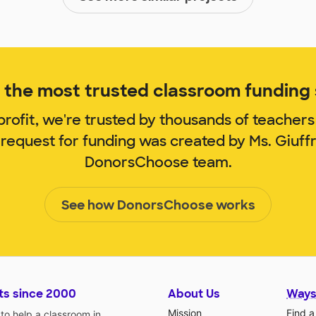
the most trusted classroom funding s
rofit, we're trusted by thousands of teachers
 request for funding was created by Ms. Giuff
DonorsChoose team.
See how DonorsChoose works
ts since 2000
About Us
Ways
Mission
Find a
o help a classroom in