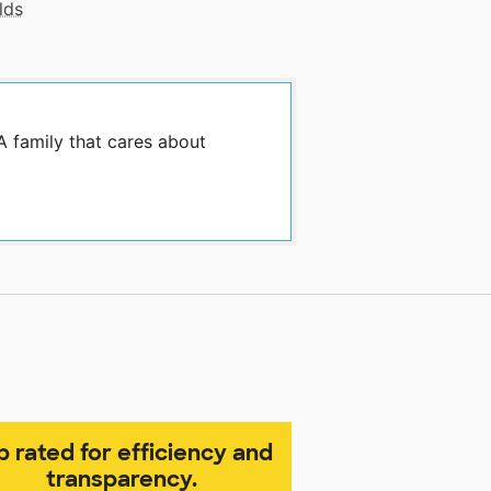
lds
A family that cares about
p rated for efficiency and
transparency.