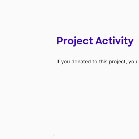
Project Activity
If you donated to this project, yo