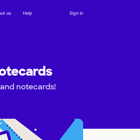
Sign in
ut us
Help
Notecards
 and notecards!