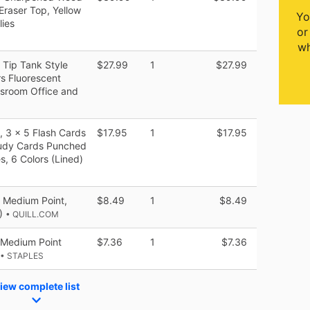
Eraser Top, Yellow
Yo
lies
or
wh
l Tip Tank Style
$27.99
1
$27.99
rs Fluorescent
assroom Office and
 3 x 5 Flash Cards
$17.95
1
$17.95
tudy Cards Punched
s, 6 Colors (Lined)
, Medium Point,
$8.49
1
$8.49
E)
• QUILL.COM
n Medium Point
$7.36
1
$7.36
• STAPLES
iew complete list