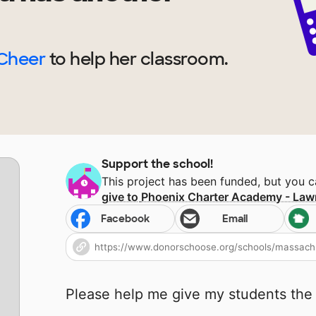
 Cheer
to help
her
classroom.
Support the school!
This project has been funded, but you 
give to
Phoenix Charter Academy - Law
Facebook
Email
Please help me give my students the 