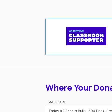
Where Your Don
MATERIALS
Enday #2 Pencils Bulk - 500 Pack, P