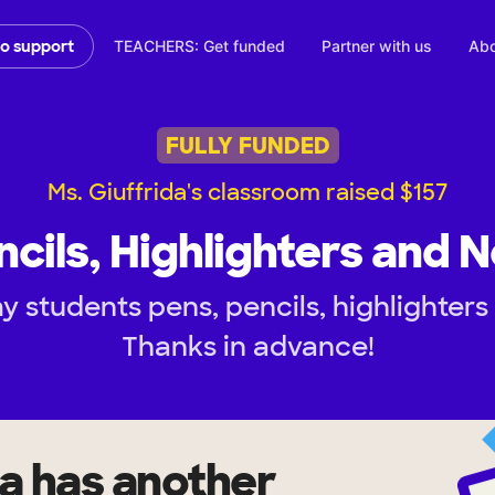
TEACHERS: Get funded
Partner with us
Abo
to support
FULLY FUNDED
Ms. Giuffrida's classroom raised $157
ncils, Highlighters and 
y students pens, pencils, highlighters
Thanks in advance!
da
has another