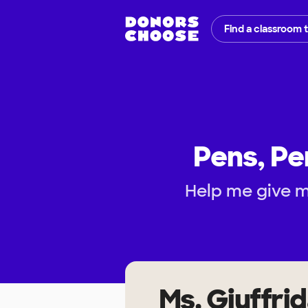
Find a classroom 
Pens, Pe
Help me give m
Ms. Giuffri