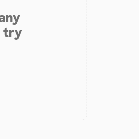
 any
 try