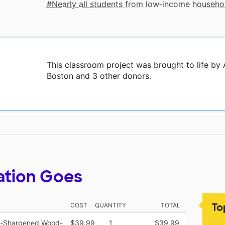
Nearly all students from low‑income househo
This classroom project was brought to life by 
Boston and 3 other donors.
ation Goes
To
COST
QUANTITY
TOTAL
re-Sharpened Wood-
$39.99
1
$39.99