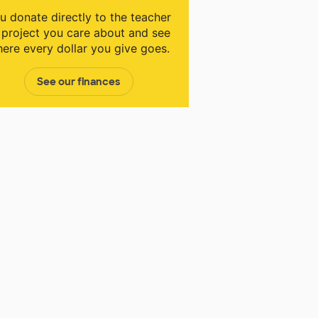
u donate directly to the teacher
 project you care about and see
ere every dollar you give goes.
See our finances