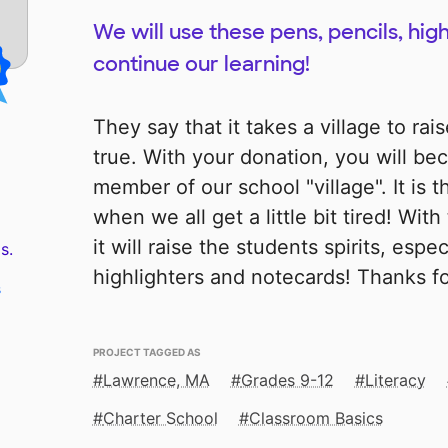
We will use these pens, pencils, hig
continue our learning!
They say that it takes a village to raise
true. With your donation, you will be
member of our school "village". It is t
when we all get a little bit tired! Wi
it will raise the students spirits, espec
s.
highlighters and notecards! Thanks f
s
PROJECT TAGGED AS
Lawrence, MA
Grades 9-12
Literacy
Charter School
Classroom Basics