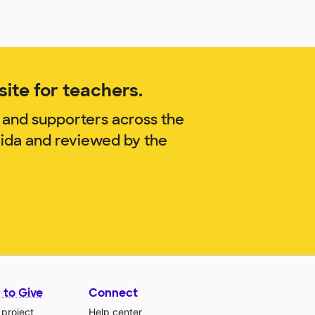
ite for teachers.
 and supporters across the
rida and reviewed by the
 to Give
Connect
 project
Help center