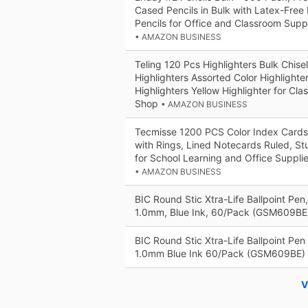
Cased Pencils in Bulk with Latex-Free 
Pencils for Office and Classroom Supp
• AMAZON BUSINESS
Teling 120 Pcs Highlighters Bulk Chise
Highlighters Assorted Color Highlighte
Highlighters Yellow Highlighter for Cl
Shop
• AMAZON BUSINESS
Tecmisse 1200 PCS Color Index Cards,
with Rings, Lined Notecards Ruled, S
for School Learning and Office Supplie
• AMAZON BUSINESS
BIC Round Stic Xtra-Life Ballpoint Pen
1.0mm, Blue Ink, 60/Pack (GSM609B
BIC Round Stic Xtra-Life Ballpoint Pe
1.0mm Blue Ink 60/Pack (GSM609BE)
V