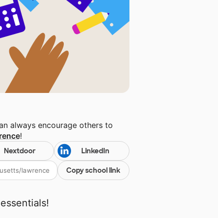
can always encourage others to
rence
!
Nextdoor
LinkedIn
Copy school link
essentials!