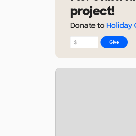
project!
Donate to
Holiday