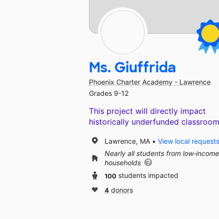
Ms. Giuffrida
Phoenix Charter Academy - Lawrence
Grades 9-12
This project will directly impact
historically underfunded classroom
Lawrence, MA
View local request
Nearly all students from low‑income
households
100
students impacted
4
donors