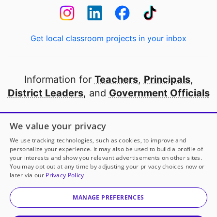
Get local classroom projects in your inbox
Information for
Teachers
,
Principals
,
District Leaders
, and
Government Officials
Open to every public school in America
We value your privacy
thanks to
our partners
We use tracking technologies, such as cookies, to improve and
personalize your experience. It may also be used to build a profile of
your interests and show you relevant advertisements on other sites.
Partner with DonorsChoose
You may opt out at any time by adjusting your privacy choices now or
later via our
Privacy Policy
© 2000-
2026
DonorsChoose, a 501(c)(3) not-for-profit
corporation.
MANAGE PREFERENCES
Privacy policy
|
Manage Cookies
|
Terms of use
|
Schools