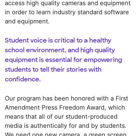
access high quality cameras and equipment
in order to learn industry standard software
and equipment.
Student voice is critical to a healthy
school environment, and high quality
equipment is essential for empowering
students to tell their stories with
confidence.
Our program has been honored with a First
Amendment Press Freedom Award, which
means that all of our student-produced
media is authentically for and by students.
We need one new camera, a green screen,