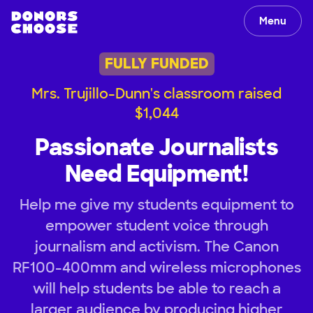
Menu
FULLY FUNDED
Mrs. Trujillo-Dunn's classroom raised
$1,044
Passionate Journalists
Need Equipment!
Help me give my students equipment to
empower student voice through
journalism and activism. The Canon
RF100-400mm and wireless microphones
will help students be able to reach a
larger audience by producing higher