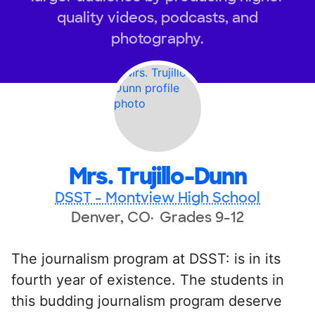
quality videos, podcasts, and
photography.
Mrs. Trujillo-Dunn
DSST - Montview High School
Denver, CO
Grades 9-12
The journalism program at DSST: is in its
fourth year of existence. The students in
this budding journalism program deserve