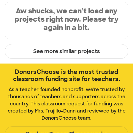
Aw shucks, we can’t load any
projects right now. Please try
again in a bit.
See more similar projects
DonorsChoose is the most trusted
classroom funding site for teachers.
As a teacher-founded nonprofit, we're trusted by
thousands of teachers and supporters across the
country. This classroom request for funding was
created by Mrs. Trujillo-Dunn and reviewed by the
DonorsChoose team.