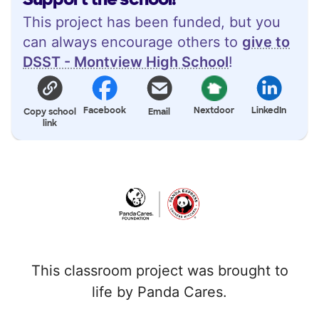
This project has been funded, but you
can always encourage others to
give to
DSST - Montview High School
!
Facebook
Nextdoor
LinkedIn
Copy school
Email
link
This classroom project was brought to
life by Panda Cares.