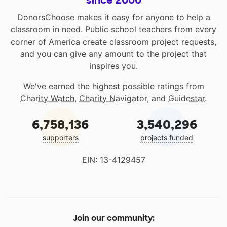
since 2000
DonorsChoose makes it easy for anyone to help a
classroom in need. Public school teachers from every
corner of America create classroom project requests,
and you can give any amount to the project that
inspires you.
We've earned the highest possible ratings from
Charity Watch
,
Charity Navigator
, and
Guidestar
.
6,758,136
3,540,296
supporters
projects funded
EIN: 13-4129457
Join our community: