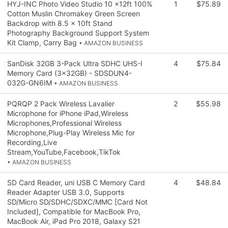
HYJ-INC Photo Video Studio 10 x12ft 100%
1
$75.89
Cotton Muslin Chromakey Green Screen
Backdrop with 8.5 x 10ft Stand
Photography Background Support System
Kit Clamp, Carry Bag
• AMAZON BUSINESS
SanDisk 32GB 3-Pack Ultra SDHC UHS-I
4
$75.84
Memory Card (3x32GB) - SDSDUN4-
032G-GN6IM
• AMAZON BUSINESS
PQRQP 2 Pack Wireless Lavalier
2
$55.98
Microphone for iPhone iPad,Wireless
Microphones,Professional Wireless
Microphone,Plug-Play Wireless Mic for
Recording,Live
Stream,YouTube,Facebook,TikTok
• AMAZON BUSINESS
SD Card Reader, uni USB C Memory Card
4
$48.84
Reader Adapter USB 3.0, Supports
SD/Micro SD/SDHC/SDXC/MMC [Card Not
Included], Compatible for MacBook Pro,
MacBook Air, iPad Pro 2018, Galaxy S21