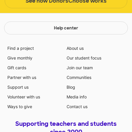
See how DonorsChoose works
Help center
Find a project
About us
Give monthly
Our student focus
Gift cards
Join our team
Partner with us
Communities
Support us
Blog
Volunteer with us
Media info
Ways to give
Contact us
Supporting teachers and students