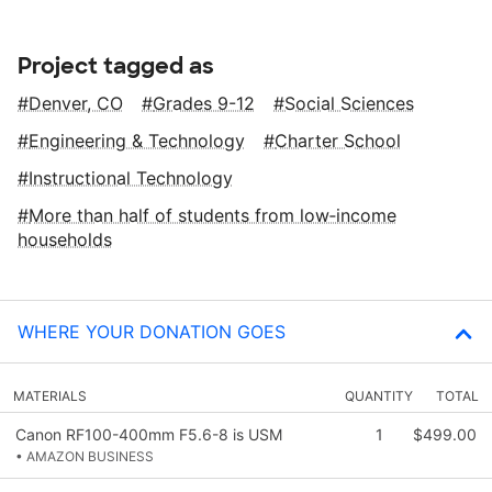
Project tagged as
Denver, CO
Grades 9-12
Social Sciences
Engineering & Technology
Charter School
Instructional Technology
More than half of students from low‑income
households
WHERE YOUR DONATION GOES
MATERIALS
QUANTITY
TOTAL
Canon RF100-400mm F5.6-8 is USM
1
$499.00
• AMAZON BUSINESS