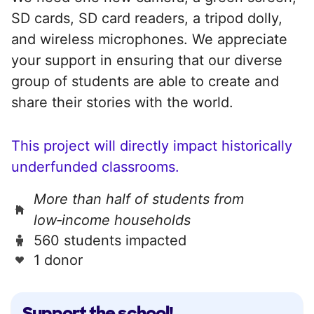
SD cards, SD card readers, a tripod dolly,
and wireless microphones. We appreciate
your support in ensuring that our diverse
group of students are able to create and
share their stories with the world.
This project will directly impact historically
underfunded classrooms.
More than half of students from
low‑income households
560 students impacted
1 donor
Support the school!