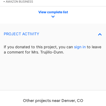
• AMAZON BUSINESS
View complete list
PROJECT ACTIVITY
If you donated to this project, you can
sign in
to
leave
a comment for Mrs. Trujillo-Dunn.
Other projects near Denver, CO