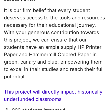
It is our firm belief that every student
deserves access to the tools and resources
necessary for their educational journey.
With your generous contribution towards
this project, we can ensure that our
students have an ample supply HP Printer
Paper and Hammermill Colored Paper in
green, canary and blue, empowering them
to excel in their studies and reach their full
potential.
This project will directly impact historically
underfunded classrooms.