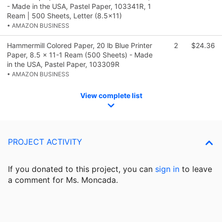
- Made in the USA, Pastel Paper, 103341R, 1
Ream | 500 Sheets, Letter (8.5x11)
• AMAZON BUSINESS
Hammermill Colored Paper, 20 lb Blue Printer
2
$24.36
Paper, 8.5 x 11-1 Ream (500 Sheets) - Made
in the USA, Pastel Paper, 103309R
• AMAZON BUSINESS
View complete list
PROJECT ACTIVITY
If you donated to this project, you can
sign in
to
leave
a comment for Ms. Moncada.