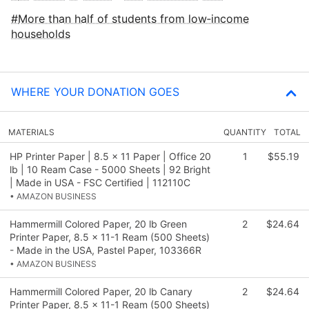
More than half of students from low‑income
households
WHERE YOUR DONATION GOES
MATERIALS
QUANTITY
TOTAL
HP Printer Paper | 8.5 x 11 Paper | Office 20
1
$55.19
lb | 10 Ream Case - 5000 Sheets | 92 Bright
| Made in USA - FSC Certified | 112110C
• AMAZON BUSINESS
Hammermill Colored Paper, 20 lb Green
2
$24.64
Printer Paper, 8.5 x 11-1 Ream (500 Sheets)
- Made in the USA, Pastel Paper, 103366R
• AMAZON BUSINESS
Hammermill Colored Paper, 20 lb Canary
2
$24.64
Printer Paper, 8.5 x 11-1 Ream (500 Sheets)