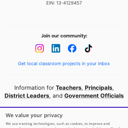
EIN: 13-4129457
Join our community:
Get local classroom projects in your inbox
Information for
Teachers
,
Principals
,
District Leaders
, and
Government Officials
Open to every public school in America
We value your privacy
thanks to
our partners
We use tracking technologies, such as cookies, to improve and