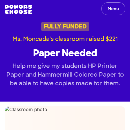
Menu
FULLY FUNDED
Ms. Moncada's classroom raised $221
Paper Needed
Help me give my students HP Printer
Paper and Hammermill Colored Paper to
be able to have copies made for them.