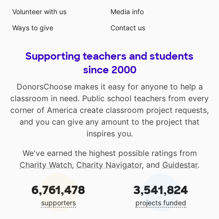
Volunteer with us
Media info
Ways to give
Contact us
Supporting teachers and students
since 2000
DonorsChoose makes it easy for anyone to help a
classroom in need. Public school teachers from every
corner of America create classroom project requests,
and you can give any amount to the project that
inspires you.
We've earned the highest possible ratings from
Charity Watch
,
Charity Navigator
, and
Guidestar
.
6,761,478
3,541,824
supporters
projects funded