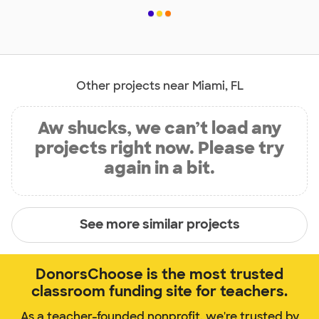
Other projects near Miami, FL
Aw shucks, we can’t load any
projects right now. Please try
again in a bit.
See more similar projects
DonorsChoose is the most trusted
classroom funding site for teachers.
As a teacher-founded nonprofit, we're trusted by