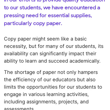
to our students, we have encountered a
pressing need for essential supplies,
particularly copy paper.
Copy paper might seem like a basic
necessity, but for many of our students, its
availability can significantly impact their
ability to learn and succeed academically.
The shortage of paper not only hampers
the efficiency of our educators but also
limits the opportunities for our students to
engage in various learning activities,
including assignments, projects, and
assessments.