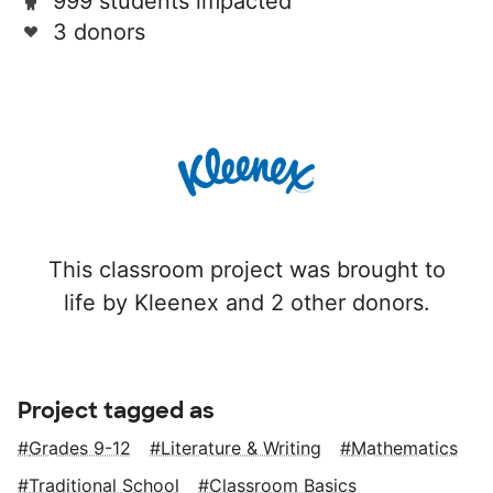
999 students impacted
3 donors
This classroom project was brought to
life by Kleenex and 2 other donors.
Project tagged as
Grades 9-12
Literature & Writing
Mathematics
Traditional School
Classroom Basics