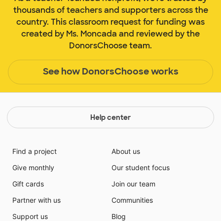
thousands of teachers and supporters across the
country. This classroom request for funding was
created by Ms. Moncada and reviewed by the
DonorsChoose team.
See how DonorsChoose works
Help center
Find a project
About us
Give monthly
Our student focus
Gift cards
Join our team
Partner with us
Communities
Support us
Blog