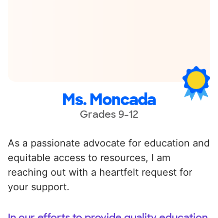
Ms. Moncada
Grades 9-12
As a passionate advocate for education and
equitable access to resources, I am
reaching out with a heartfelt request for
your support.
In our efforts to provide quality education