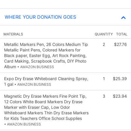
WHERE YOUR DONATION GOES
MATERIALS
QUANTITY
TOTAL
Metallic Markers Pen, 26 Colors Medium Tip
2
$27.76
Metallic Paint Pens, Colored Markers for
Black paper, Easter Egg, Art Rock Painting,
Card Making, Scrapbook Crafts, DIY Photo
Album
• AMAZON BUSINESS
Expo Dry Erase Whiteboard Cleaning Spray,
1
$25.39
1 gal
• AMAZON BUSINESS
Magnetic Dry Erase Markers Fine Point Tip,
3
$23.94
12 Colors White Board Markers Dry Erase
Marker with Eraser Cap, Low Odor
Whiteboard Markers Thin Dry Erase Markers
for Kids Teachers Office School Supplies
• AMAZON BUSINESS