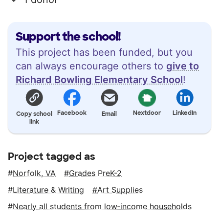
Support the school!
This project has been funded, but you
can always encourage others to
give to
Richard Bowling Elementary School
!
Facebook
Nextdoor
LinkedIn
Copy school
Email
link
Project tagged as
Norfolk, VA
Grades PreK-2
Literature & Writing
Art Supplies
Nearly all students from low‑income households