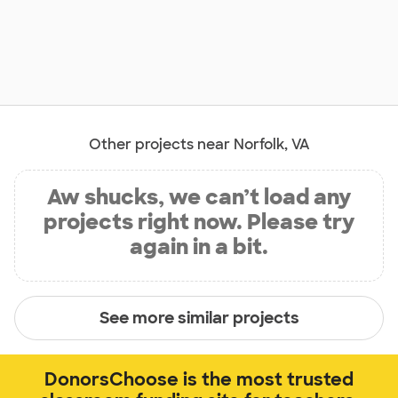
Other projects near Norfolk, VA
Aw shucks, we can’t load any
projects right now. Please try
again in a bit.
See more similar projects
DonorsChoose is the most trusted