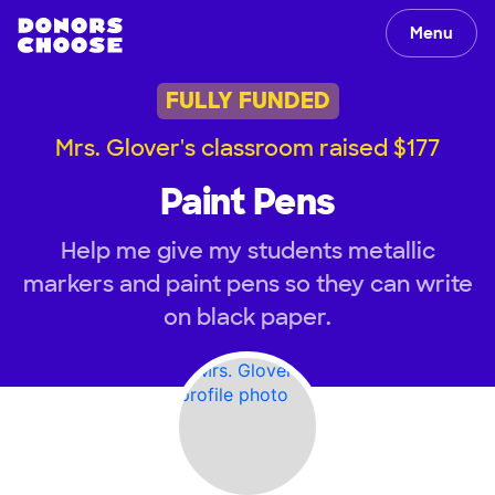
Menu
FULLY FUNDED
Mrs. Glover's classroom raised $177
Paint Pens
Help me give my students metallic
markers and paint pens so they can write
on black paper.