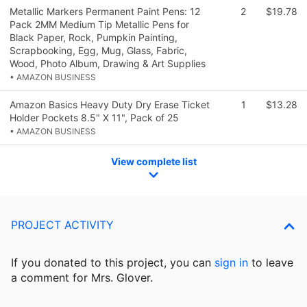
Metallic Markers Permanent Paint Pens: 12
2
$19.78
Pack 2MM Medium Tip Metallic Pens for
Black Paper, Rock, Pumpkin Painting,
Scrapbooking, Egg, Mug, Glass, Fabric,
Wood, Photo Album, Drawing & Art Supplies
• AMAZON BUSINESS
Amazon Basics Heavy Duty Dry Erase Ticket
1
$13.28
Holder Pockets 8.5" X 11", Pack of 25
• AMAZON BUSINESS
View complete list
PROJECT ACTIVITY
If you donated to this project, you can
sign in
to
leave
a comment for Mrs. Glover.