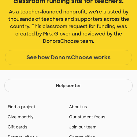
classroom funding site for teachers.
As a teacher-founded nonprofit, we're trusted by
thousands of teachers and supporters across the
country. This classroom request for funding was
created by Mrs. Glover and reviewed by the
DonorsChoose team.
See how DonorsChoose works
Help center
Find a project
About us
Give monthly
Our student focus
Gift cards
Join our team
Partner with us
Communities