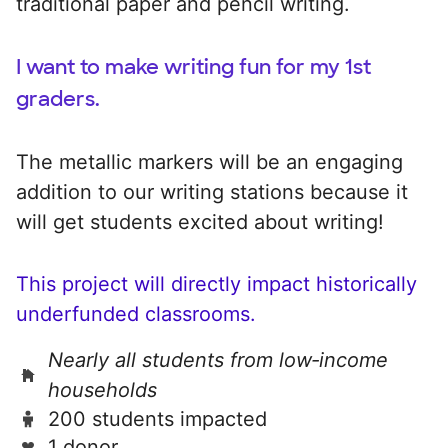
traditional paper and pencil writing.
I want to make writing fun for my 1st
graders.
The metallic markers will be an engaging
addition to our writing stations because it
will get students excited about writing!
This project will directly impact historically
underfunded classrooms.
Nearly all students from low‑income
households
200 students impacted
1 donor