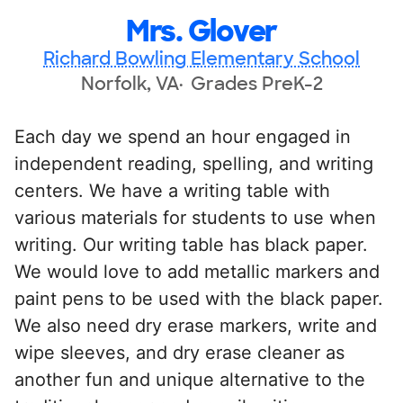
Mrs. Glover
Richard Bowling Elementary School
Norfolk, VA
Grades PreK-2
Each day we spend an hour engaged in
independent reading, spelling, and writing
centers. We have a writing table with
various materials for students to use when
writing. Our writing table has black paper.
We would love to add metallic markers and
paint pens to be used with the black paper.
We also need dry erase markers, write and
wipe sleeves, and dry erase cleaner as
another fun and unique alternative to the