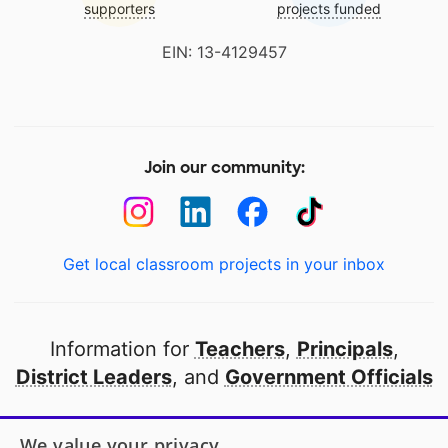
supporters
projects funded
EIN: 13-4129457
Join our community:
Get local classroom projects in your inbox
Information for
Teachers
,
Principals
,
District Leaders
, and
Government Officials
Open to every public school in America
We value your privacy