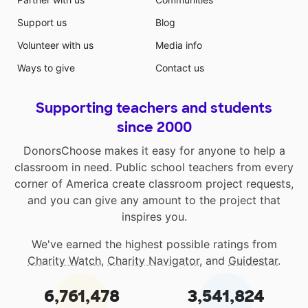
Support us
Blog
Volunteer with us
Media info
Ways to give
Contact us
Supporting teachers and students
since 2000
DonorsChoose makes it easy for anyone to help a
classroom in need. Public school teachers from every
corner of America create classroom project requests,
and you can give any amount to the project that
inspires you.
We've earned the highest possible ratings from
Charity Watch
,
Charity Navigator
, and
Guidestar
.
6,761,478
3,541,824