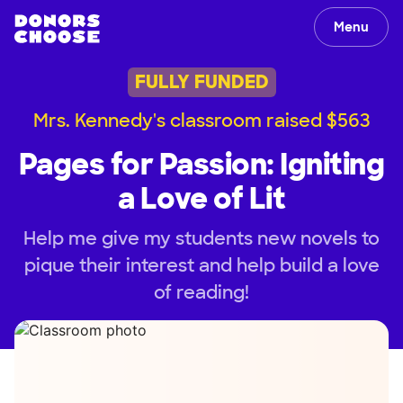
Menu
FULLY FUNDED
Mrs. Kennedy's classroom raised $563
Pages for Passion: Igniting
a Love of Lit
Help me give my students new novels to
pique their interest and help build a love
of reading!