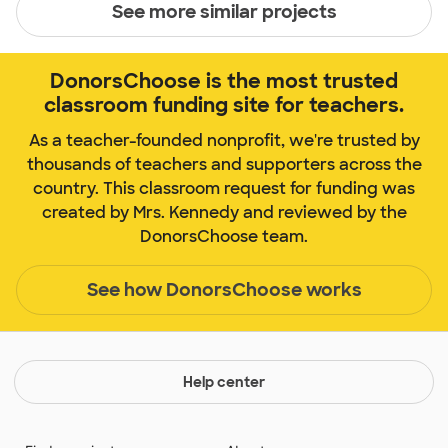
See more similar projects
DonorsChoose is the most trusted
classroom funding site for teachers.
As a teacher-founded nonprofit, we're trusted by
thousands of teachers and supporters across the
country. This classroom request for funding was
created by Mrs. Kennedy and reviewed by the
DonorsChoose team.
See how DonorsChoose works
Help center