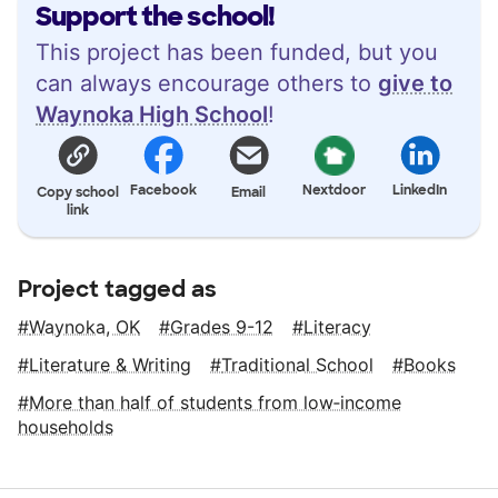
Support the school!
This project has been funded, but you
can always encourage others to
give to
Waynoka High School
!
Facebook
Nextdoor
LinkedIn
Copy school
Email
link
Project tagged as
Waynoka, OK
Grades 9-12
Literacy
Literature & Writing
Traditional School
Books
More than half of students from low‑income
households