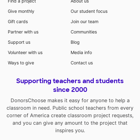
Find a project
About us
Give monthly
Our student focus
Gift cards
Join our team
Partner with us
Communities
Support us
Blog
Volunteer with us
Media info
Ways to give
Contact us
Supporting teachers and students
since 2000
DonorsChoose makes it easy for anyone to help a
classroom in need. Public school teachers from every
corner of America create classroom project requests,
and you can give any amount to the project that
inspires you.