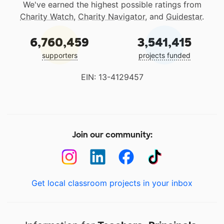
We've earned the highest possible ratings from
Charity Watch
,
Charity Navigator
, and
Guidestar
.
6,760,459
3,541,415
supporters
projects funded
EIN: 13-4129457
Join our community:
Get local classroom projects in your inbox