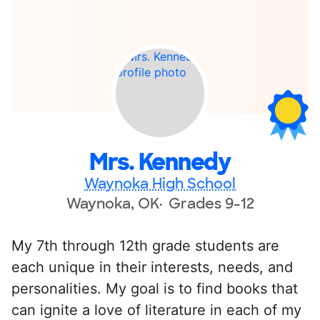
Mrs. Kennedy
Waynoka High School
Waynoka, OK
Grades 9-12
My 7th through 12th grade students are
each unique in their interests, needs, and
personalities. My goal is to find books that
can ignite a love of literature in each of my