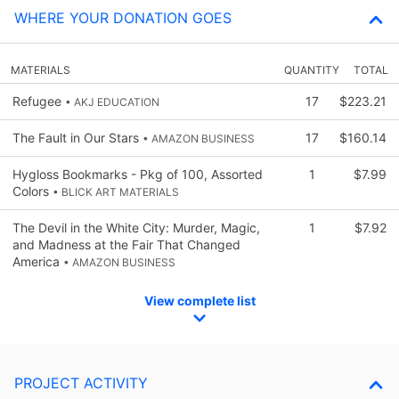
WHERE YOUR DONATION GOES
MATERIALS
QUANTITY
TOTAL
Refugee
17
$223.21
• AKJ EDUCATION
The Fault in Our Stars
17
$160.14
• AMAZON BUSINESS
Hygloss Bookmarks - Pkg of 100, Assorted
1
$7.99
Colors
• BLICK ART MATERIALS
The Devil in the White City: Murder, Magic,
1
$7.92
and Madness at the Fair That Changed
America
• AMAZON BUSINESS
View complete list
PROJECT ACTIVITY