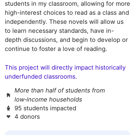
students in my classroom, allowing for more
high-interest choices to read as a class and
independently. These novels will allow us
to learn necessary standards, have in-
depth discussions, and begin to develop or
continue to foster a love of reading.
This project will directly impact historically
underfunded classrooms.
More than half of students from
low‑income households
95 students impacted
4 donors