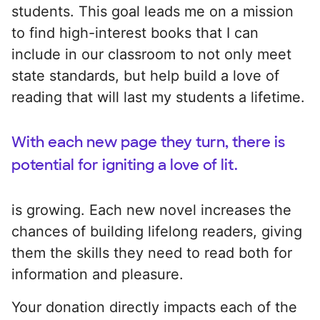
students. This goal leads me on a mission
to find high-interest books that I can
include in our classroom to not only meet
state standards, but help build a love of
reading that will last my students a lifetime.
With each new page they turn, there is
potential for igniting a love of lit.
is growing. Each new novel increases the
chances of building lifelong readers, giving
them the skills they need to read both for
information and pleasure.
Your donation directly impacts each of the