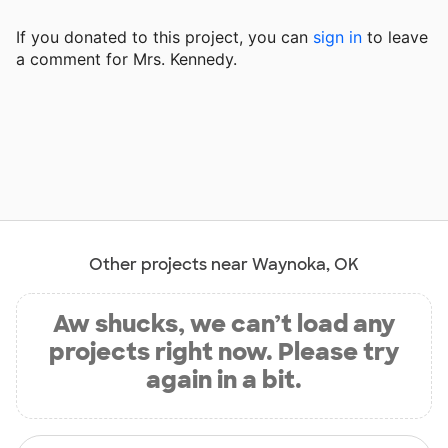
If you donated to this project, you can
sign in
to
leave
a comment for Mrs. Kennedy.
Other projects near Waynoka, OK
Aw shucks, we can’t load any
projects right now. Please try
again in a bit.