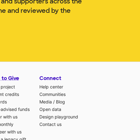
 and supporters across the
gne and reviewed by the
 to Give
Connect
 project
Help center
t credits
Communities
ards
Media
/
Blog
-advised funds
Open data
r with us
Design playground
monthly
Contact us
eer with us
a legacy gift