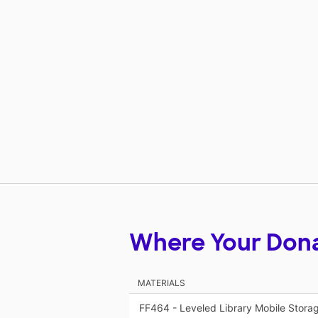
Where Your Don
MATERIALS
FF464 - Leveled Library Mobile Stora