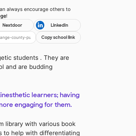
can always encourage others to
nge
!
Nextdoor
LinkedIn
Copy school link
getic students . They are
ool and are budding
inesthetic learners; having
 more engaging for them.
 library with various book
 to help with differentiating