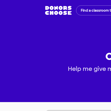
Find a classroom 
O
Help me give 