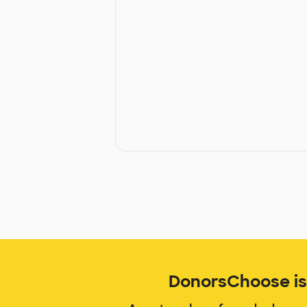
DonorsChoose is 