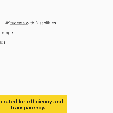
Students with Disabilities
Storage
lds
p rated for efficiency and
transparency.