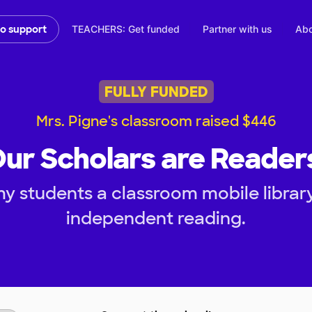
TEACHERS: Get funded
Partner with us
Abo
to support
FULLY FUNDED
Mrs. Pigne's classroom raised $446
ur Scholars are Reader
my students a classroom mobile librar
independent reading.