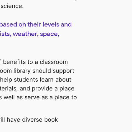
 science.
based on their levels and
ists, weather, space,
 benefits to a classroom
room library should support
 help students learn about
erials, and provide a place
 well as serve as a place to
will have diverse book