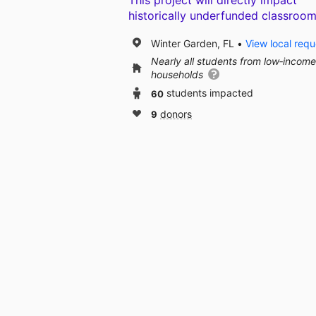
This project will directly impact
historically underfunded classroom
Winter Garden, FL
View local requ
Nearly all students from low‑income
households
60
students impacted
9
donors