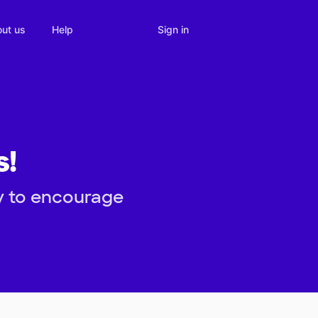
Sign in
ut us
Help
s!
y to encourage