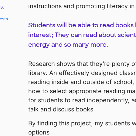
instructions and promoting literacy in
s.
ests
Students will be able to read books 
interest; They can read about scient
energy and so many more.
Research shows that they’re plenty of
library. An effectively designed class
reading inside and outside of school,
how to select appropriate reading mat
for students to read independently, as
talk and discuss books.
By finding this project, my students 
options