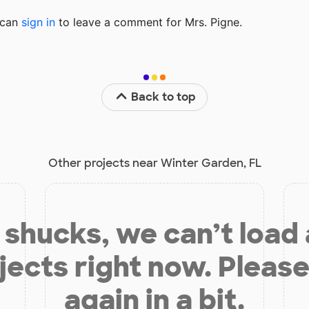
u can
sign in
to
leave a comment for Mrs. Pigne.
Back to top
Other projects near Winter Garden, FL
shucks, we can’t load
jects right now. Please
again in a bit.