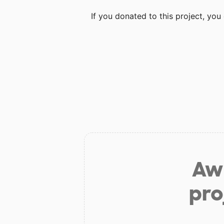
If you donated to this project, yo
Aw 
pro