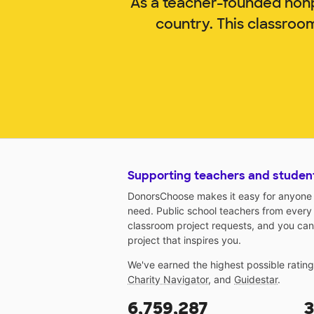
As a teacher-founded nonp
country. This classroo
Supporting teachers and studen
DonorsChoose makes it easy for anyone t
need. Public school teachers from every
classroom project requests, and you can
project that inspires you.
We've earned the highest possible ratin
Charity Navigator
, and
Guidestar
.
6,759,287
3