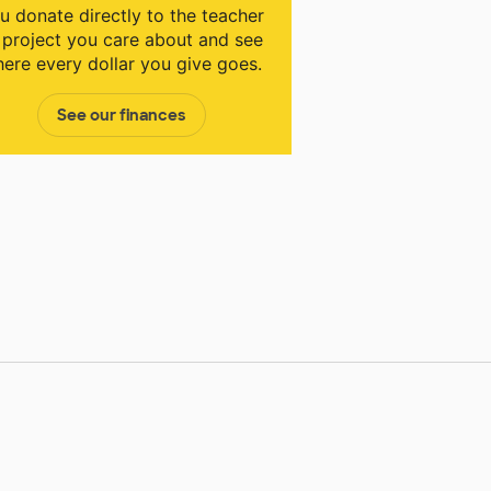
u donate directly to the teacher
 project you care about and see
ere every dollar you give goes.
See our finances