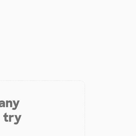
 any
 try