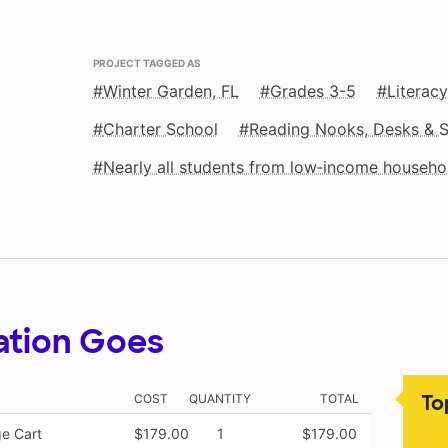
PROJECT TAGGED AS
Winter Garden, FL
Grades 3-5
Literacy
Charter School
Reading Nooks, Desks & 
Nearly all students from low‑income househo
ation Goes
To
COST
QUANTITY
TOTAL
ge Cart
$179.00
1
$179.00