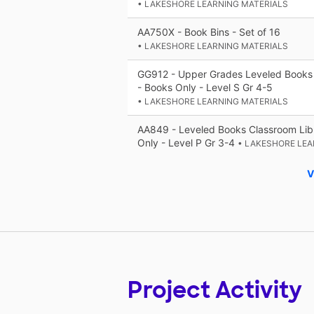
• LAKESHORE LEARNING MATERIALS
AA750X - Book Bins - Set of 16
• LAKESHORE LEARNING MATERIALS
GG912 - Upper Grades Leveled Books 
- Books Only - Level S Gr 4-5
• LAKESHORE LEARNING MATERIALS
AA849 - Leveled Books Classroom Libr
Only - Level P Gr 3-4
• LAKESHORE LEA
V
Project Activity