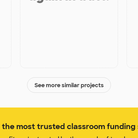
See more similar projects
the most trusted classroom funding s