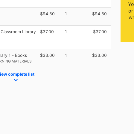
Yo
or
$94.50
1
$94.50
wh
Classroom Library
$37.00
1
$37.00
ary 1 - Books
$33.00
1
$33.00
RNING MATERIALS
iew complete list