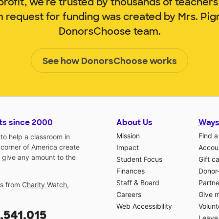
rofit, we're trusted by thousands of teachers
m request for funding was created by Mrs. Pi
DonorsChoose team.
See how DonorsChoose works
ts since 2000
About Us
Ways
Mission
Find a
o help a classroom in
 corner of America create
Impact
Accoun
 give any amount to the
Student Focus
Gift c
Finances
Donor
Staff & Board
Partne
gs from
Charity Watch
,
Careers
Give 
Web Accessibility
Volunt
,541,015
Leave 