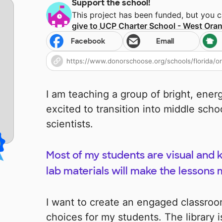
Support the school!
This project has been funded, but you 
give to
UCP Charter School - West Ora
Facebook
Email
I am teaching a group of bright, ener
excited to transition into middle sch
scientists.
Most of my students are visual and k
lab materials will make the lessons
I want to create an engaged classroom
choices for my students. The library is