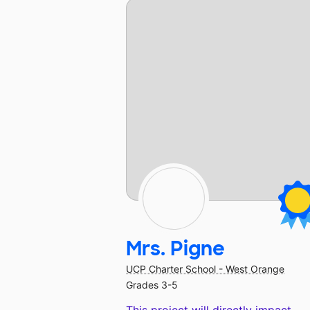
Mrs. Pigne
UCP Charter School - West Orange
Grades 3-5