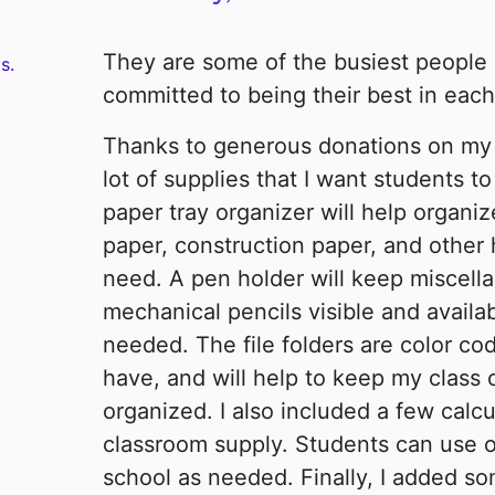
They are some of the busiest people 
s.
committed to being their best in each o
Thanks to generous donations on my p
lot of supplies that I want students t
paper tray organizer will help organi
paper, construction paper, and other
need. A pen holder will keep miscell
mechanical pencils visible and availa
needed. The file folders are color co
have, and will help to keep my class 
organized. I also included a few calc
classroom supply. Students can use or
school as needed. Finally, I added s