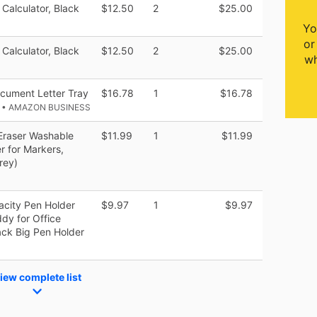
 Calculator, Black
$12.50
2
$25.00
Yo
or
 Calculator, Black
$12.50
2
$25.00
wh
cument Letter Tray
$16.78
1
$16.78
k
• AMAZON BUSINESS
Eraser Washable
$11.99
1
$11.99
r for Markers,
rey)
acity Pen Holder
$9.97
1
$9.97
y for Office
ack Big Pen Holder
iew complete list