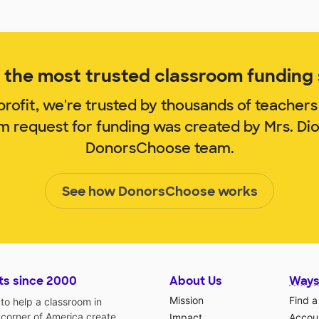
the most trusted classroom funding s
rofit, we're trusted by thousands of teachers
om request for funding was created by Mrs. Di
DonorsChoose team.
See how DonorsChoose works
ts since 2000
About Us
Ways
Mission
Find a
o help a classroom in
 corner of America create
Impact
Accoun