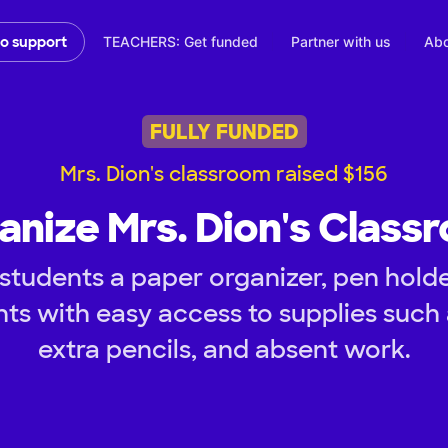
TEACHERS: Get funded
Partner with us
Abo
to support
FULLY FUNDED
Mrs. Dion's classroom raised $156
anize Mrs. Dion's Class
tudents a paper organizer, pen holder
nts with easy access to supplies such 
extra pencils, and absent work.