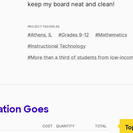
keep my board neat and clean!
PROJECT TAGGED AS
Athens, IL
Grades 9-12
Mathematics
Instructional Technology
More than a third of students from low‑inco
ation Goes
To
COST
QUANTITY
TOTAL