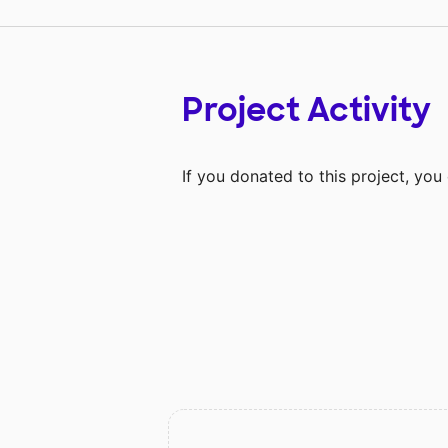
Project Activity
If you donated to this project, yo