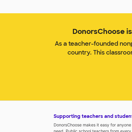
DonorsChoose is 
As a teacher-founded nonp
country. This classro
Supporting teachers and studen
DonorsChoose makes it easy for anyone t
need. Public school teachers from every