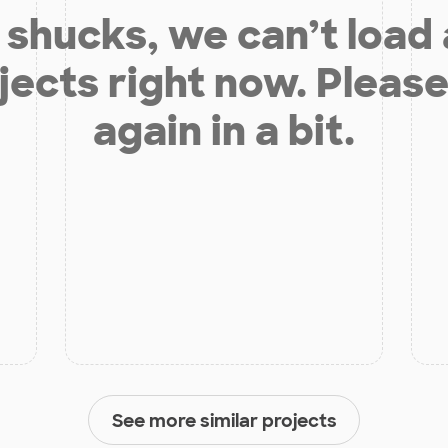
shucks, we can’t load
jects right now. Please
again in a bit.
See more similar projects