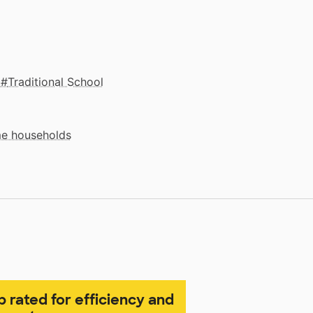
Traditional School
me households
p rated for efficiency and