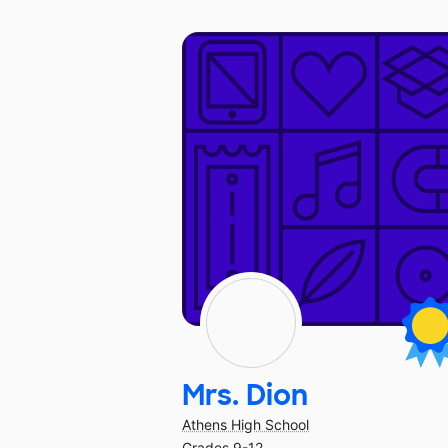
Mrs. Dion
Athens High School
Grades 9-12