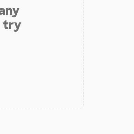
 any
 try