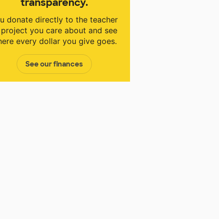
transparency.
u donate directly to the teacher
 project you care about and see
ere every dollar you give goes.
See our finances