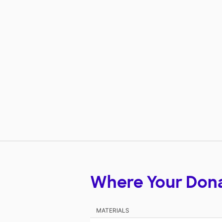
Where Your Don
MATERIALS