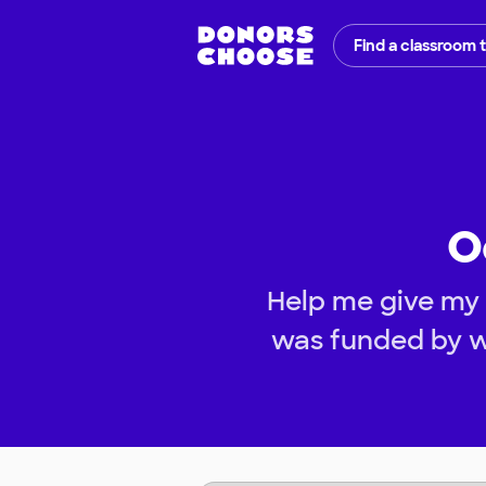
Find a classroom 
O
Help me give my 
was funded by w