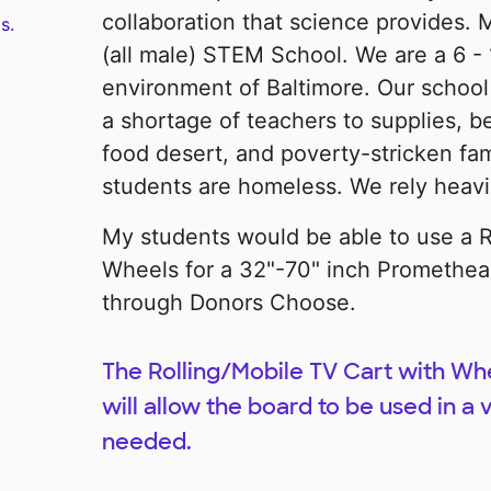
collaboration that science provides.
s.
(all male) STEM School. We are a 6 - 
environment of Baltimore. Our schoo
a shortage of teachers to supplies, b
food desert, and poverty-stricken fa
students are homeless. We rely heav
My students would be able to use a R
Wheels for a 32"-70" inch Promethea
through Donors Choose.
The Rolling/Mobile TV Cart with Whe
will allow the board to be used in a
needed.