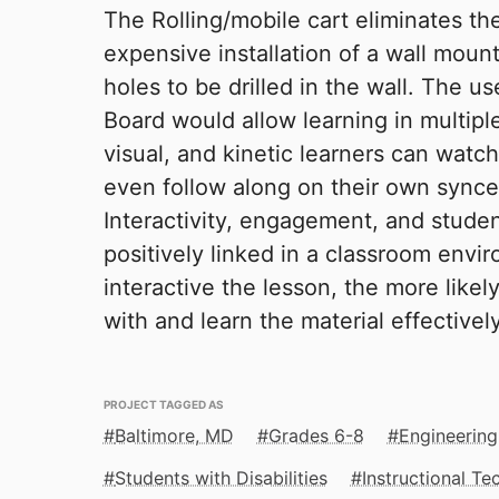
The Rolling/mobile cart eliminates the
expensive installation of a wall moun
holes to be drilled in the wall. The 
Board would allow learning in multipl
visual, and kinetic learners can watch
even follow along on their own synced
Interactivity, engagement, and stude
positively linked in a classroom env
interactive the lesson, the more likely
with and learn the material effectively
PROJECT TAGGED AS
Baltimore, MD
Grades 6-8
Engineering
Students with Disabilities
Instructional T