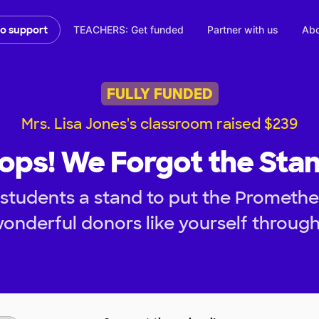
TEACHERS: Get funded
Partner with us
Abo
to support
FULLY FUNDED
Mrs. Lisa Jones's classroom raised $239
ops! We Forgot the Stan
students a stand to put the Prometh
onderful donors like yourself throug