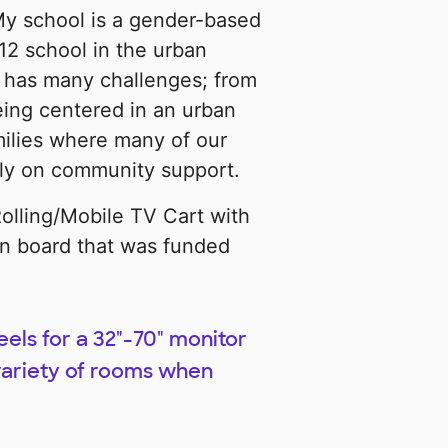
 My school is a gender-based
12 school in the urban
l has many challenges; from
eing centered in an urban
milies where many of our
ily on community support.
olling/Mobile TV Cart with
n board that was funded
els for a 32"-70" monitor
 variety of rooms when