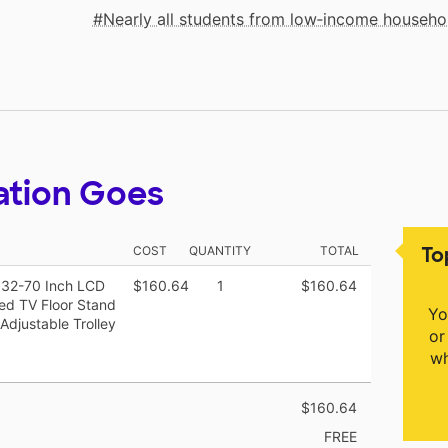
Nearly all students from low‑income househo
ation Goes
To
COST
QUANTITY
TOTAL
r 32-70 Inch LCD
$160.64
1
$160.64
ted TV Floor Stand
Yo
Adjustable Trolley
or
wh
$160.64
FREE