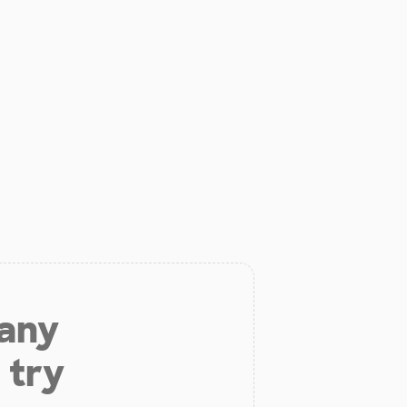
 any
 try