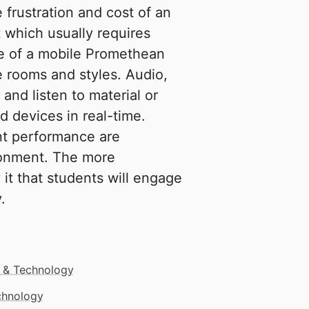
 frustration and cost of an
t which usually requires
use of a mobile Promethean
e rooms and styles. Audio,
 and listen to material or
 devices in real-time.
nt performance are
ironment. The more
 it that students will engage
.
 & Technology
echnology