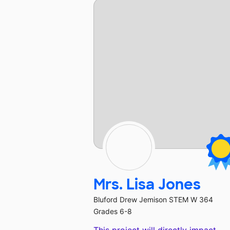
Mrs. Lisa Jones
Bluford Drew Jemison STEM W 364
Grades 6-8