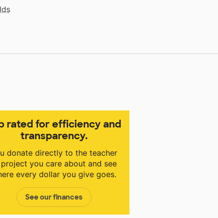
lds
p rated for efficiency and
transparency.
u donate directly to the teacher
 project you care about and see
ere every dollar you give goes.
See our finances