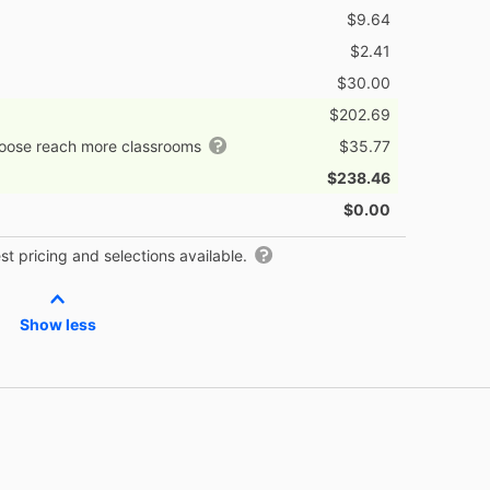
$9.64
$2.41
$30.00
$202.69
hoose reach more classrooms
$35.77
$238.46
$0.00
t pricing and selections available.
Show less