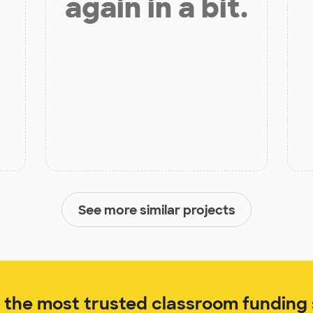
again in a bit.
See more similar projects
the most trusted classroom funding s