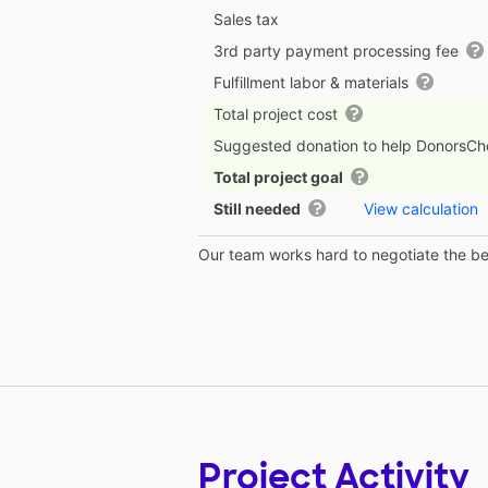
Sales tax
3rd party payment processing fee
Fulfillment labor & materials
Total project cost
Suggested donation to help DonorsC
Total project goal
Still needed
View calculation
Our team works hard to negotiate the bes
Project Activity