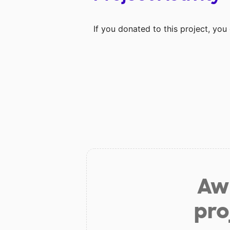
If you donated to this project, yo
Aw 
pro