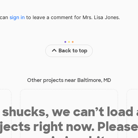
u can
sign in
to
leave a comment for Mrs. Lisa Jones.
Back to top
Other projects near Baltimore, MD
shucks, we can’t load
jects right now. Please