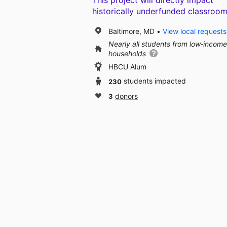
This project will directly impact
historically underfunded classroom
Baltimore, MD
View local requests
Nearly all students from low‑income
households
HBCU Alum
230
students impacted
3
donors