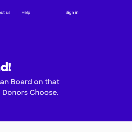
Sign in
ut us
Help
d!
ean Board on that
h Donors Choose.