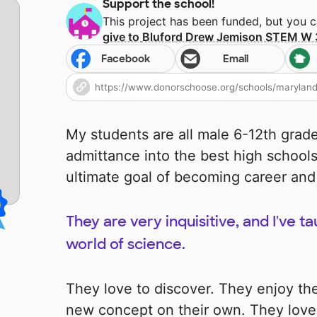
Support the school!
This project has been funded, but you 
give to
Bluford Drew Jemison STEM W
Facebook
Email
My students are all male 6-12th grade
admittance into the best high schools
ultimate goal of becoming career and
They are very inquisitive, and I've 
world of science.
They love to discover. They enjoy the 
new concept on their own. They lov