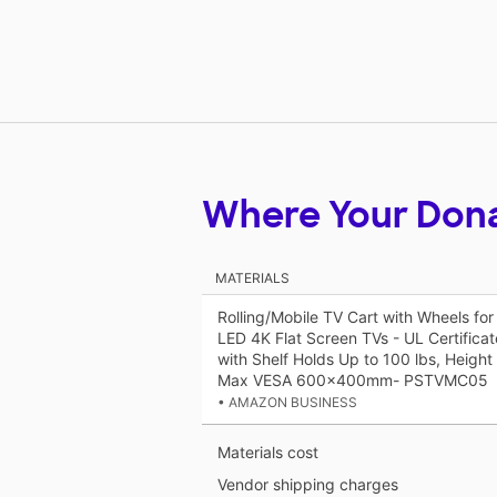
Where Your Don
MATERIALS
Rolling/Mobile TV Cart with Wheels fo
LED 4K Flat Screen TVs - UL Certifica
with Shelf Holds Up to 100 lbs, Height 
Max VESA 600x400mm- PSTVMC05
• AMAZON BUSINESS
Materials cost
Vendor shipping charges