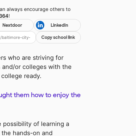
can always encourage others to
 364
!
Nextdoor
LinkedIn
Copy school link
rs who are striving for
 and/or colleges with the
 college ready.
taught them how to enjoy the
possibility of learning a
e the hands-on and