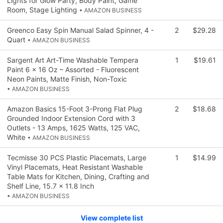
Lights for Glow Party, Body Paint, Game
Room, Stage Lighting
• AMAZON BUSINESS
Greenco Easy Spin Manual Salad Spinner, 4 -
2
$29.28
Quart
• AMAZON BUSINESS
Sargent Art Art-Time Washable Tempera
1
$19.61
Paint 6 x 16 Oz – Assorted - Fluorescent
Neon Paints, Matte Finish, Non-Toxic
• AMAZON BUSINESS
Amazon Basics 15-Foot 3-Prong Flat Plug
2
$18.68
Grounded Indoor Extension Cord with 3
Outlets - 13 Amps, 1625 Watts, 125 VAC,
White
• AMAZON BUSINESS
Tecmisse 30 PCS Plastic Placemats, Large
1
$14.99
Vinyl Placemats, Heat Resistant Washable
Table Mats for Kitchen, Dining, Crafting and
Shelf Line, 15.7 x 11.8 Inch
• AMAZON BUSINESS
View complete list