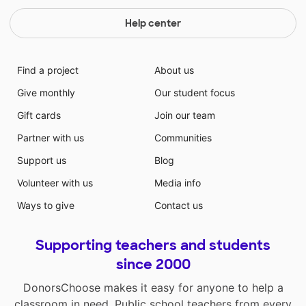
Help center
Find a project
About us
Give monthly
Our student focus
Gift cards
Join our team
Partner with us
Communities
Support us
Blog
Volunteer with us
Media info
Ways to give
Contact us
Supporting teachers and students
since 2000
DonorsChoose makes it easy for anyone to help a
classroom in need. Public school teachers from every