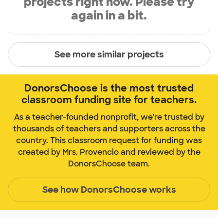
projects right now. Please try
again in a bit.
See more similar projects
DonorsChoose is the most trusted
classroom funding site for teachers.
As a teacher-founded nonprofit, we're trusted by
thousands of teachers and supporters across the
country. This classroom request for funding was
created by Mrs. Provencio and reviewed by the
DonorsChoose team.
See how DonorsChoose works