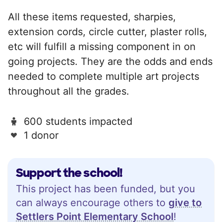
All these items requested, sharpies,
extension cords, circle cutter, plaster rolls,
etc will fulfill a missing component in on
going projects. They are the odds and ends
needed to complete multiple art projects
throughout all the grades.
600 students impacted
1 donor
Support the school!
This project has been funded, but you
can always encourage others to
give to
Settlers Point Elementary School
!