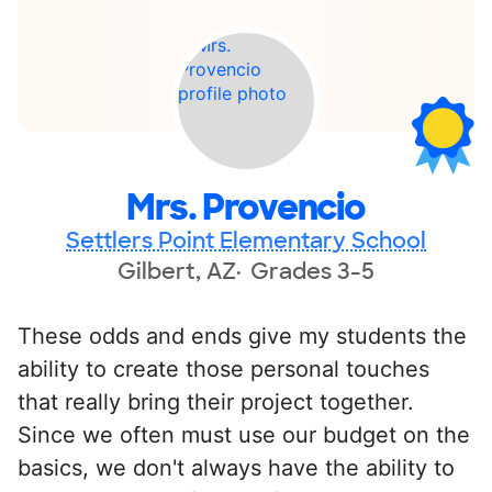
Mrs. Provencio
Settlers Point Elementary School
Gilbert, AZ
Grades 3-5
These odds and ends give my students the
ability to create those personal touches
that really bring their project together.
Since we often must use our budget on the
basics, we don't always have the ability to