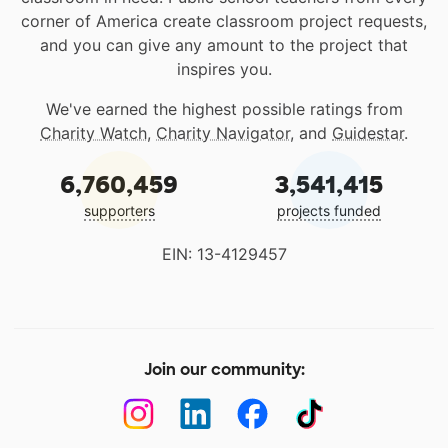
corner of America create classroom project requests,
and you can give any amount to the project that
inspires you.
We've earned the highest possible ratings from
Charity Watch
,
Charity Navigator
, and
Guidestar
.
6,760,459
3,541,415
supporters
projects funded
EIN: 13-4129457
Join our community: