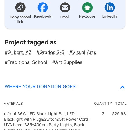
Facebook
Nextdoor
LinkedIn
Copy school
Email
link
Project tagged as
Gilbert, AZ
Grades 3-5
Visual Arts
Traditional School
Art Supplies
WHERE YOUR DONATION GOES
MATERIALS
QUANTITY
TOTAL
mfxmf 36W LED Black Light Bar, LED
2
$29.98
Blacklight with Plug&Switch&5ft Power Cord,
UVA Level 385-400nm Party Lights, Black