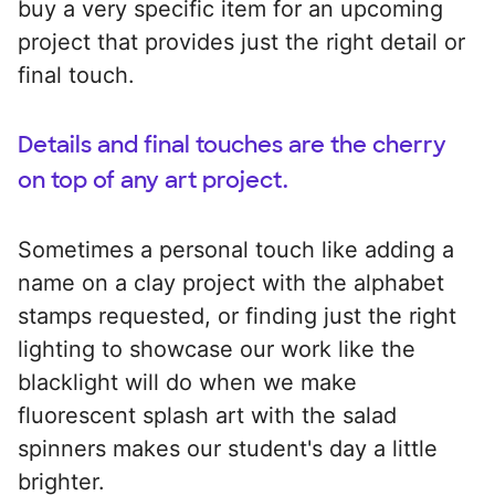
buy a very specific item for an upcoming
project that provides just the right detail or
final touch.
Details and final touches are the cherry
on top of any art project.
Sometimes a personal touch like adding a
name on a clay project with the alphabet
stamps requested, or finding just the right
lighting to showcase our work like the
blacklight will do when we make
fluorescent splash art with the salad
spinners makes our student's day a little
brighter.