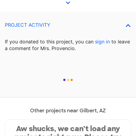
PROJECT ACTIVITY
If you donated to this project, you can
sign in
to
leave
a comment for Mrs. Provencio.
Other projects near Gilbert, AZ
Aw shucks, we can’t load any