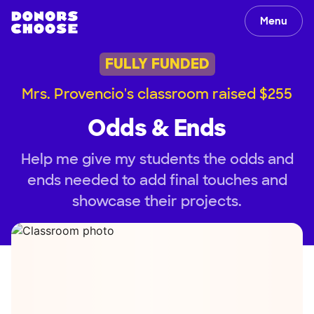
Menu
FULLY FUNDED
Mrs. Provencio's classroom raised $255
Odds & Ends
Help me give my students the odds and
ends needed to add final touches and
showcase their projects.