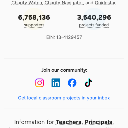
Charity Watch
,
Charity Navigator
, and
Guidestar
.
6,758,136
3,540,296
supporters
projects funded
EIN: 13-4129457
Join our community:
Get local classroom projects in your inbox
Information for
Teachers
,
Principals
,