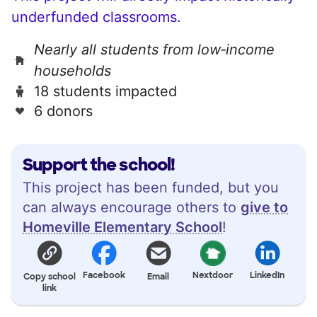
underfunded classrooms.
Nearly all students from low‑income
households
18 students impacted
6 donors
Support the school!
This project has been funded, but you
can always encourage others to
give to
Homeville Elementary School
!
Facebook
Nextdoor
LinkedIn
Copy school
Email
link