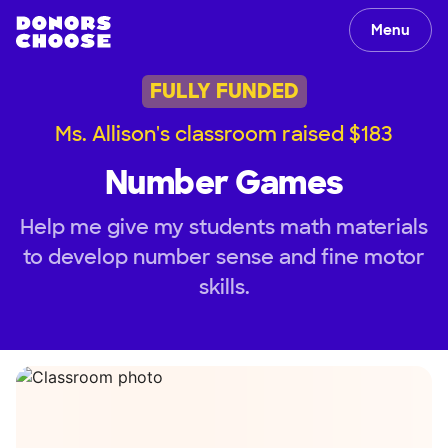
Menu
FULLY FUNDED
Ms. Allison's classroom raised $183
Number Games
Help me give my students math materials
to develop number sense and fine motor
skills.