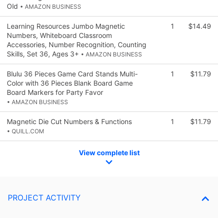
Old
• AMAZON BUSINESS
Learning Resources Jumbo Magnetic
1
$14.49
Numbers, Whiteboard Classroom
Accessories, Number Recognition, Counting
Skills, Set 36, Ages 3+
• AMAZON BUSINESS
Blulu 36 Pieces Game Card Stands Multi-
1
$11.79
Color with 36 Pieces Blank Board Game
Board Markers for Party Favor
• AMAZON BUSINESS
Magnetic Die Cut Numbers & Functions
1
$11.79
• QUILL.COM
View complete list
PROJECT ACTIVITY