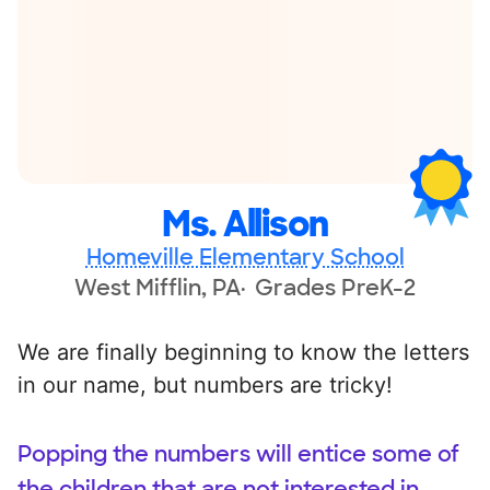
Ms. Allison
Homeville Elementary School
West Mifflin, PA
Grades PreK-2
We are finally beginning to know the letters
in our name, but numbers are tricky!
Popping the numbers will entice some of
the children that are not interested in