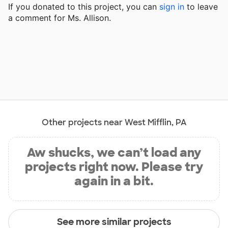
If you donated to this project, you can
sign in
to
leave
a comment for Ms. Allison.
Other projects near West Mifflin, PA
Aw shucks, we can’t load any
projects right now. Please try
again in a bit.
See more similar projects