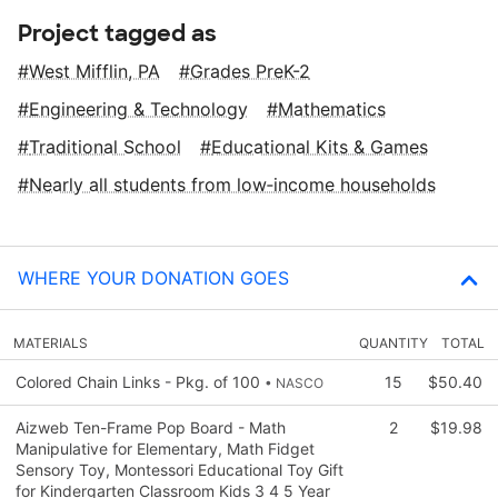
Project tagged as
West Mifflin, PA
Grades PreK-2
Engineering & Technology
Mathematics
Traditional School
Educational Kits & Games
Nearly all students from low‑income households
WHERE YOUR DONATION GOES
MATERIALS
QUANTITY
TOTAL
Colored Chain Links - Pkg. of 100
15
$50.40
• NASCO
Aizweb Ten-Frame Pop Board - Math
2
$19.98
Manipulative for Elementary, Math Fidget
Sensory Toy, Montessori Educational Toy Gift
for Kindergarten Classroom Kids 3 4 5 Year