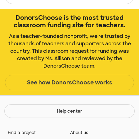
DonorsChoose is the most trusted
classroom funding site for teachers.
As a teacher-founded nonprofit, we're trusted by
thousands of teachers and supporters across the
country. This classroom request for funding was
created by Ms. Allison and reviewed by the
DonorsChoose team.
See how DonorsChoose works
Help center
Find a project
About us