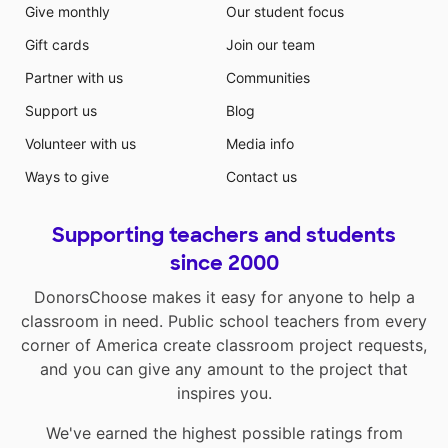
Give monthly
Our student focus
Gift cards
Join our team
Partner with us
Communities
Support us
Blog
Volunteer with us
Media info
Ways to give
Contact us
Supporting teachers and students
since 2000
DonorsChoose makes it easy for anyone to help a
classroom in need. Public school teachers from every
corner of America create classroom project requests,
and you can give any amount to the project that
inspires you.
We've earned the highest possible ratings from