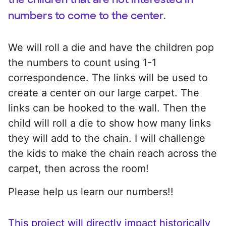
numbers to come to the center.
We will roll a die and have the children pop
the numbers to count using 1-1
correspondence. The links will be used to
create a center on our large carpet. The
links can be hooked to the wall. Then the
child will roll a die to show how many links
they will add to the chain. I will challenge
the kids to make the chain reach across the
carpet, then across the room!
Please help us learn our numbers!!
This project will directly impact historically