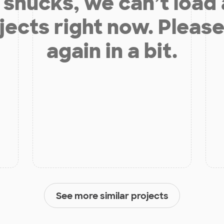
shucks, we can’t load
jects right now. Please
again in a bit.
See more similar projects