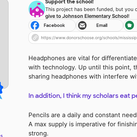
Support the school!
This project has been funded, but you 
give to
Johnson Elementary School
!
Facebook
Email
Headphones are vital for differentiate
with technology. Up until this point,
sharing headphones with interfere wi
In addition, I think my scholars eat p
Pencils are a daily and constant nee
A max supply is imperative for finish
strong.
s.