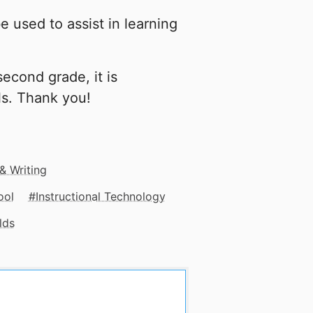
e used to assist in learning
second grade, it is
ls. Thank you!
 & Writing
ool
Instructional Technology
lds