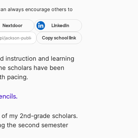
can always encourage others to
Nextdoor
LinkedIn
Copy school link
d instruction and learning
 the scholars have been
th pacing.
encils.
d of my 2nd-grade scholars.
ing the second semester