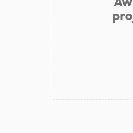
Aw 
pro