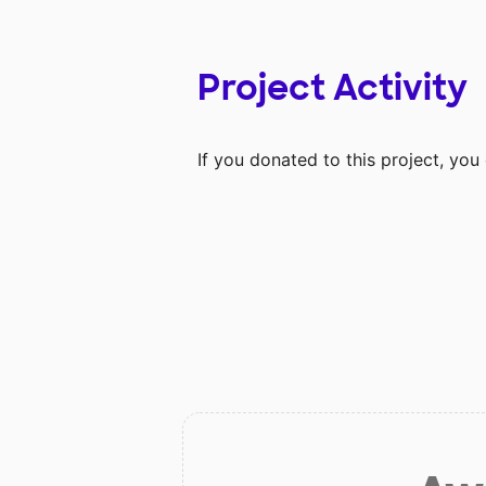
Project Activity
If you donated to this project, yo