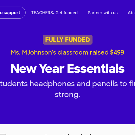
TEACHERS: Get funded
Partner with us
Abo
to support
FULLY FUNDED
Ms. MJohnson's classroom raised $499
New Year Essentials
tudents headphones and pencils to f
strong.