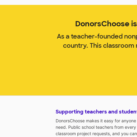
DonorsChoose is 
As a teacher-founded nonp
country. This classroom
Supporting teachers and studen
DonorsChoose makes it easy for anyone t
need. Public school teachers from every
classroom project requests, and you can