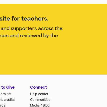
ite for teachers.
 and supporters across the
nson and reviewed by the
 to Give
Connect
 project
Help center
t credits
Communities
ards
Media
/
Blog