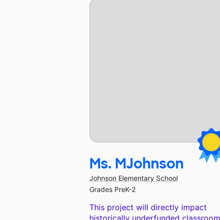
Ms. MJohnson
Johnson Elementary School
Grades PreK-2
This project will directly impact
historically underfunded classroom