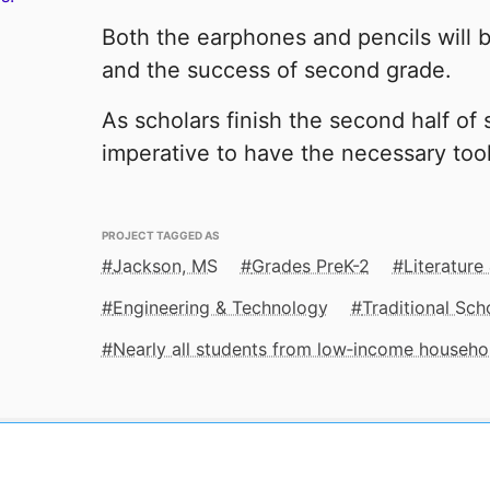
Both the earphones and pencils will b
and the success of second grade.
As scholars finish the second half of 
imperative to have the necessary too
PROJECT TAGGED AS
Jackson, MS
Grades PreK-2
Literature
Engineering & Technology
Traditional Sch
Nearly all students from low‑income househo