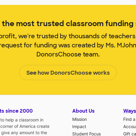
the most trusted classroom funding s
rofit, we're trusted by thousands of teachers
 request for funding was created by Ms. MJoh
DonorsChoose team.
See how DonorsChoose works
ts since 2000
About Us
Ways
Mission
Find a
o help a classroom in
 corner of America create
Impact
Accoun
 give any amount to the
Student Focus
Gift c