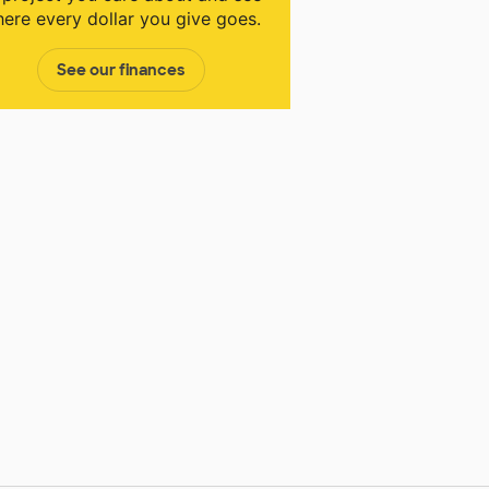
ere every dollar you give goes.
See our finances