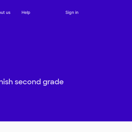
Sign in
ut us
Help
inish second grade