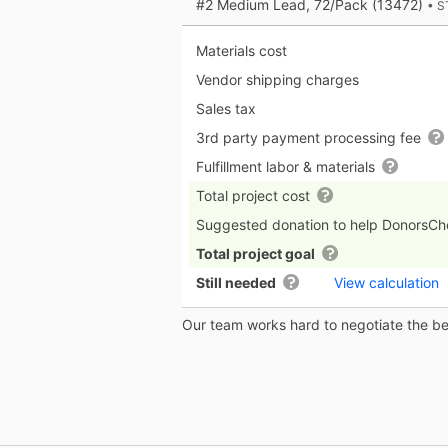
#2 Medium Lead, 72/Pack (13472)
• S
Materials cost
Vendor shipping charges
Sales tax
3rd party payment processing fee
Fulfillment labor & materials
Total project cost
Suggested donation to help DonorsC
Total project goal
Still needed
View calculation
Our team works hard to negotiate the bes