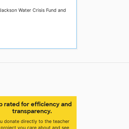
 Jackson Water Crisis Fund and
p rated for efficiency and
transparency.
u donate directly to the teacher
 project you care about and see