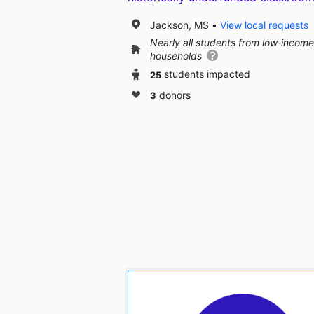
Jackson, MS
View local requests
Nearly all students from low‑income
households
25
students impacted
3
donors