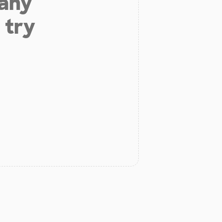
 any
 try