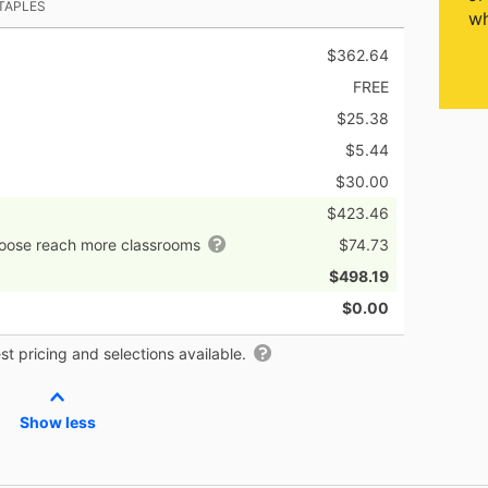
TAPLES
wh
$362.64
FREE
$25.38
$5.44
$30.00
$423.46
hoose reach more classrooms
$74.73
$498.19
$0.00
t pricing and selections available.
Show less