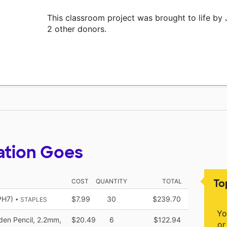
This classroom project was brought to life by
2 other donors.
ation Goes
To
COST
QUANTITY
TOTAL
PH7)
$7.99
30
$239.70
• STAPLES
Yo
en Pencil, 2.2mm,
$20.49
6
$122.94
or