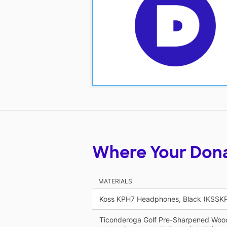
Where Your Don
MATERIALS
Koss KPH7 Headphones, Black (KSSK
Ticonderoga Golf Pre-Sharpened Wood