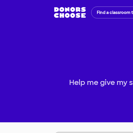
Find a classroom 
Help me give my s