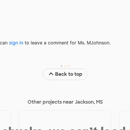
u can
sign in
to
leave a comment for Ms. MJohnson.
Back to top
Other projects near Jackson, MS