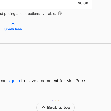
$0.00
t pricing and selections available.
Show less
u can
sign in
to
leave a comment for Mrs. Price.
Back to top