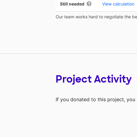
Still needed
View calculation
Our team works hard to negotiate the bes
Project Activity
If you donated to this project, yo