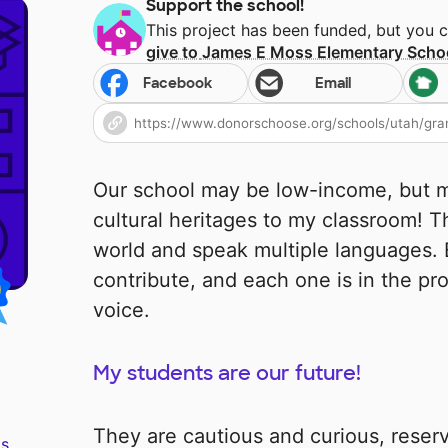
Support the school!
This project has been funded, but you 
give to
James E Moss Elementary Scho
Facebook
Email
Our school may be low-income, but m
cultural heritages to my classroom! T
world and speak multiple languages.
contribute, and each one is in the pro
voice.
My students are our future!
They are cautious and curious, reser
s.