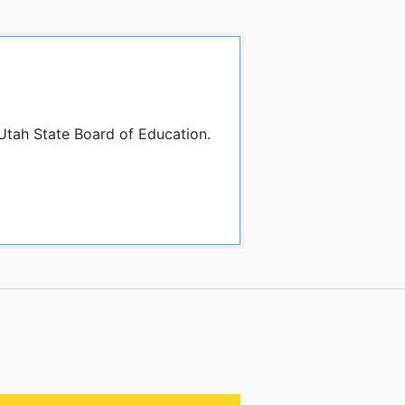
 Utah State Board of Education.