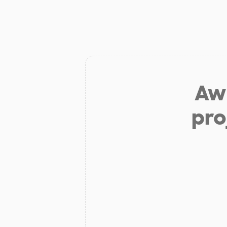
Aw 
pro