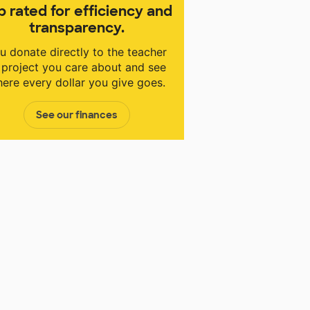
p rated for efficiency and
transparency.
u donate directly to the teacher
 project you care about and see
ere every dollar you give goes.
See our finances