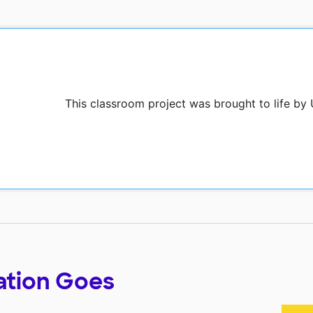
This classroom project was brought to life by
ation Goes