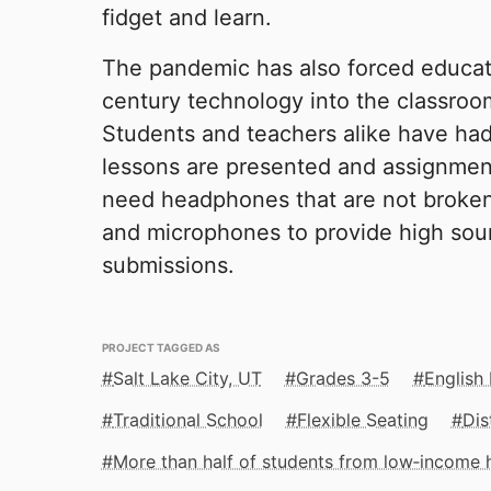
fidget and learn.
The pandemic has also forced educati
century technology into the classroo
Students and teachers alike have had
lessons are presented and assignmen
need headphones that are not broken,
and microphones to provide high soun
submissions.
PROJECT TAGGED AS
Salt Lake City, UT
Grades 3-5
English
Traditional School
Flexible Seating
Dis
More than half of students from low‑income