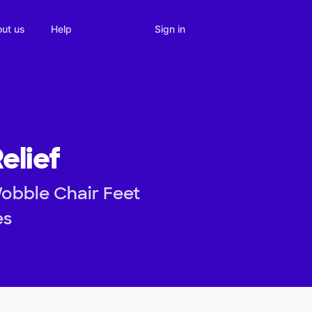
Sign in
ut us
Help
elief
Wobble Chair Feet
es