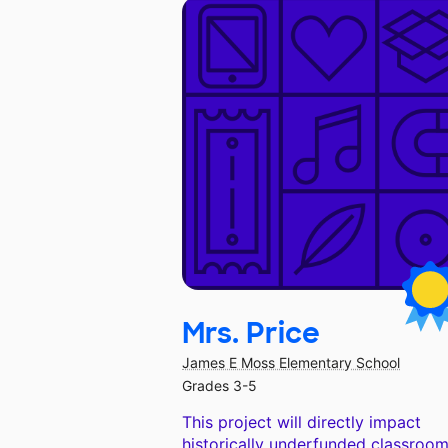
Mrs. Price
James E Moss Elementary School
Grades 3-5
This project will directly impact
historically underfunded classroom