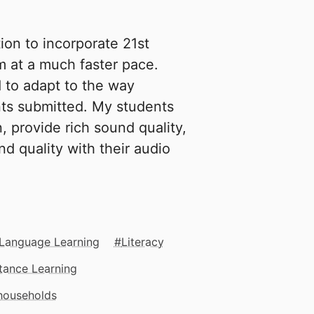
on to incorporate 21st
m at a much faster pace.
 to adapt to the way
ts submitted. My students
 provide rich sound quality,
d quality with their audio
 Language Learning
Literacy
tance Learning
 households