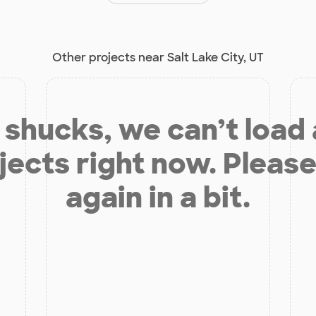
Other projects near Salt Lake City, UT
shucks, we can’t load
jects right now. Please
again in a bit.