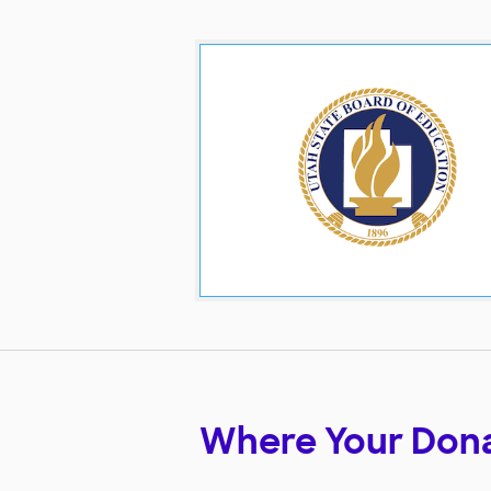
Where Your Don