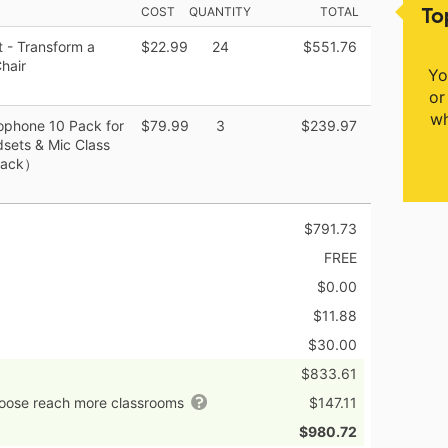
To
COST
QUANTITY
TOTAL
 - Transform a
$22.99
24
$551.76
hair
Yo
or
wh
ophone 10 Pack for
$79.99
3
$239.97
sets & Mic Class
Black）
$791.73
FREE
$0.00
$11.88
$30.00
$833.61
hoose reach more classrooms
$147.11
$980.72