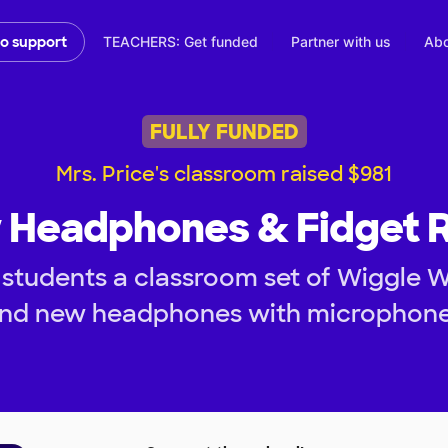
TEACHERS: Get funded
Partner with us
Abo
to support
FULLY FUNDED
Mrs. Price's classroom raised $981
Headphones & Fidget R
students a classroom set of Wiggle 
nd new headphones with microphon