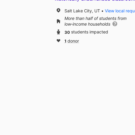
Salt Lake City, UT
View local requ
More than half of students from
low‑income households
30
students impacted
1
donor