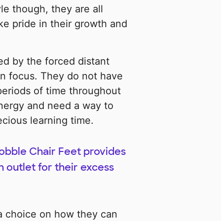
le though, they are all
ke pride in their growth and
ed by the forced distant
in focus. They do not have
 periods of time throughout
nergy and need a way to
ecious learning time.
obble Chair Feet provides
n outlet for their excess
 a choice on how they can