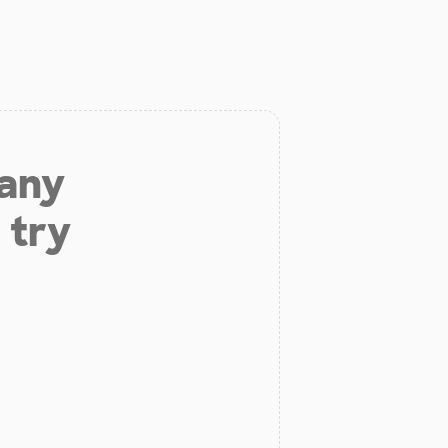
 any
 try