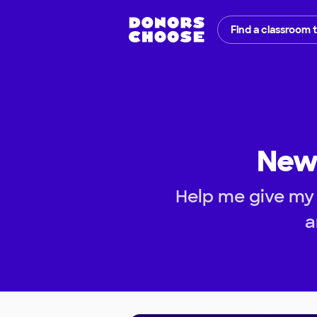
Find a classroom 
New 
Help me give my 
a