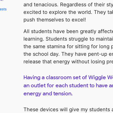
and tenacious. Regardless of their sty
ests
excited to explore the world. They ta
push themselves to excel!
All students have been greatly affect
learning. Students struggle to mainta
the same stamina for sitting for long
the school day. They have pent-up e
release that energy without losing pr
Having a classroom set of Wiggle W
an outlet for each student to have a
energy and tension.
These devices will give my students