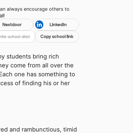
can always encourage others to
ol
!
Nextdoor
LinkedIn
Copy school link
y students bring rich
hey come from all over the
 Each one has something to
cess of finding his or her
ved and rambunctious, timid