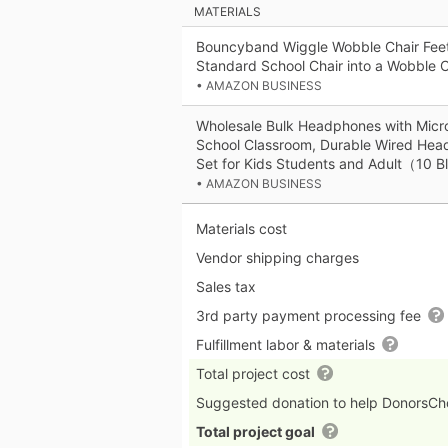
MATERIALS
Bouncyband Wiggle Wobble Chair Feet
Standard School Chair into a Wobble C
• AMAZON BUSINESS
Wholesale Bulk Headphones with Micr
School Classroom, Durable Wired Head
Set for Kids Students and Adult（10 
• AMAZON BUSINESS
Materials cost
Vendor shipping charges
Sales tax
3rd party payment processing fee
Fulfillment labor & materials
Total project cost
Suggested donation to help DonorsC
Total project goal