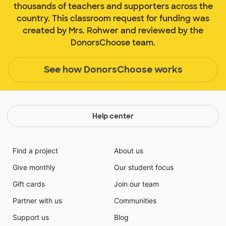
thousands of teachers and supporters across the
country. This classroom request for funding was
created by Mrs. Rohwer and reviewed by the
DonorsChoose team.
See how DonorsChoose works
Help center
Find a project
About us
Give monthly
Our student focus
Gift cards
Join our team
Partner with us
Communities
Support us
Blog