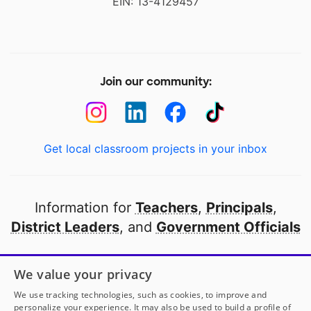
EIN: 13-4129457
Join our community:
Get local classroom projects in your inbox
Information for
Teachers
,
Principals
,
District Leaders
, and
Government Officials
Open to every public school in America
We value your privacy
thanks to
our partners
We use tracking technologies, such as cookies, to improve and
personalize your experience. It may also be used to build a profile of