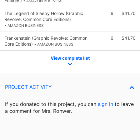
Editions)
• AMAZON BUSINESS
The Legend of Sleepy Hollow (Graphic
6
$41.70
Revolve: Common Core Editions)
• AMAZON BUSINESS
Frankenstein (Graphic Revolve: Common
6
$41.70
Core Editions)
• AMAZON BUSINESS
View complete list
PROJECT ACTIVITY
If you donated to this project, you can
sign in
to
leave
a comment for Mrs. Rohwer.