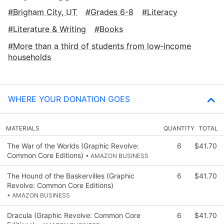
Brigham City, UT
Grades 6-8
Literacy
Literature & Writing
Books
More than a third of students from low‑income
households
WHERE YOUR DONATION GOES
MATERIALS
QUANTITY
TOTAL
The War of the Worlds (Graphic Revolve:
6
$41.70
Common Core Editions)
• AMAZON BUSINESS
The Hound of the Baskervilles (Graphic
6
$41.70
Revolve: Common Core Editions)
• AMAZON BUSINESS
Dracula (Graphic Revolve: Common Core
6
$41.70