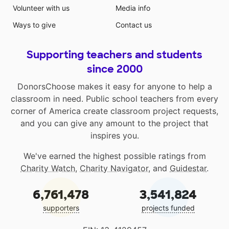
Volunteer with us
Media info
Ways to give
Contact us
Supporting teachers and students
since 2000
DonorsChoose makes it easy for anyone to help a
classroom in need. Public school teachers from every
corner of America create classroom project requests,
and you can give any amount to the project that
inspires you.
We've earned the highest possible ratings from
Charity Watch
,
Charity Navigator
, and
Guidestar
.
6,761,478
3,541,824
supporters
projects funded