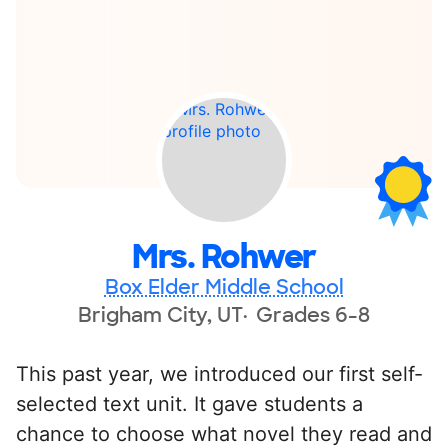
Mrs. Rohwer
Box Elder Middle School
Brigham City, UT
Grades 6-8
This past year, we introduced our first self-
selected text unit. It gave students a
chance to choose what novel they read and