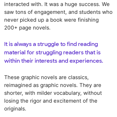
interacted with. It was a huge success. We
saw tons of engagement, and students who
never picked up a book were finishing
200+ page novels.
It is always a struggle to find reading
material for struggling readers that is
within their interests and experiences.
These graphic novels are classics,
reimagined as graphic novels. They are
shorter, with milder vocabulary, without
losing the rigor and excitement of the
originals.