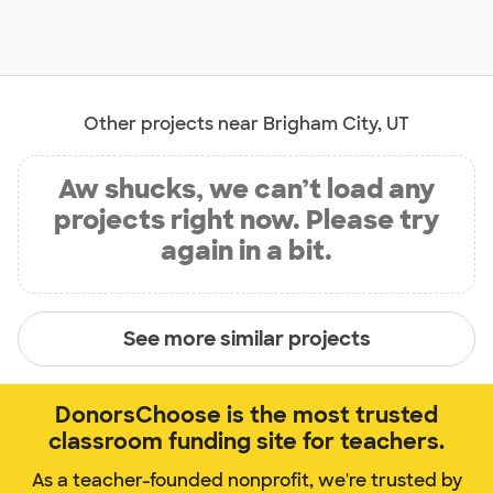
Other projects near Brigham City, UT
Aw shucks, we can’t load any
projects right now. Please try
again in a bit.
See more similar projects
DonorsChoose is the most trusted
classroom funding site for teachers.
As a teacher-founded nonprofit, we're trusted by