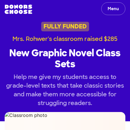
Menu
FULLY FUNDED
Mrs. Rohwer's classroom raised $285
New Graphic Novel Class
Sets
Help me give my students access to
grade-level texts that take classic stories
and make them more accessible for
struggling readers.