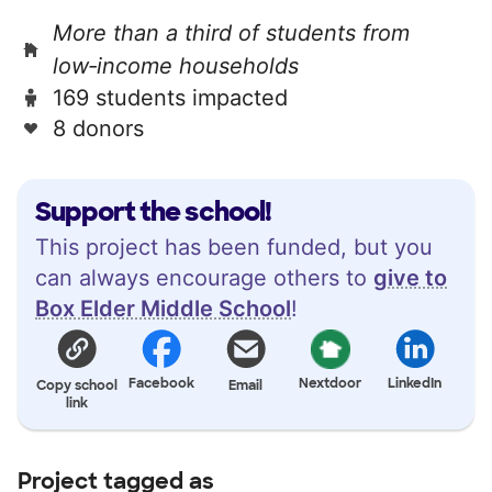
More than a third of students from
low‑income households
169 students impacted
8 donors
Support the school!
This project has been funded, but you
can always encourage others to
give to
Box Elder Middle School
!
Facebook
Nextdoor
LinkedIn
Copy school
Email
link
Project tagged as