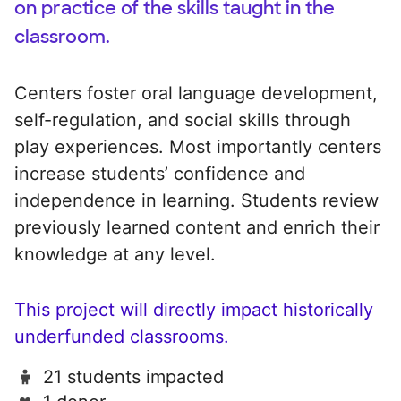
on practice of the skills taught in the
classroom.
Centers foster oral language development,
self-regulation, and social skills through
play experiences. Most importantly centers
increase students’ confidence and
independence in learning. Students review
previously learned content and enrich their
knowledge at any level.
This project will directly impact historically
underfunded classrooms.
21 students impacted