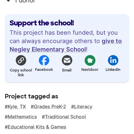
1 donor
Support the school!
This project has been funded, but you
can always encourage others to
give to
Negley Elementary School
!
Facebook
Nextdoor
LinkedIn
Copy school
Email
link
Project tagged as
Kyle, TX
Grades PreK-2
Literacy
Mathematics
Traditional School
Educational Kits & Games