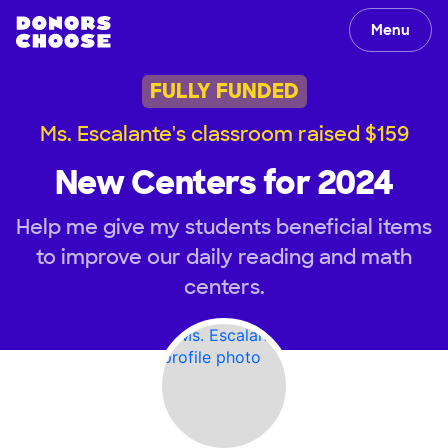
Menu
FULLY FUNDED
Ms. Escalante's classroom raised $159
New Centers for 2024
Help me give my students beneficial items
to improve our daily reading and math
centers.