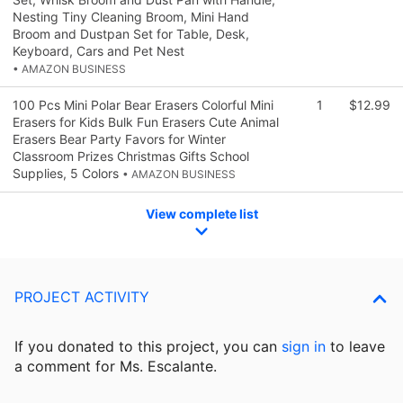
Nesting Tiny Cleaning Broom, Mini Hand
Broom and Dustpan Set for Table, Desk,
Keyboard, Cars and Pet Nest
• AMAZON BUSINESS
100 Pcs Mini Polar Bear Erasers Colorful Mini
1
$12.99
Erasers for Kids Bulk Fun Erasers Cute Animal
Erasers Bear Party Favors for Winter
Classroom Prizes Christmas Gifts School
Supplies, 5 Colors
• AMAZON BUSINESS
View complete list
PROJECT ACTIVITY
If you donated to this project, you can
sign in
to
leave
a comment for Ms. Escalante.