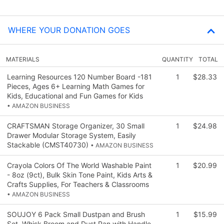
WHERE YOUR DONATION GOES
MATERIALS
QUANTITY
TOTAL
Learning Resources 120 Number Board -181
1
$28.33
Pieces, Ages 6+ Learning Math Games for
Kids, Educational and Fun Games for Kids
• AMAZON BUSINESS
CRAFTSMAN Storage Organizer, 30 Small
1
$24.98
Drawer Modular Storage System, Easily
Stackable (CMST40730)
• AMAZON BUSINESS
Crayola Colors Of The World Washable Paint
1
$20.99
- 8oz (9ct), Bulk Skin Tone Paint, Kids Arts &
Crafts Supplies, For Teachers & Classrooms
• AMAZON BUSINESS
SOUJOY 6 Pack Small Dustpan and Brush
1
$15.99
Set, Whisk Broom and Dust Pan with Handle,