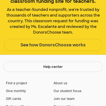
classroom funding site for teachers.
As a teacher-founded nonprofit, we're trusted by
thousands of teachers and supporters across the
country. This classroom request for funding was
created by Ms. Escalante and reviewed by the
DonorsChoose team.
See how DonorsChoose works
Help center
Find a project
About us
Give monthly
Our student focus
Gift cards
Join our team