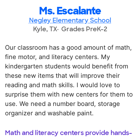
Ms. Escalante
Negley Elementary School
Kyle, TX
Grades PreK-2
Our classroom has a good amount of math,
fine motor, and literacy centers. My
kindergarten students would benefit from
these new items that will improve their
reading and math skills. I would love to
surprise them with new centers for them to
use. We need a number board, storage
organizer and washable paint.
Math and literacy centers provide hands-