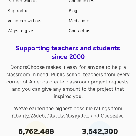
Partner with us
Communities
Support us
Blog
Volunteer with us
Media info
Ways to give
Contact us
Supporting teachers and students
since 2000
DonorsChoose makes it easy for anyone to help a
classroom in need. Public school teachers from every
corner of America create classroom project requests,
and you can give any amount to the project that
inspires you.
We've earned the highest possible ratings from
Charity Watch
,
Charity Navigator
, and
Guidestar
.
6,762,488
3,542,300