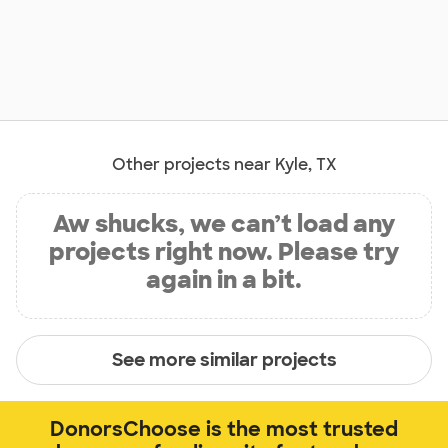
Other projects near Kyle, TX
Aw shucks, we can’t load any
projects right now. Please try
again in a bit.
See more similar projects
DonorsChoose is the most trusted