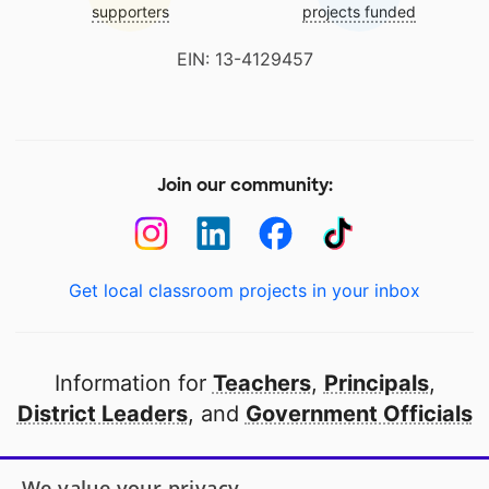
supporters
projects funded
EIN: 13-4129457
Join our community:
Get local classroom projects in your inbox
Information for
Teachers
,
Principals
,
District Leaders
, and
Government Officials
Open to every public school in America
We value your privacy