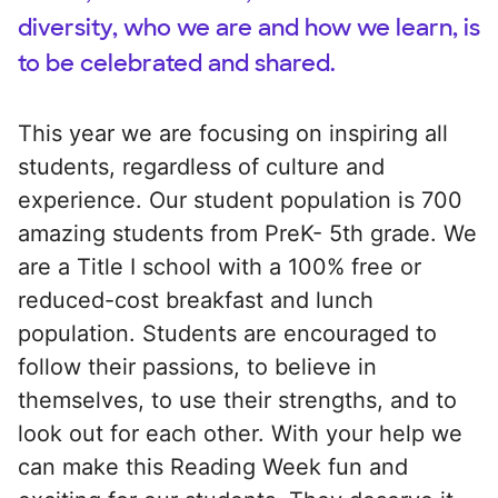
diversity, who we are and how we learn, is
to be celebrated and shared.
This year we are focusing on inspiring all
students, regardless of culture and
experience. Our student population is 700
amazing students from PreK- 5th grade. We
are a Title I school with a 100% free or
reduced-cost breakfast and lunch
population. Students are encouraged to
follow their passions, to believe in
themselves, to use their strengths, and to
look out for each other. With your help we
can make this Reading Week fun and