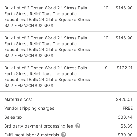
Bulk Lot of 2 Dozen World 2 " Stress Balls
10
$146.90
Earth Stress Relief Toys Therapeutic
Educational Balls 24 Globe Squeeze Stress
Balls
• AMAZON BUSINESS
Bulk Lot of 2 Dozen World 2 " Stress Balls
10
$146.90
Earth Stress Relief Toys Therapeutic
Educational Balls 24 Globe Squeeze Stress
Balls
• AMAZON BUSINESS
Bulk Lot of 2 Dozen World 2 " Stress Balls
9
$132.21
Earth Stress Relief Toys Therapeutic
Educational Balls 24 Globe Squeeze Stress
Balls
• AMAZON BUSINESS
Materials cost
$426.01
Vendor shipping charges
FREE
Sales tax
$33.44
3rd party payment processing fee
$6.39
Fulfillment labor & materials
$30.00