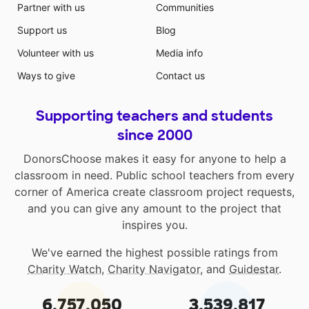
Partner with us
Communities
Support us
Blog
Volunteer with us
Media info
Ways to give
Contact us
Supporting teachers and students
since 2000
DonorsChoose makes it easy for anyone to help a
classroom in need. Public school teachers from every
corner of America create classroom project requests,
and you can give any amount to the project that
inspires you.
We've earned the highest possible ratings from
Charity Watch
,
Charity Navigator
, and
Guidestar
.
6,757,050
3,539,817