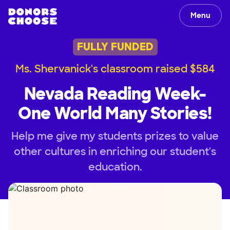
Menu
FULLY FUNDED
Ms. Shervanick's classroom raised $584
Nevada Reading Week-
One World Many Stories!
Help me give my students prizes to value
other cultures in enriching our student's
education.