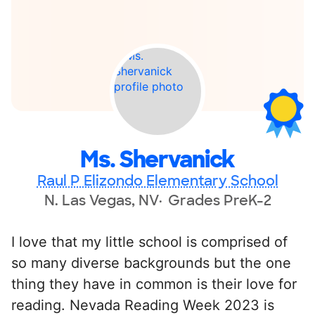
Ms. Shervanick
Raul P Elizondo Elementary School
N. Las Vegas, NV
Grades PreK-2
I love that my little school is comprised of
so many diverse backgrounds but the one
thing they have in common is their love for
reading. Nevada Reading Week 2023 is