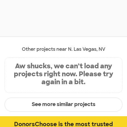
Other projects near N. Las Vegas, NV
Aw shucks, we can’t load any
projects right now. Please try
again in a bit.
See more similar projects
DonorsChoose is the most trusted