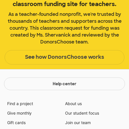
classroom funding site for teachers.
As a teacher-founded nonprofit, we're trusted by
thousands of teachers and supporters across the
country. This classroom request for funding was
created by Ms. Shervanick and reviewed by the
DonorsChoose team.
See how DonorsChoose works
Help center
Find a project
About us
Give monthly
Our student focus
Gift cards
Join our team