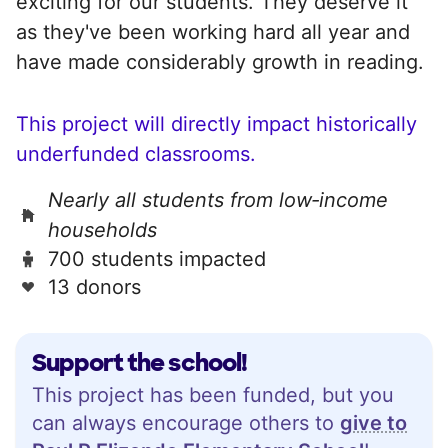
exciting for our students. They deserve it
as they've been working hard all year and
have made considerably growth in reading.
This project will directly impact historically
underfunded classrooms.
Nearly all students from low‑income
households
700 students impacted
13 donors
Support the school!
This project has been funded, but you
can always encourage others to
give to