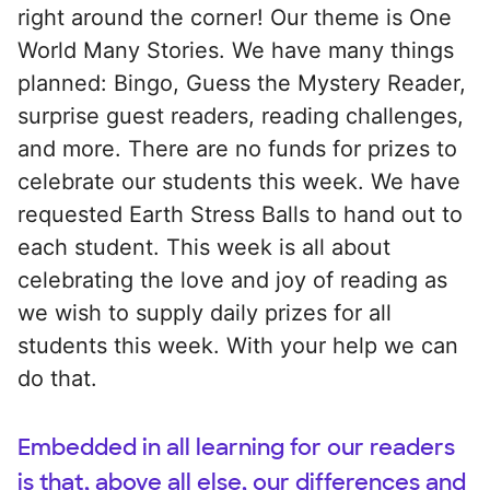
right around the corner! Our theme is One
World Many Stories. We have many things
planned: Bingo, Guess the Mystery Reader,
surprise guest readers, reading challenges,
and more. There are no funds for prizes to
celebrate our students this week. We have
requested Earth Stress Balls to hand out to
each student. This week is all about
celebrating the love and joy of reading as
we wish to supply daily prizes for all
students this week. With your help we can
do that.
Embedded in all learning for our readers
is that, above all else, our differences and