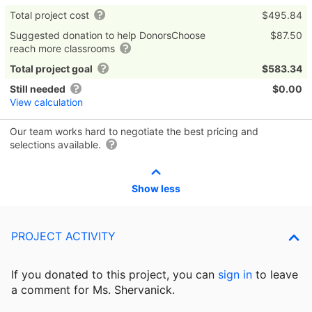
Total project cost
$495.84
Suggested donation to help DonorsChoose
$87.50
reach more classrooms
Total project goal
$583.34
Still needed
$0.00
View calculation
Our team works hard to negotiate the best pricing and
selections available.
Show less
PROJECT ACTIVITY
If you donated to this project, you can
sign in
to
leave
a comment for Ms. Shervanick.