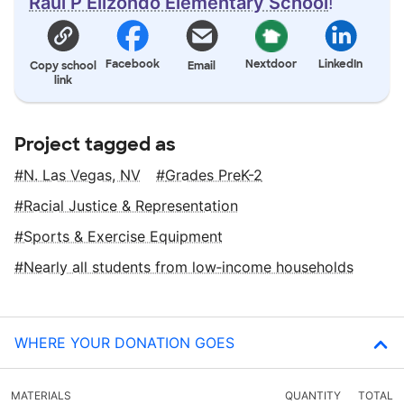
Raul P Elizondo Elementary School
!
Facebook
Nextdoor
LinkedIn
Copy school
Email
link
Project tagged as
N. Las Vegas, NV
Grades PreK-2
Racial Justice & Representation
Sports & Exercise Equipment
Nearly all students from low‑income households
WHERE YOUR DONATION GOES
MATERIALS
QUANTITY
TOTAL