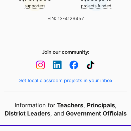
supporters
projects funded
EIN: 13-4129457
Join our community:
Get local classroom projects in your inbox
Information for
Teachers
,
Principals
,
District Leaders
, and
Government Officials
Open to every public school in America