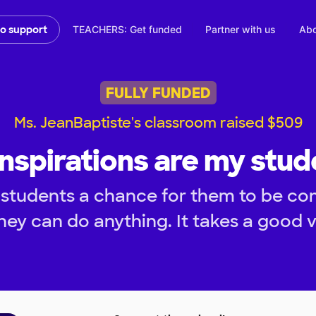
TEACHERS: Get funded
Partner with us
Abo
to support
FULLY FUNDED
Ms. JeanBaptiste's classroom raised $509
inspirations are my stud
 students a chance for them to be co
hey can do anything. It takes a good v