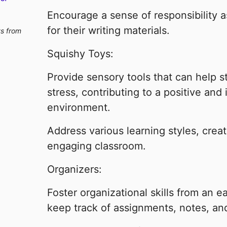
Encourage a sense of responsibility 
for their writing materials.
ts from
Squishy Toys:
Provide sensory tools that can help 
stress, contributing to a positive and 
environment.
Address various learning styles, cre
engaging classroom.
Organizers:
Foster organizational skills from an e
keep track of assignments, notes, an