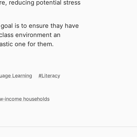
e, reducing potential stress
goal is to ensure thay have
 class environment an
astic one for them.
uage Learning
Literacy
low‑income households