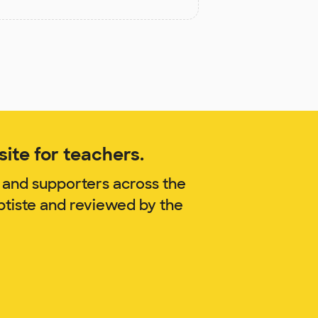
ite for teachers.
 and supporters across the
ptiste and reviewed by the