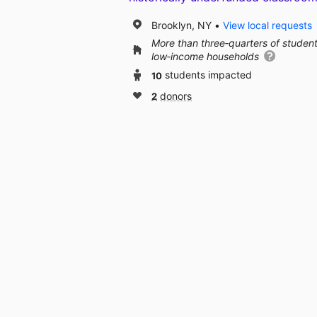
Brooklyn, NY
View local requests
More than three‑quarters of studen
low‑income households
10
students impacted
2
donors