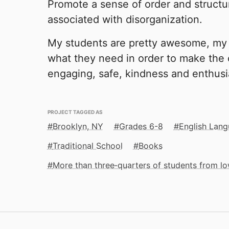
Promote a sense of order and structur
associated with disorganization.
My students are pretty awesome, my 
what they need in order to make the
engaging, safe, kindness and enthusi
PROJECT TAGGED AS
Brooklyn, NY
Grades 6-8
English Lang
Traditional School
Books
More than three‑quarters of students from 