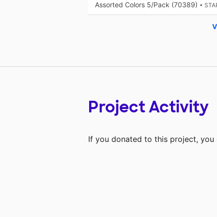
Assorted Colors 5/Pack (70389)
• STA
V
Project Activity
If you donated to this project, yo