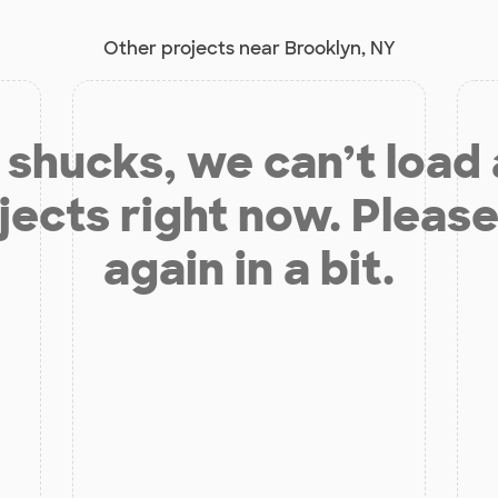
Other projects near Brooklyn, NY
shucks, we can’t load
jects right now. Please
again in a bit.