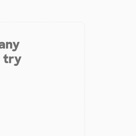
 any
 try