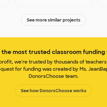
See more similar projects
the most trusted classroom funding s
rofit, we're trusted by thousands of teachers
equest for funding was created by Ms. JeanBa
DonorsChoose team.
See how DonorsChoose works