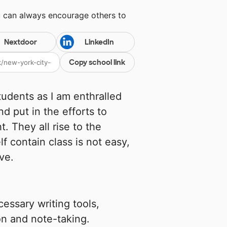
u can always encourage others to
Nextdoor
LinkedIn
Copy school link
udents as I am enthralled
nd put in the efforts to
. They all rise to the
lf contain class is not easy,
ive.
essary writing tools,
ion and note-taking.