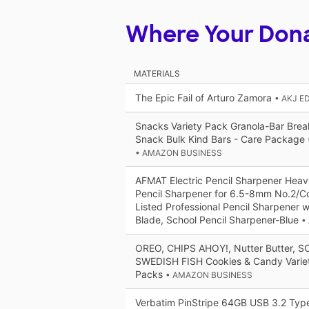
Where Your Don
MATERIALS
The Epic Fail of Arturo Zamora
• AKJ E
Snacks Variety Pack Granola-Bar Brea
Snack Bulk Kind Bars - Care Package 
• AMAZON BUSINESS
AFMAT Electric Pencil Sharpener Heav
Pencil Sharpener for 6.5-8mm No.2/Co
Listed Professional Pencil Sharpener w
Blade, School Pencil Sharpener-Blue
•
OREO, CHIPS AHOY!, Nutter Butter, 
SWEDISH FISH Cookies & Candy Varie
Packs
• AMAZON BUSINESS
Verbatim PinStripe 64GB USB 3.2 Type