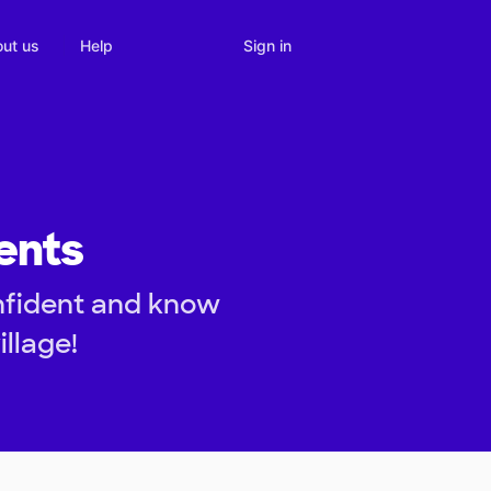
Sign in
ut us
Help
ents
nfident and know
illage!