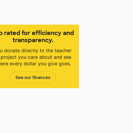
p rated for efficiency and
transparency.
u donate directly to the teacher
 project you care about and see
ere every dollar you give goes.
See our finances