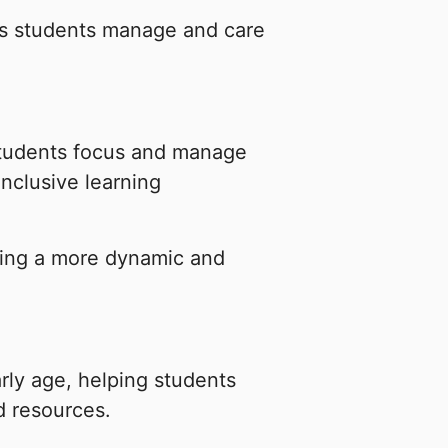
as students manage and care
students focus and manage
inclusive learning
ating a more dynamic and
arly age, helping students
d resources.