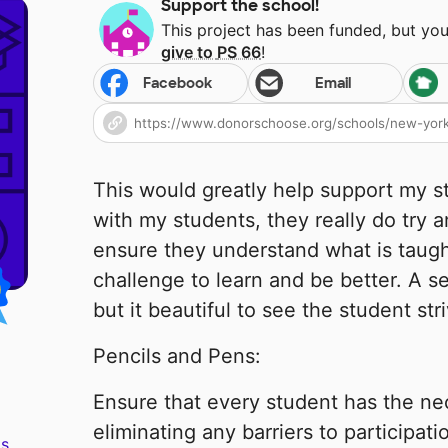
Support the school!
This project has been funded, but yo
give to
PS 66
!
Facebook
Email
This would greatly help support my st
with my students, they really do try a
ensure they understand what is taught
challenge to learn and be better. A se
but it beautiful to see the student str
Pencils and Pens:
Ensure that every student has the nec
eliminating any barriers to participat
s.