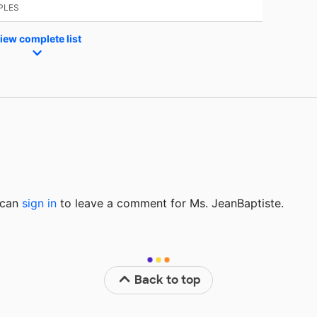
PLES
iew complete list
u can
sign in
to
leave a comment for Ms. JeanBaptiste.
Back to top