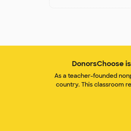
DonorsChoose is 
As a teacher-founded nonp
country. This classroom r