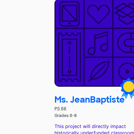
Ms. JeanBaptiste
PS 66
Grades 6-8
This project will directly impact
historically underfunded classroom