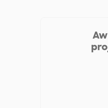
Aw 
pro