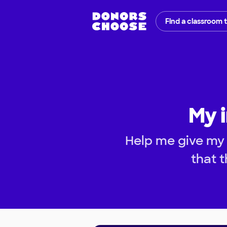
Find a classroom 
My 
Help me give my
that t