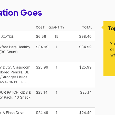
ation Goes
To
COST
QUANTITY
TOTAL
$6.56
15
$98.40
DUCATION
Yo
kfast Bars Healthy
$34.99
1
$34.99
or
(30 Count)
wh
y Duty, Classroom
$25.99
1
$25.99
lored Pencils, UL
/Stronger Helical
 AMAZON BUSINESS
SOUR PATCH KIDS &
$25.14
1
$25.14
ty Pack, 40 Snack
-A Flash Drive
$24.49
1
$24.49