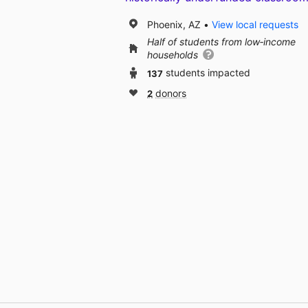
Phoenix, AZ
View local requests
Half of students from low‑income
households
137
students impacted
2
donors