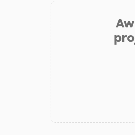
Aw 
pro