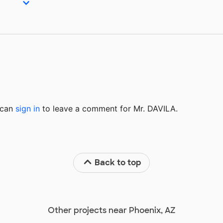
u can
sign in
to
leave a comment for Mr. DAVILA.
Back to top
Other projects near Phoenix, AZ