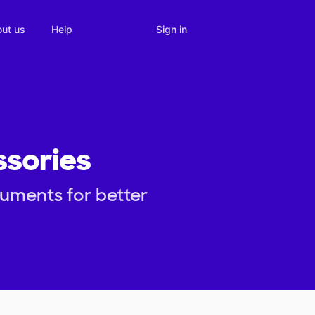
Sign in
ut us
Help
ssories
ruments for better