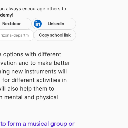
can always encourage others to
cademy
!
Nextdoor
LinkedIn
Copy school link
 options with different
ivation and to make better
ning new instruments will
or different activities in
ill also help them to
oth mental and physical
to form a musical group or