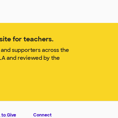
ite for teachers.
 and supporters across the
ILA and reviewed by the
 to Give
Connect