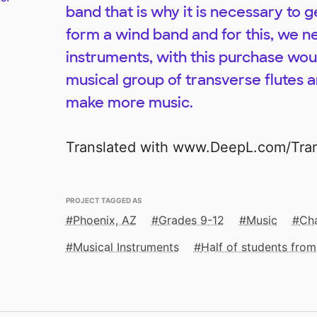
band that is why it is necessary to ge
form a wind band and for this, we n
instruments, with this purchase wou
musical group of transverse flutes a
make more music.
Translated with www.DeepL.com/Trans
PROJECT TAGGED AS
Phoenix, AZ
Grades 9-12
Music
Cha
Musical Instruments
Half of students fro