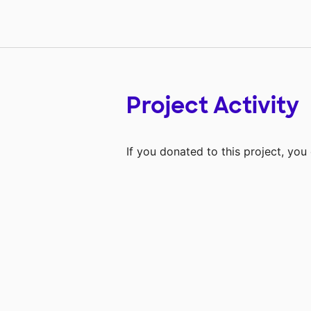
Project Activity
If you donated to this project, yo