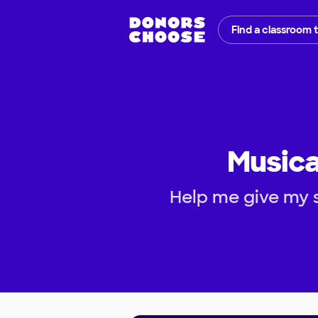
Find a classroom 
Musica
Help me give my s