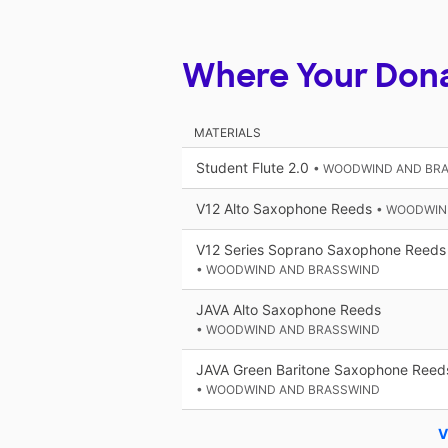
Where Your Don
MATERIALS
Student Flute 2.0
• WOODWIND AND BR
V12 Alto Saxophone Reeds
• WOODWIN
V12 Series Soprano Saxophone Reeds
• WOODWIND AND BRASSWIND
JAVA Alto Saxophone Reeds
• WOODWIND AND BRASSWIND
JAVA Green Baritone Saxophone Reed
• WOODWIND AND BRASSWIND
V