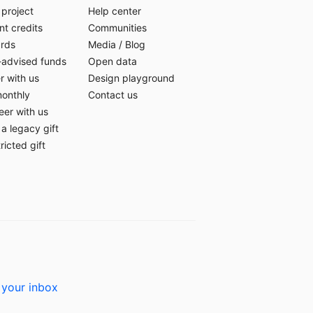
 project
Help center
t credits
Communities
ards
Media
/
Blog
-advised funds
Open data
r with us
Design playground
monthly
Contact us
eer with us
a legacy gift
ricted gift
 your inbox