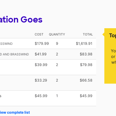
ation Goes
To
COST
QUANTITY
TOTAL
$179.99
9
$1,619.91
ASSWIND
Yo
$41.99
2
$83.98
D AND BRASSWIND
or
wh
$39.99
2
$79.98
$33.29
2
$66.58
s
$45.99
1
$45.99
iew complete list