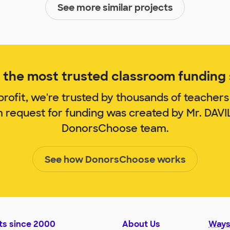
See more similar projects
the most trusted classroom funding s
rofit, we're trusted by thousands of teachers
m request for funding was created by Mr. DAV
DonorsChoose team.
See how DonorsChoose works
ts since 2000
About Us
Ways