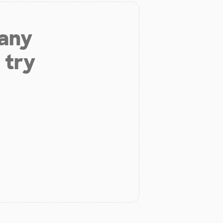
 any
 try