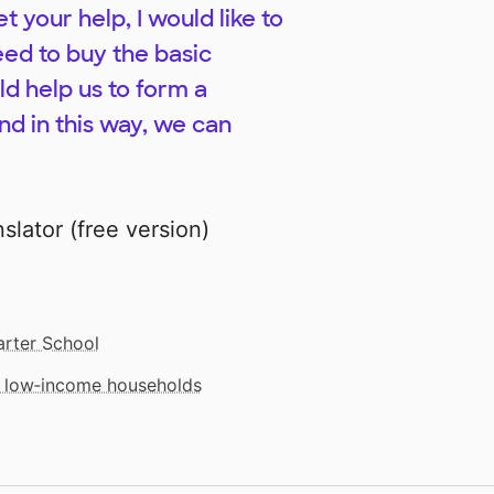
t your help, I would like to
eed to buy the basic
ld help us to form a
nd in this way, we can
lator (free version)
rter School
m low‑income households