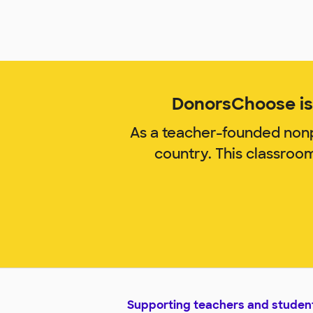
DonorsChoose is 
As a teacher-founded nonp
country. This classroo
Supporting teachers and studen