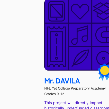
Mr. DAVILA
NFL Yet College Preparatory Academy
Grades 9-12
This project will directly impact
historically underfunded classroom