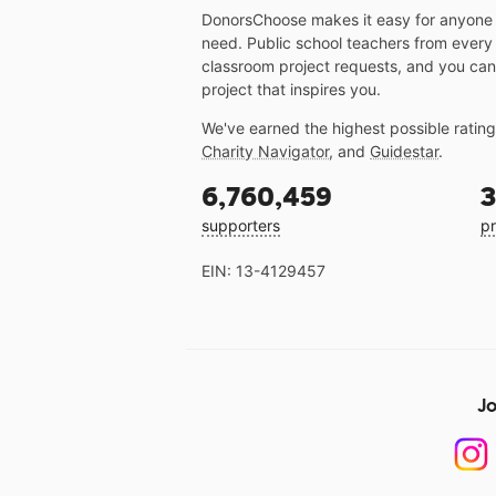
DonorsChoose makes it easy for anyone t
need. Public school teachers from every
classroom project requests, and you can
project that inspires you.
We've earned the highest possible ratin
Charity Navigator
, and
Guidestar
.
6,760,459
3
supporters
pr
EIN: 13-4129457
Jo