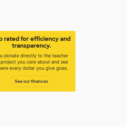
p rated for efficiency and
transparency.
u donate directly to the teacher
 project you care about and see
ere every dollar you give goes.
See our finances