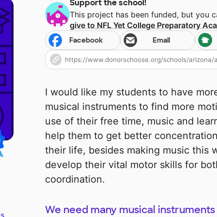
Support the school!
This project has been funded, but you 
give to
NFL Yet College Preparatory A
Facebook
Email
I would like my students to have more
musical instruments to find more mot
use of their free time, music and lear
help them to get better concentration f
their life, besides making music this w
develop their vital motor skills for b
coordination.
We need many musical instruments 
s.