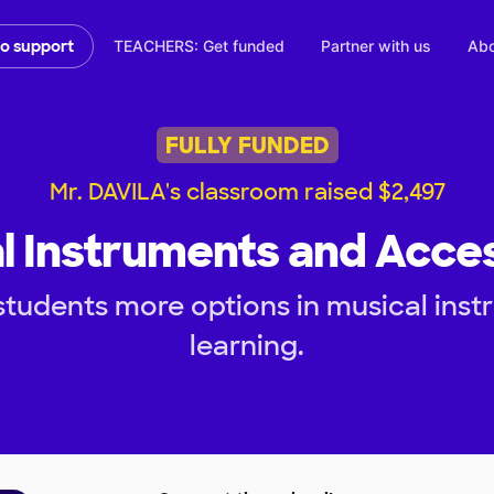
TEACHERS: Get funded
Partner with us
Abo
to support
FULLY FUNDED
Mr. DAVILA's classroom raised $2,497
l Instruments and Acce
tudents more options in musical inst
learning.