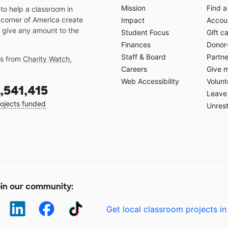
Mission
Find a
o help a classroom in
 corner of America create
Impact
Accoun
 give any amount to the
Student Focus
Gift c
Finances
Donor
Staff & Board
Partne
gs from
Charity Watch
,
Careers
Give 
Web Accessibility
Volunt
,541,415
Leave 
ojects funded
Unrest
in our community:
Get local classroom projects in