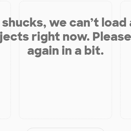
shucks, we can’t load
jects right now. Please
again in a bit.