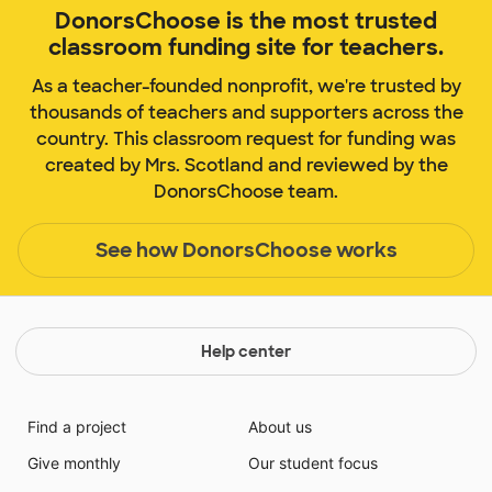
DonorsChoose is the most trusted
classroom funding site for teachers.
As a teacher-founded nonprofit, we're trusted by
thousands of teachers and supporters across the
country. This classroom request for funding was
created by Mrs. Scotland and reviewed by the
DonorsChoose team.
See how DonorsChoose works
Help center
Find a project
About us
Give monthly
Our student focus