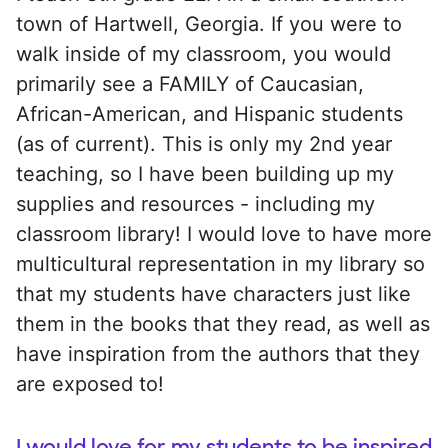
town of Hartwell, Georgia. If you were to
walk inside of my classroom, you would
primarily see a FAMILY of Caucasian,
African-American, and Hispanic students
(as of current). This is only my 2nd year
teaching, so I have been building up my
supplies and resources - including my
classroom library! I would love to have more
multicultural representation in my library so
that my students have characters just like
them in the books that they read, as well as
have inspiration from the authors that they
are exposed to!
I would love for my students to be inspired