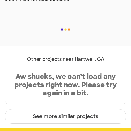
Other projects near Hartwell, GA
Aw shucks, we can’t load any
projects right now. Please try
again in a bit.
See more similar projects