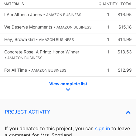
MATERIALS
QUANTITY
TOTAL
I Am Alfonso Jones
1
$16.95
• AMAZON BUSINESS
We Deserve Monuments
1
$15.18
• AMAZON BUSINESS
Hey, Brown Girl
1
$14.99
• AMAZON BUSINESS
Concrete Rose: A Printz Honor Winner
1
$13.53
• AMAZON BUSINESS
For All Time
1
$12.99
• AMAZON BUSINESS
View complete list
PROJECT ACTIVITY
If you donated to this project, you can
sign in
to
leave
a comment for Mrs. Scotland.