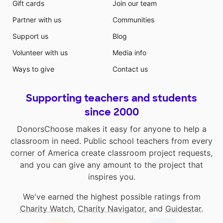
Gift cards
Join our team
Partner with us
Communities
Support us
Blog
Volunteer with us
Media info
Ways to give
Contact us
Supporting teachers and students
since 2000
DonorsChoose makes it easy for anyone to help a
classroom in need. Public school teachers from every
corner of America create classroom project requests,
and you can give any amount to the project that
inspires you.
We've earned the highest possible ratings from
Charity Watch
,
Charity Navigator
, and
Guidestar
.