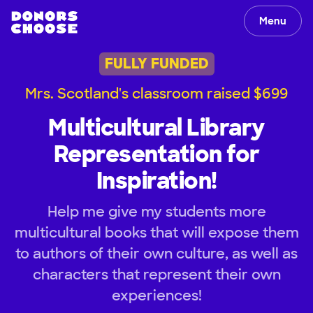
Menu
FULLY FUNDED
Mrs. Scotland's classroom raised $699
Multicultural Library
Representation for
Inspiration!
Help me give my students more
multicultural books that will expose them
to authors of their own culture, as well as
characters that represent their own
experiences!