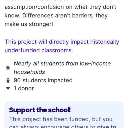
assumption/confusion on what they don't
know. Differences aren't barriers, they
make us stronger!
This project will directly impact historically
underfunded classrooms.
Nearly all students from low‑income
households
90 students impacted
1 donor
Support the school!
This project has been funded, but you
can always encourage others to
give to