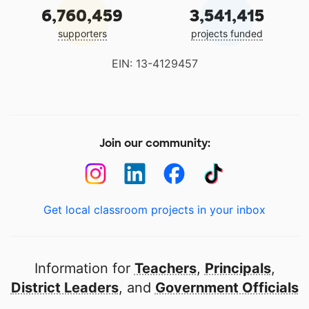
6,760,459
3,541,415
supporters
projects funded
EIN: 13-4129457
Join our community:
Get local classroom projects in your inbox
Information for
Teachers
,
Principals
,
District Leaders
, and
Government Officials