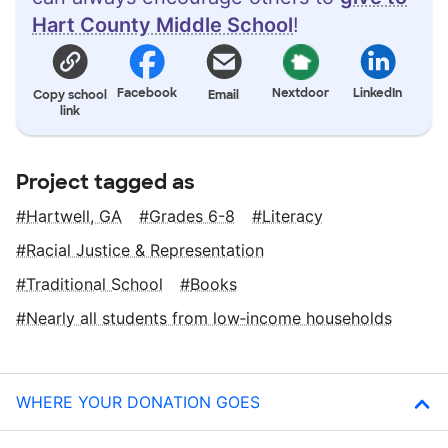
Hart County Middle School
!
Facebook
Nextdoor
LinkedIn
Copy school
Email
link
Project tagged as
Hartwell, GA
Grades 6-8
Literacy
Racial Justice & Representation
Traditional School
Books
Nearly all students from low‑income households
WHERE YOUR DONATION GOES