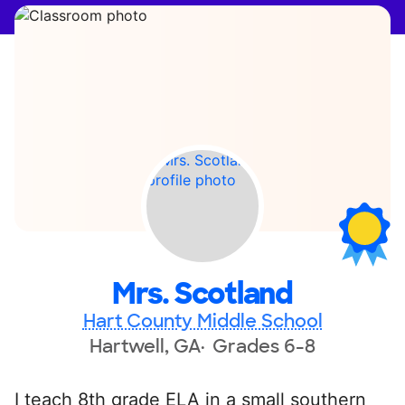
Mrs. Scotland
Hart County Middle School
Hartwell, GA
Grades 6-8
I teach 8th grade ELA in a small southern