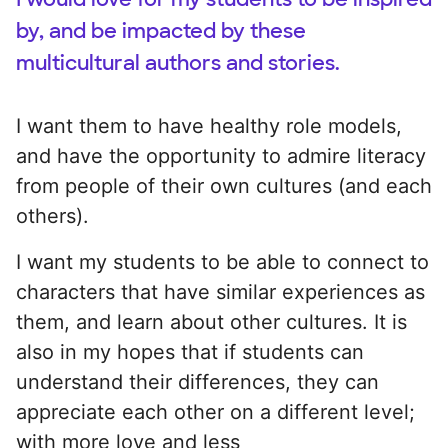
by, and be impacted by these
multicultural authors and stories.
I want them to have healthy role models,
and have the opportunity to admire literacy
from people of their own cultures (and each
others).
I want my students to be able to connect to
characters that have similar experiences as
them, and learn about other cultures. It is
also in my hopes that if students can
understand their differences, they can
appreciate each other on a different level;
with more love and less