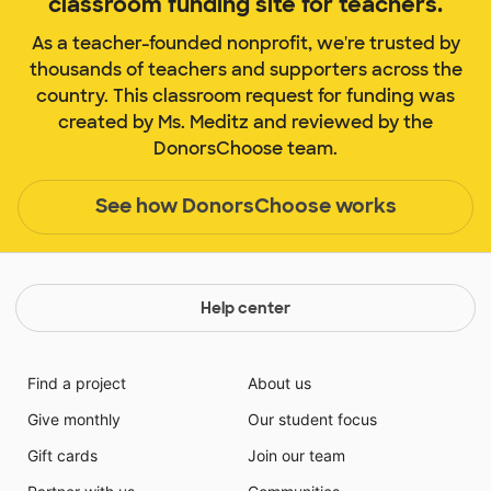
classroom funding site for teachers.
As a teacher-founded nonprofit, we're trusted by
thousands of teachers and supporters across the
country. This classroom request for funding was
created by Ms. Meditz and reviewed by the
DonorsChoose team.
See how DonorsChoose works
Help center
Find a project
About us
Give monthly
Our student focus
Gift cards
Join our team