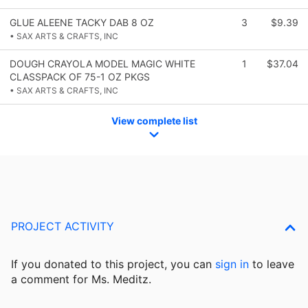
GLUE ALEENE TACKY DAB 8 OZ
3
$9.39
• SAX ARTS & CRAFTS, INC
DOUGH CRAYOLA MODEL MAGIC WHITE
1
$37.04
CLASSPACK OF 75-1 OZ PKGS
• SAX ARTS & CRAFTS, INC
View complete list
PROJECT ACTIVITY
If you donated to this project, you can
sign in
to
leave
a comment for Ms. Meditz.