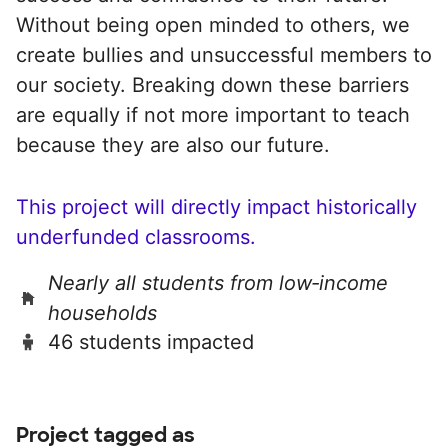
Without being open minded to others, we
create bullies and unsuccessful members to
our society. Breaking down these barriers
are equally if not more important to teach
because they are also our future.
This project will directly impact historically
underfunded classrooms.
Nearly all students from low‑income
households
46 students impacted
Project tagged as