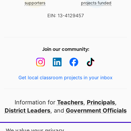
supporters
projects funded
EIN: 13-4129457
Join our community:
Get local classroom projects in your inbox
Information for
Teachers
,
Principals
,
District Leaders
, and
Government Officials
Open to every public school in America
We value your privacy