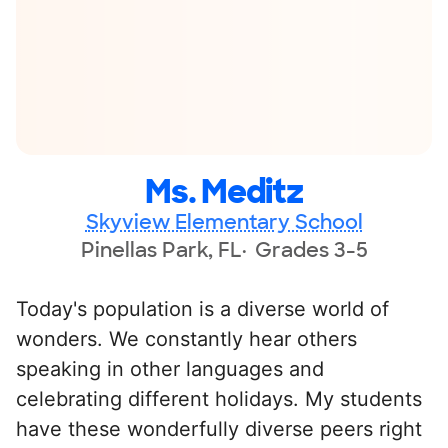
Ms. Meditz
Skyview Elementary School
Pinellas Park, FL
Grades 3-5
Today's population is a diverse world of
wonders. We constantly hear others
speaking in other languages and
celebrating different holidays. My students
have these wonderfully diverse peers right