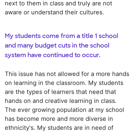
next to them in class and truly are not
aware or understand their cultures.
My students come from a title 1 school
and many budget cuts in the school
system have continued to occur.
This issue has not allowed for a more hands
on learning in the classroom. My students
are the types of learners that need that
hands on and creative learning in class.
The ever growing population at my school
has become more and more diverse in
ethnicity's. My students are in need of