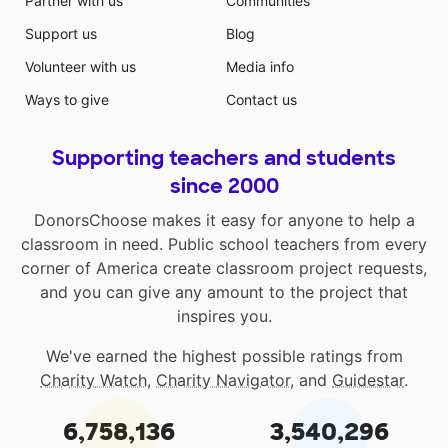
Partner with us
Communities
Support us
Blog
Volunteer with us
Media info
Ways to give
Contact us
Supporting teachers and students
since 2000
DonorsChoose makes it easy for anyone to help a
classroom in need. Public school teachers from every
corner of America create classroom project requests,
and you can give any amount to the project that
inspires you.
We've earned the highest possible ratings from
Charity Watch
,
Charity Navigator
, and
Guidestar
.
6,758,136
3,540,296