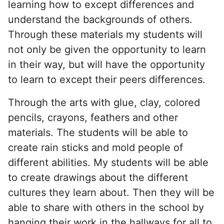
learning how to except differences and
understand the backgrounds of others.
Through these materials my students will
not only be given the opportunity to learn
in their way, but will have the opportunity
to learn to except their peers differences.
Through the arts with glue, clay, colored
pencils, crayons, feathers and other
materials. The students will be able to
create rain sticks and mold people of
different abilities. My students will be able
to create drawings about the different
cultures they learn about. Then they will be
able to share with others in the school by
hanging their work in the hallways for all to