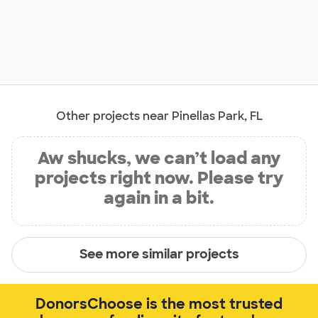
Other projects near Pinellas Park, FL
Aw shucks, we can’t load any
projects right now. Please try
again in a bit.
See more similar projects
DonorsChoose is the most trusted