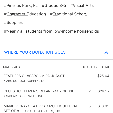
Pinellas Park, FL
Grades 3-5
Visual Arts
Character Education
Traditional School
Supplies
Nearly all students from low‑income households
WHERE YOUR DONATION GOES
MATERIALS
QUANTITY
TOTAL
FEATHERS CLASSROOM PACK ASST
1
$25.64
• ABC SCHOOL SUPPLY, INC
GLUESTICK ELMER'S CLEAR .24OZ 30-PK
2
$26.52
• SAX ARTS & CRAFTS, INC
MARKER CRAYOLA BROAD MULTICULTURAL
5
$18.95
SET OF 8
• SAX ARTS & CRAFTS, INC