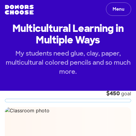
Menu
Multicultural Learning in
Multiple Ways
My students need glue, clay, paper,
multicultural colored pencils and so much
more.
$450
goal