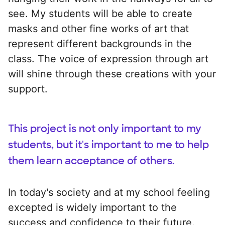
see. My students will be able to create
masks and other fine works of art that
represent different backgrounds in the
class. The voice of expression through art
will shine through these creations with your
support.
This project is not only important to my
students, but it's important to me to help
them learn acceptance of others.
In today's society and at my school feeling
excepted is widely important to the
success and confidence to their future.