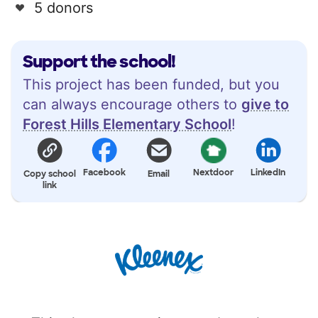
5 donors
Support the school!
This project has been funded, but you
can always encourage others to
give to
Forest Hills Elementary School
!
Facebook
Nextdoor
LinkedIn
Copy school
Email
link