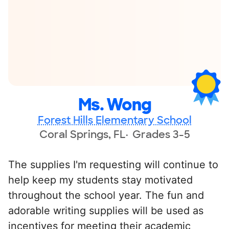
Ms. Wong
Forest Hills Elementary School
Coral Springs, FL
Grades 3-5
The supplies I'm requesting will continue to
help keep my students stay motivated
throughout the school year. The fun and
adorable writing supplies will be used as
incentives for meeting their academic