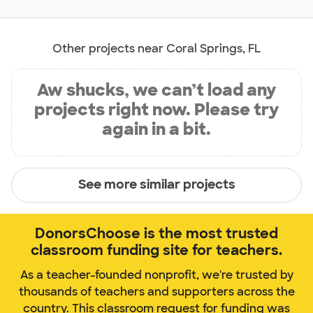
Other projects near Coral Springs, FL
Aw shucks, we can’t load any
projects right now. Please try
again in a bit.
See more similar projects
DonorsChoose is the most trusted
classroom funding site for teachers.
As a teacher-founded nonprofit, we're trusted by
thousands of teachers and supporters across the
country. This classroom request for funding was