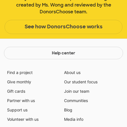
created by Ms. Wong and reviewed by the
DonorsChoose team.
See how DonorsChoose works
Help center
Find a project
About us
Give monthly
Our student focus
Gift cards
Join our team
Partner with us
Communities
Support us
Blog
Volunteer with us
Media info