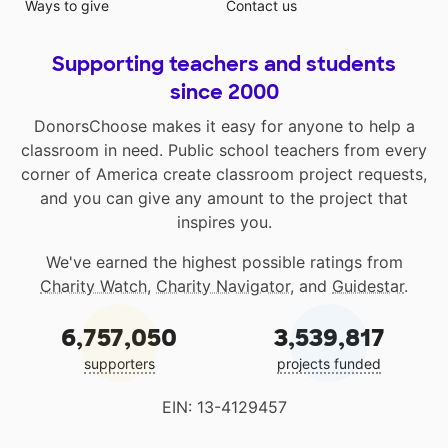
Ways to give
Contact us
Supporting teachers and students
since 2000
DonorsChoose makes it easy for anyone to help a
classroom in need. Public school teachers from every
corner of America create classroom project requests,
and you can give any amount to the project that
inspires you.
We've earned the highest possible ratings from
Charity Watch
,
Charity Navigator
, and
Guidestar
.
6,757,050
3,539,817
supporters
projects funded
EIN: 13-4129457