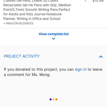
Colored Gel Pens, Lineon 20 Colors
1
$10.98
Retractable Gel Ink Pens with Grip, Medium
Point(0.7mm) Smooth Writing Pens Perfect
for Adults and Kids Journal Notebook
Planner, Writing in Office and School
• AMAZON BUSINESS
View complete list
PROJECT ACTIVITY
If you donated to this project, you can
sign in
to
leave
a comment for Ms. Wong.