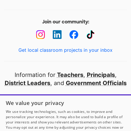
Join our community:
Get local classroom projects in your inbox
Information for
Teachers
,
Principals
,
District Leaders
, and
Government Officials
Open to every public school in America
We value your privacy
thanks to
our partners
We use tracking technologies, such as cookies, to improve and
personalize your experience. It may also be used to build a profile of
your interests and show you relevant advertisements on other sites.
Partner with DonorsChoose
You may opt out at any time by adjusting your privacy choices now or