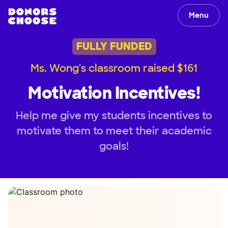
Menu
FULLY FUNDED
Ms. Wong's classroom raised $161
Motivation Incentives!
Help me give my students incentives to
motivate them to meet their academic
goals!