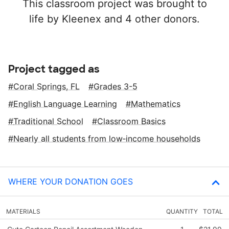
This classroom project was brought to
life by Kleenex and 4 other donors.
Project tagged as
Coral Springs, FL
Grades 3-5
English Language Learning
Mathematics
Traditional School
Classroom Basics
Nearly all students from low‑income households
WHERE YOUR DONATION GOES
MATERIALS
QUANTITY
TOTAL