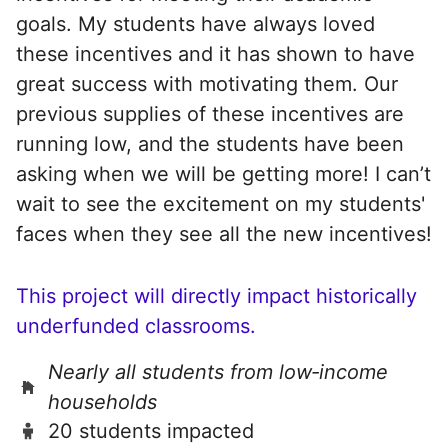
goals. My students have always loved
these incentives and it has shown to have
great success with motivating them. Our
previous supplies of these incentives are
running low, and the students have been
asking when we will be getting more! I can’t
wait to see the excitement on my students'
faces when they see all the new incentives!
This project will directly impact historically
underfunded classrooms.
Nearly all students from low‑income
households
20 students impacted