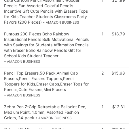
Cute Cartoon Pencil Assortment Wooden
1
$21.99
Pencils Fun Assorted Colorful Pencils
Incentive Gift Cute Pencils with Erasers Tops
for Kids Teacher Students Classrooms Party
Favors (200 Pieces)
• AMAZON BUSINESS
Funrous 200 Pieces Boho Rainbow
1
$18.79
Inspirational Pencils Bulk Motivational Pencils
with Sayings for Students Affirmation Pencils
with Eraser Boho Rainbow Pencils Gift for
School Kids Student Teacher
• AMAZON BUSINESS
Pencil Top Erasers,50 Pack,Animal Cap
2
$15.98
Erasers,Pencil Erasers Toppers,Pencil
Toppers for Kids,Eraser Caps,Eraser Tops for
Pencils,Cute Erasers,Mini Erasers
• AMAZON BUSINESS
Zebra Pen Z-Grip Retractable Ballpoint Pen,
1
$12.31
Medium Point, 1.0mm, Assorted Fashion
Colors, 24-pack
• AMAZON BUSINESS