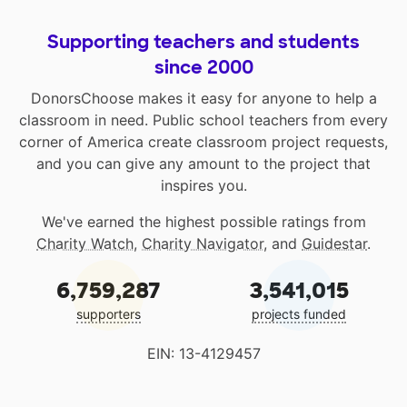
Supporting teachers and students
since 2000
DonorsChoose makes it easy for anyone to help a
classroom in need. Public school teachers from every
corner of America create classroom project requests,
and you can give any amount to the project that
inspires you.
We've earned the highest possible ratings from
Charity Watch
,
Charity Navigator
, and
Guidestar
.
6,759,287
3,541,015
supporters
projects funded
EIN: 13-4129457