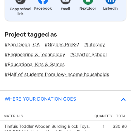
Facebook
Nextdoor
LinkedIn
Copy school
Email
link
Project tagged as
San Diego, CA
Grades PreK-2
Literacy
Engineering & Technology
Charter School
Educational Kits & Games
Half of students from low‑income households
WHERE YOUR DONATION GOES
MATERIALS
QUANTITY
TOTAL
Timfuis Toddler Wooden Building Block Toys,
1
$30.96