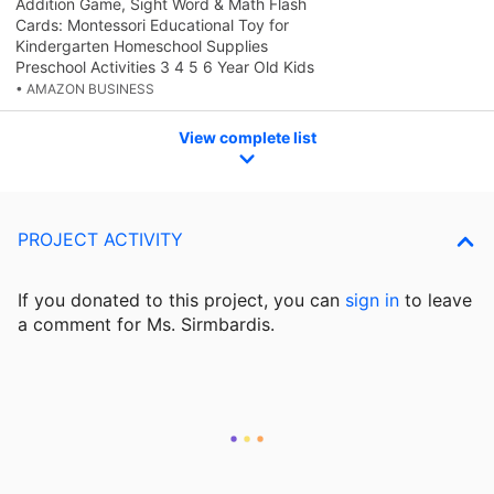
Addition Game, Sight Word & Math Flash
Cards: Montessori Educational Toy for
Kindergarten Homeschool Supplies
Preschool Activities 3 4 5 6 Year Old Kids
• AMAZON BUSINESS
View complete list
PROJECT ACTIVITY
If you donated to this project, you can
sign in
to
leave
a comment for Ms. Sirmbardis.