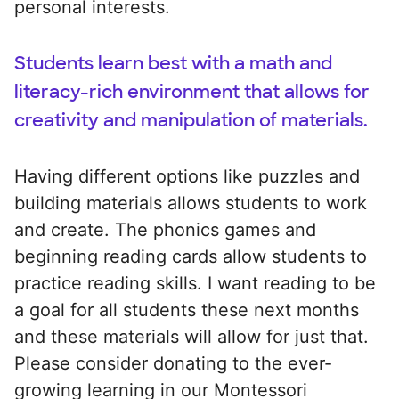
personal interests.
Students learn best with a math and
literacy-rich environment that allows for
creativity and manipulation of materials.
Having different options like puzzles and
building materials allows students to work
and create. The phonics games and
beginning reading cards allow students to
practice reading skills. I want reading to be
a goal for all students these next months
and these materials will allow for just that.
Please consider donating to the ever-
growing learning in our Montessori