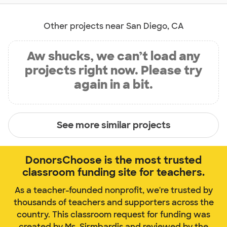
Other projects near San Diego, CA
Aw shucks, we can’t load any
projects right now. Please try
again in a bit.
See more similar projects
DonorsChoose is the most trusted
classroom funding site for teachers.
As a teacher-founded nonprofit, we're trusted by
thousands of teachers and supporters across the
country. This classroom request for funding was
created by Ms. Sirmbardis and reviewed by the