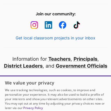
Join our community:
Get local classroom projects in your inbox
Information for
Teachers
,
Principals
,
District Leaders
, and
Government Officials
Open to every public school in America
We value your privacy
thanks to
our partners
We use tracking technologies, such as cookies, to improve and
personalize your experience. It may also be used to build a profile of
your interests and show you relevant advertisements on other sites.
Partner with DonorsChoose
You may opt out at any time by adjusting your privacy choices now or
later via our
Privacy Policy