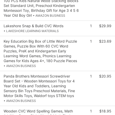
100 PCS Kids Natural Wood Stacking Blocks
Set Standard Unit, Preschool Kindergarten
Montessori Toy, Birthday Gift for Age 3 4 5 6
Year Old Boy Girl
• AMAZON BUSINESS
Lakeshore Snap & Build CVC Words
1
$29.99
• LAKESHORE LEARNING MATERIALS
Key Education Big Box of Little Word Puzzle
1
$23.69
Games, Puzzle Box With 60 CVC Word
Puzzles, PreK and Kindergarten Early
Learning Word Games, Phonics Learning
Games for Kids Ages 4+, 180 Puzzle Pieces
• AMAZON BUSINESS
Panda Brothers Montessori Screwdriver
1
$20.95
Board Set - Wooden Montessori Toys for 4
Year Old Kids and Toddlers, Learning
Sensory Bin Toys Preschool Materials, Fine
Motor Skills Toys, Waldorf toys STEM toys
• AMAZON BUSINESS
Wooden CVC Word Spelling Games, Math
1
$18.95