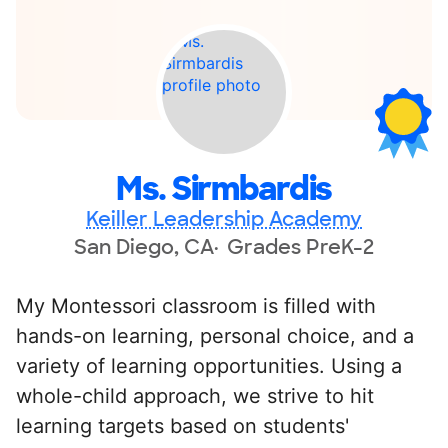
Ms. Sirmbardis
Keiller Leadership Academy
San Diego, CA
Grades PreK-2
My Montessori classroom is filled with
hands-on learning, personal choice, and a
variety of learning opportunities. Using a
whole-child approach, we strive to hit
learning targets based on students'