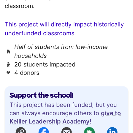
classroom.
This project will directly impact historically
underfunded classrooms.
Half of students from low‑income
households
20 students impacted
4 donors
Support the school!
This project has been funded, but you
can always encourage others to
give to
Keiller Leadership Academy
!