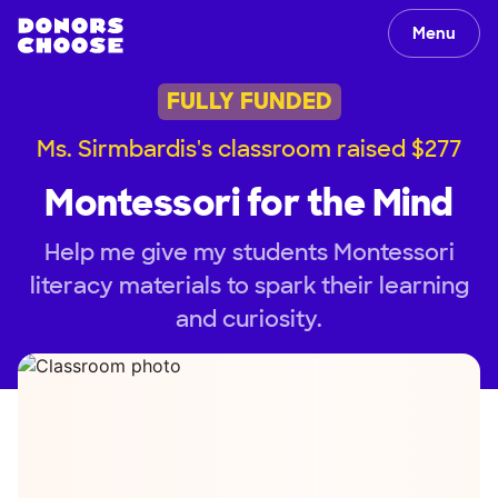
Menu
FULLY FUNDED
Ms. Sirmbardis's classroom raised $277
Montessori for the Mind
Help me give my students Montessori
literacy materials to spark their learning
and curiosity.