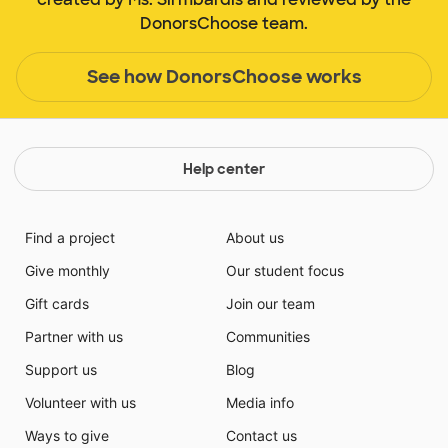
DonorsChoose team.
See how DonorsChoose works
Help center
Find a project
About us
Give monthly
Our student focus
Gift cards
Join our team
Partner with us
Communities
Support us
Blog
Volunteer with us
Media info
Ways to give
Contact us