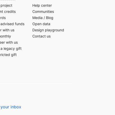
 project
Help center
t credits
Communities
ards
Media
/
Blog
-advised funds
Open data
r with us
Design playground
monthly
Contact us
eer with us
a legacy gift
ricted gift
 your inbox