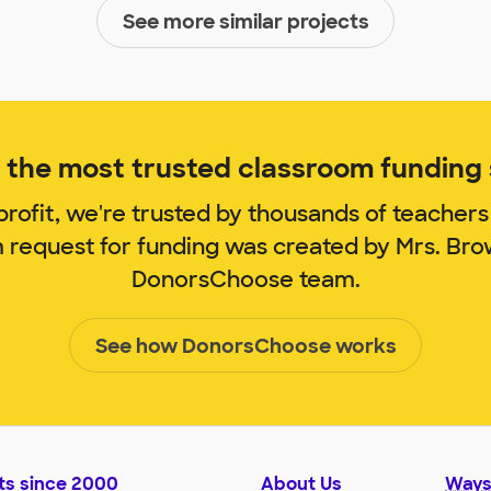
See more similar projects
the most trusted classroom funding s
rofit, we're trusted by thousands of teachers
m request for funding was created by Mrs. Br
DonorsChoose team.
See how DonorsChoose works
ts since 2000
About Us
Ways