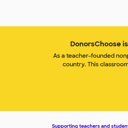
DonorsChoose is 
As a teacher-founded nonp
country. This classroo
Supporting teachers and studen