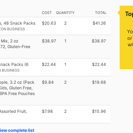
To
COST
QUANTITY
TOTAL
s, 48 Snack Packs
$20.63
2
$41.26
ZON BUSINESS
Yo
or
 Mix, 2 oz
$38.97
1
$38.97
wh
 72, Gluten-Free
Snack Packs (6
$22.44
1
$22.44
 BUSINESS
pple, 3.2 oz (Pack
$9.84
2
$19.68
ids, Gluten Free,
 BPA Free Pouches
Assorted Fruit,
$7.98
2
$15.96
iew complete list