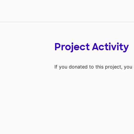
Project Activity
If you donated to this project, yo