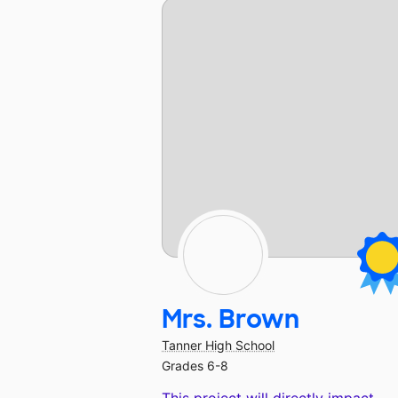
Mrs. Brown
Tanner High School
Grades 6-8