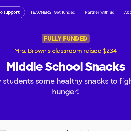
TEACHERS: Get funded
Partner with us
Abo
to support
FULLY FUNDED
Mrs. Brown's classroom raised $234
Middle School Snacks
 students some healthy snacks to fi
hunger!