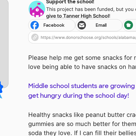
Support the school!
This project has been funded, but you
give to
Tanner High School
!
Facebook
Email
Please help me get some snacks for m
love being able to have snacks on ha
Middle school students are growing 
get hungry during the school day!
Healthy snacks like peanut butter cra
gummies are so much better for them
soda they love. If I can fill their bel