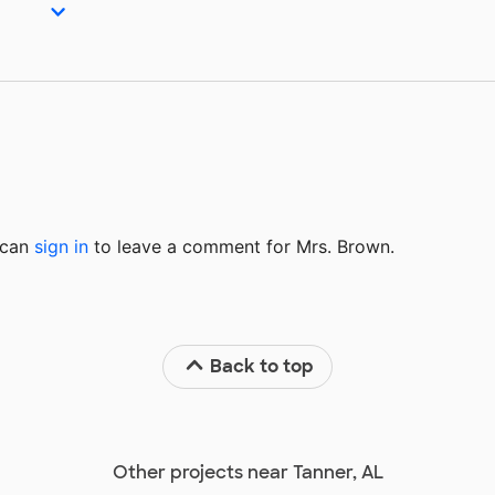
u can
sign in
to
leave a comment for Mrs. Brown.
Back to top
Other projects near Tanner, AL