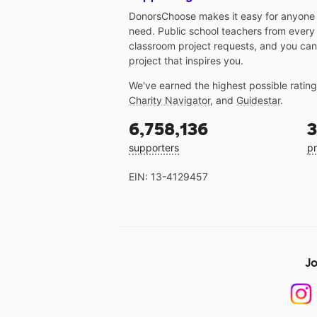
DonorsChoose makes it easy for anyone t
need. Public school teachers from every
classroom project requests, and you can
project that inspires you.
We've earned the highest possible ratin
Charity Navigator
, and
Guidestar
.
6,758,136
3
supporters
pr
EIN: 13-4129457
Jo