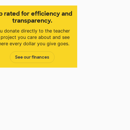
p rated for efficiency and
transparency.
u donate directly to the teacher
 project you care about and see
ere every dollar you give goes.
See our finances