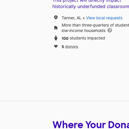
This project will directly impact
historically underfunded classroom
Tanner, AL
View local requests
More than three‑quarters of studen
low‑income households
100
students impacted
5
donors
Where Your Don