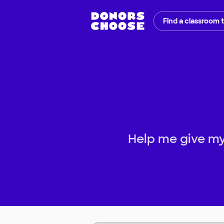
Find a classroom 
Help me give my