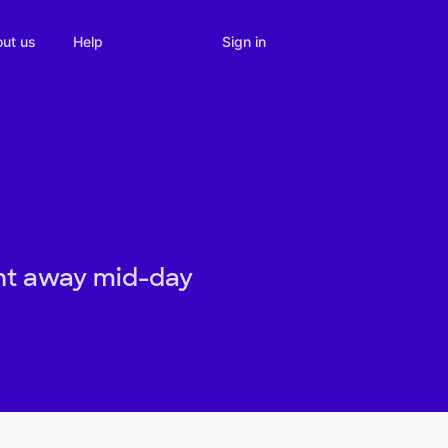
Sign in
ut us
Help
ght away mid-day