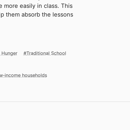
 more easily in class. This
elp them absorb the lessons
& Hunger
Traditional School
low‑income households