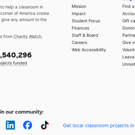
Mission
Find a
o help a classroom in
 corner of America create
Impact
Accoun
 give any amount to the
Student Focus
Gift c
Finances
Donor
Staff & Board
Partne
gs from
Charity Watch
,
Careers
Give 
Web Accessibility
Volunt
,540,296
Leave 
ojects funded
Unrest
in our community:
Get local classroom projects in