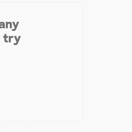
 any
 try