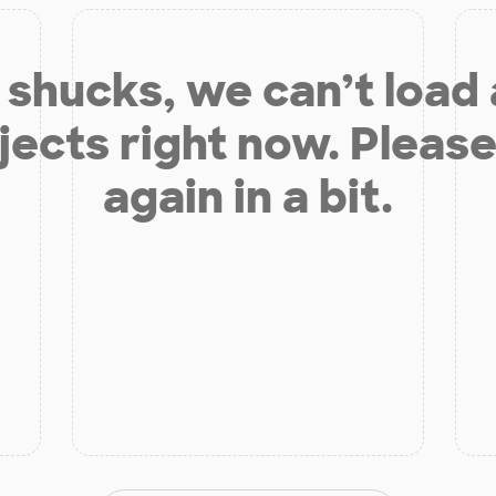
shucks, we can’t load
jects right now. Please
again in a bit.