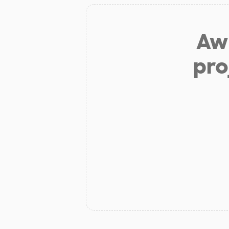
Aw 
pro