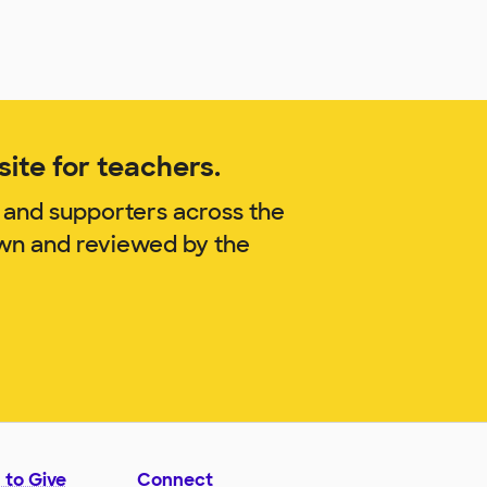
ite for teachers.
 and supporters across the
own and reviewed by the
 to Give
Connect