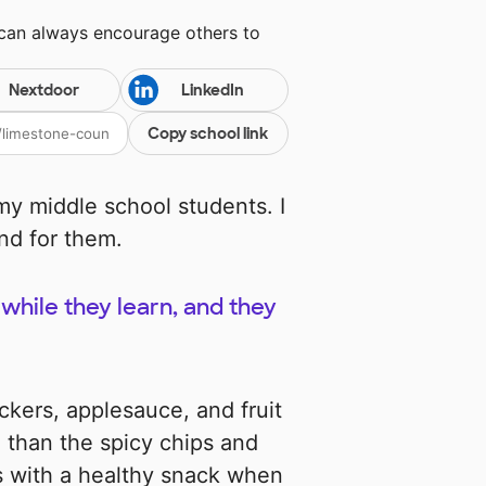
 can always encourage others to
Nextdoor
LinkedIn
Copy school link
y middle school students. I
nd for them.
while they learn, and they
ckers, applesauce, and fruit
 than the spicy chips and
lies with a healthy snack when