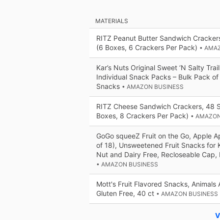
MATERIALS
RITZ Peanut Butter Sandwich Cracker
(6 Boxes, 6 Crackers Per Pack)
• AMA
Kar’s Nuts Original Sweet ‘N Salty Trail
Individual Snack Packs – Bulk Pack of
Snacks
• AMAZON BUSINESS
RITZ Cheese Sandwich Crackers, 48 
Boxes, 8 Crackers Per Pack)
• AMAZON
GoGo squeeZ Fruit on the Go, Apple A
of 18), Unsweetened Fruit Snacks for K
Nut and Dairy Free, Recloseable Cap,
• AMAZON BUSINESS
Mott's Fruit Flavored Snacks, Animals 
Gluten Free, 40 ct
• AMAZON BUSINESS
V