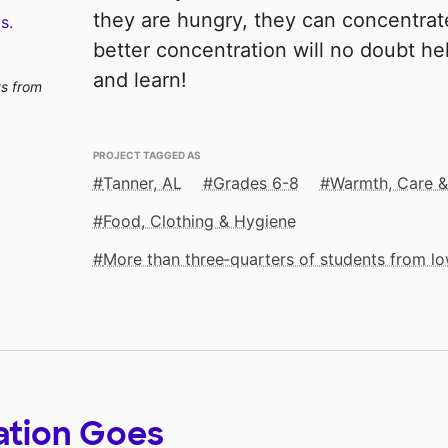
they are hungry, they can concentrate
s.
better concentration will no doubt h
and learn!
ts from
PROJECT TAGGED AS
Tanner, AL
Grades 6-8
Warmth, Care 
Food, Clothing & Hygiene
More than three‑quarters of students from 
ation Goes