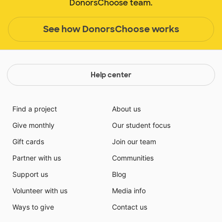
DonorsChoose team.
See how DonorsChoose works
Help center
Find a project
About us
Give monthly
Our student focus
Gift cards
Join our team
Partner with us
Communities
Support us
Blog
Volunteer with us
Media info
Ways to give
Contact us