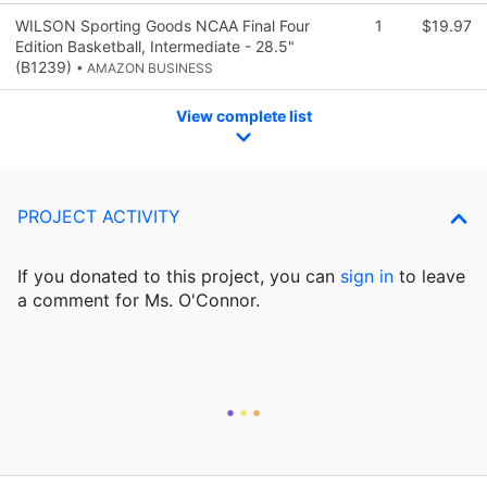
WILSON Sporting Goods NCAA Final Four
1
$19.97
Edition Basketball, Intermediate - 28.5"
(B1239)
• AMAZON BUSINESS
View complete list
PROJECT ACTIVITY
If you donated to this project, you can
sign in
to
leave
a comment for Ms. O'Connor.