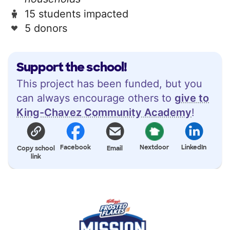
15 students impacted
5 donors
Support the school!
This project has been funded, but you
can always encourage others to
give to
King-Chavez Community Academy
!
Facebook
Nextdoor
LinkedIn
Copy school
Email
link