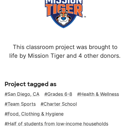
This classroom project was brought to
life by Mission Tiger and 4 other donors.
Project tagged as
San Diego, CA
Grades 6-8
Health & Wellness
Team Sports
Charter School
Food, Clothing & Hygiene
Half of students from low‑income households