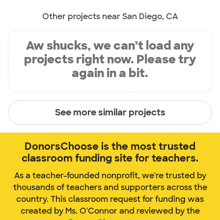
Other projects near San Diego, CA
Aw shucks, we can’t load any
projects right now. Please try
again in a bit.
See more similar projects
DonorsChoose is the most trusted
classroom funding site for teachers.
As a teacher-founded nonprofit, we're trusted by
thousands of teachers and supporters across the
country. This classroom request for funding was
created by Ms. O'Connor and reviewed by the