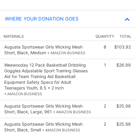
WHERE YOUR DONATION GOES
MATERIALS
QUANTITY
TOTAL
Augusta Sportswear Girls Wicking Mesh
8
$103.92
Short, Black, Medium
• AMAZON BUSINESS
Weewooday 12 Pack Basketball Dribbling
1
$26.99
Goggles Adjustable Sport Training Glasses
Aid for Team Training Aid Basketball
Equipment Safety Specs for Adult
Teenagers Youth, 8.5 x 2 Inch
• AMAZON BUSINESS
Augusta Sportswear Girls Wicking Mesh
2
$25.98
Short, Black, Large, 961
• AMAZON BUSINESS
Augusta Sportswear Girls Wicking Mesh
2
$25.98
Short, Black, Small
• AMAZON BUSINESS