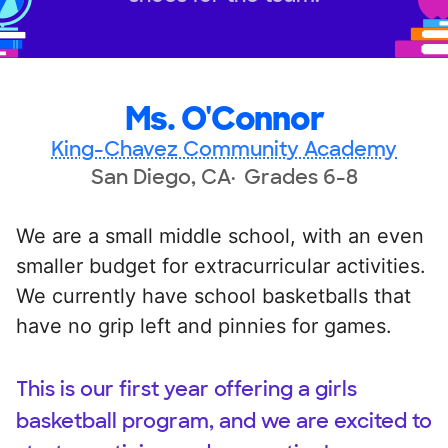
Ms. O'Connor
King-Chavez Community Academy
San Diego, CA
Grades 6-8
We are a small middle school, with an even
smaller budget for extracurricular activities.
We currently have school basketballs that
have no grip left and pinnies for games.
This is our first year offering a girls
basketball program, and we are excited to