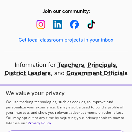
Join our community:
Get local classroom projects in your inbox
Information for
Teachers
,
Principals
,
District Leaders
, and
Government Officials
Open to every public school in America
We value your privacy
thanks to
our partners
We use tracking technologies, such as cookies, to improve and
personalize your experience. It may also be used to build a profile of
your interests and show you relevant advertisements on other sites.
Partner with DonorsChoose
You may opt out at any time by adjusting your privacy choices now or
later via our
Privacy Policy
© 2000-
2026
DonorsChoose, a 501(c)(3) not-for-profit