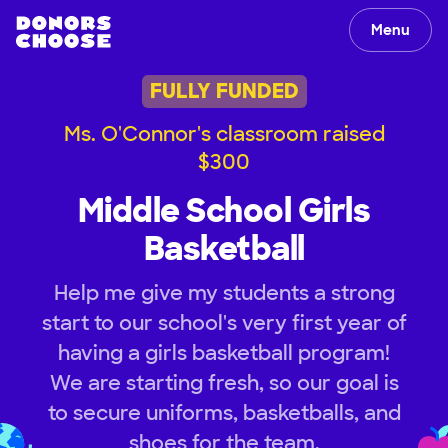
Menu
FULLY FUNDED
Ms. O'Connor's classroom raised
$300
Middle School Girls
Basketball
Help me give my students a strong
start to our school's very first year of
having a girls basketball program!
We are starting fresh, so our goal is
to secure uniforms, basketballs, and
shoes for the team.