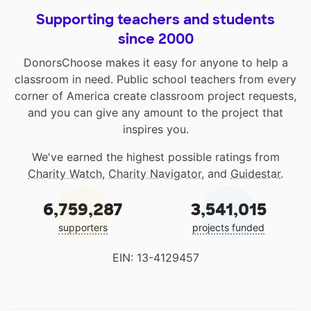
Supporting teachers and students
since 2000
DonorsChoose makes it easy for anyone to help a
classroom in need. Public school teachers from every
corner of America create classroom project requests,
and you can give any amount to the project that
inspires you.
We've earned the highest possible ratings from
Charity Watch
,
Charity Navigator
, and
Guidestar
.
6,759,287
3,541,015
supporters
projects funded
EIN: 13-4129457