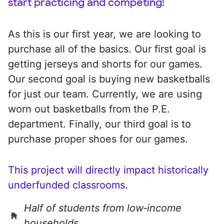
start practicing and competing!
As this is our first year, we are looking to
purchase all of the basics. Our first goal is
getting jerseys and shorts for our games.
Our second goal is buying new basketballs
for just our team. Currently, we are using
worn out basketballs from the P.E.
department. Finally, our third goal is to
purchase proper shoes for our games.
This project will directly impact historically
underfunded classrooms.
Half of students from low‑income
households