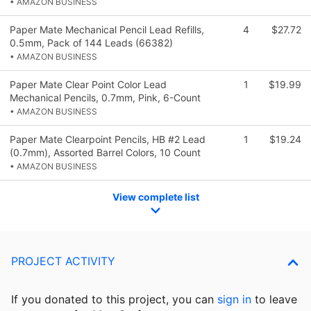
• AMAZON BUSINESS
Paper Mate Mechanical Pencil Lead Refills,
4
$27.72
0.5mm, Pack of 144 Leads (66382)
• AMAZON BUSINESS
Paper Mate Clear Point Color Lead
1
$19.99
Mechanical Pencils, 0.7mm, Pink, 6-Count
• AMAZON BUSINESS
Paper Mate Clearpoint Pencils, HB #2 Lead
1
$19.24
(0.7mm), Assorted Barrel Colors, 10 Count
• AMAZON BUSINESS
View complete list
PROJECT ACTIVITY
If you donated to this project, you can
sign in
to
leave