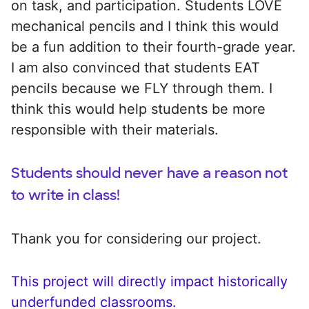
on task, and participation. Students LOVE
mechanical pencils and I think this would
be a fun addition to their fourth-grade year.
I am also convinced that students EAT
pencils because we FLY through them. I
think this would help students be more
responsible with their materials.
Students should never have a reason not
to write in class!
Thank you for considering our project.
This project will directly impact historically
underfunded classrooms.