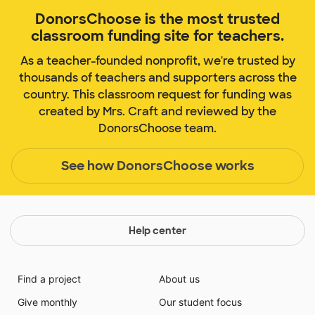
DonorsChoose is the most trusted
classroom funding site for teachers.
As a teacher-founded nonprofit, we're trusted by
thousands of teachers and supporters across the
country. This classroom request for funding was
created by Mrs. Craft and reviewed by the
DonorsChoose team.
See how DonorsChoose works
Help center
Find a project
About us
Give monthly
Our student focus