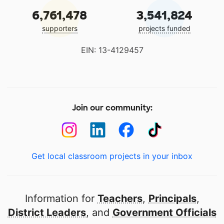
6,761,478
3,541,824
supporters
projects funded
EIN: 13-4129457
Join our community:
Get local classroom projects in your inbox
Information for
Teachers
,
Principals
,
District Leaders
, and
Government Officials