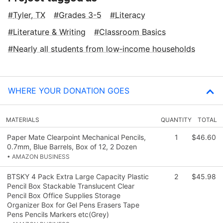
Tyler, TX
Grades 3-5
Literacy
Literature & Writing
Classroom Basics
Nearly all students from low‑income households
WHERE YOUR DONATION GOES
MATERIALS
QUANTITY
TOTAL
Paper Mate Clearpoint Mechanical Pencils,
1
$46.60
0.7mm, Blue Barrels, Box of 12, 2 Dozen
• AMAZON BUSINESS
BTSKY 4 Pack Extra Large Capacity Plastic
2
$45.98
Pencil Box Stackable Translucent Clear
Pencil Box Office Supplies Storage
Organizer Box for Gel Pens Erasers Tape
Pens Pencils Markers etc(Grey)