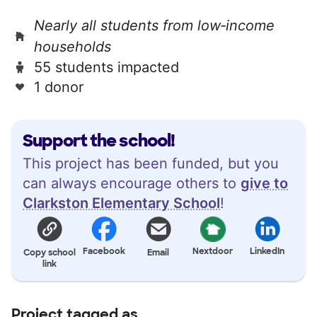
Nearly all students from low‑income
households
55 students impacted
1 donor
Support the school!
This project has been funded, but you
can always encourage others to
give to
Clarkston Elementary School
!
Facebook
Nextdoor
LinkedIn
Copy school
Email
link
Project tagged as