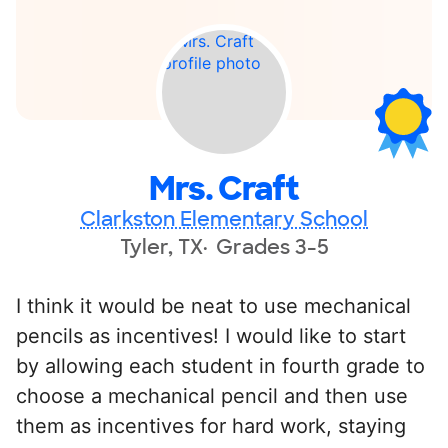
Mrs. Craft
Clarkston Elementary School
Tyler, TX
Grades 3-5
I think it would be neat to use mechanical
pencils as incentives! I would like to start
by allowing each student in fourth grade to
choose a mechanical pencil and then use
them as incentives for hard work, staying