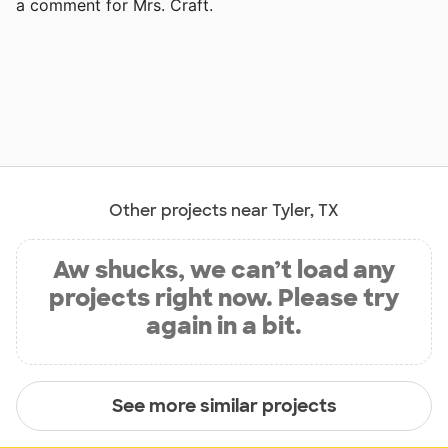
a comment for Mrs. Craft.
Other projects near Tyler, TX
Aw shucks, we can’t load any
projects right now. Please try
again in a bit.
See more similar projects