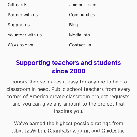
Gift cards
Join our team
Partner with us
Communities
Support us
Blog
Volunteer with us
Media info
Ways to give
Contact us
Supporting teachers and students
since 2000
DonorsChoose makes it easy for anyone to help a
classroom in need. Public school teachers from every
corner of America create classroom project requests,
and you can give any amount to the project that
inspires you.
We've earned the highest possible ratings from
Charity Watch
,
Charity Navigator
, and
Guidestar
.