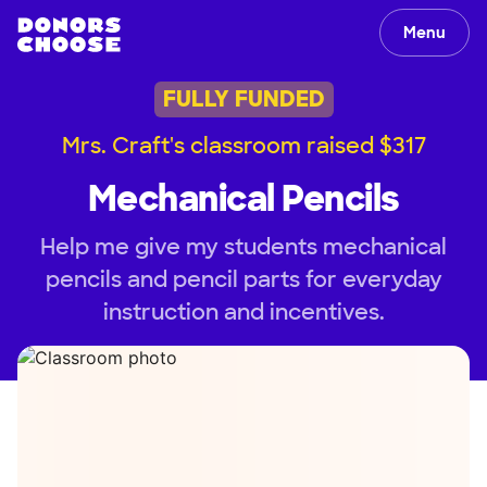
Menu
FULLY FUNDED
Mrs. Craft's classroom raised $317
Mechanical Pencils
Help me give my students mechanical
pencils and pencil parts for everyday
instruction and incentives.