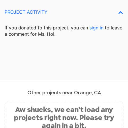
PROJECT ACTIVITY
If you donated to this project, you can
sign in
to
leave
a comment for Ms. Hoi.
Other projects near Orange, CA
Aw shucks, we can’t load any
projects right now. Please try
again in a bit.