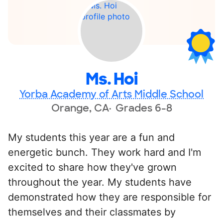
Ms. Hoi
Yorba Academy of Arts Middle School
Orange, CA
Grades 6-8
My students this year are a fun and
energetic bunch. They work hard and I'm
excited to share how they've grown
throughout the year. My students have
demonstrated how they are responsible for
themselves and their classmates by