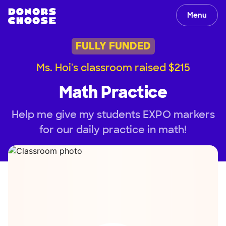
Menu
FULLY FUNDED
Ms. Hoi's classroom raised $215
Math Practice
Help me give my students EXPO markers
for our daily practice in math!