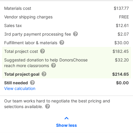
Materials cost
$137.77
Vendor shipping charges
FREE
Sales tax
$12.61
3rd party payment processing fee
$2.07
Fulfillment labor & materials
$30.00
Total project cost
$182.45
Suggested donation to help DonorsChoose
$32.20
reach more classrooms
Total project goal
$214.65
Still needed
$0.00
View calculation
Our team works hard to negotiate the best pricing and
selections available.
Show less