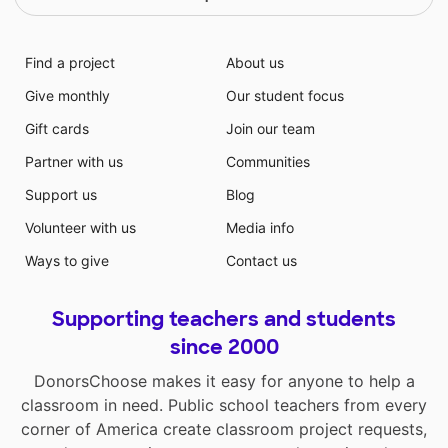
Find a project
About us
Give monthly
Our student focus
Gift cards
Join our team
Partner with us
Communities
Support us
Blog
Volunteer with us
Media info
Ways to give
Contact us
Supporting teachers and students
since 2000
DonorsChoose makes it easy for anyone to help a
classroom in need. Public school teachers from every
corner of America create classroom project requests,