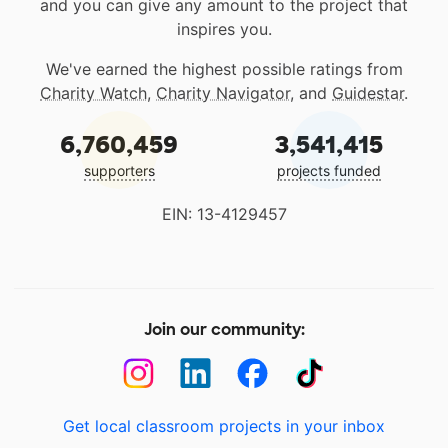
and you can give any amount to the project that
inspires you.
We've earned the highest possible ratings from
Charity Watch
,
Charity Navigator
, and
Guidestar
.
6,760,459
3,541,415
supporters
projects funded
EIN: 13-4129457
Join our community:
Get local classroom projects in your inbox