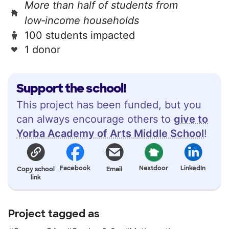
More than half of students from
low‑income households
100 students impacted
1 donor
Support the school!
This project has been funded, but you
can always encourage others to
give to
Yorba Academy of Arts Middle School
!
Facebook
Nextdoor
LinkedIn
Copy school
Email
link
Project tagged as