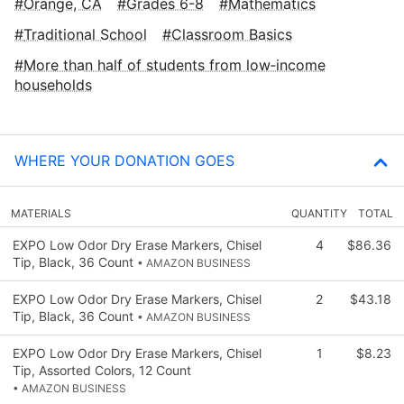
Orange, CA
Grades 6-8
Mathematics
Traditional School
Classroom Basics
More than half of students from low‑income
households
WHERE YOUR DONATION GOES
MATERIALS
QUANTITY
TOTAL
EXPO Low Odor Dry Erase Markers, Chisel
4
$86.36
Tip, Black, 36 Count
• AMAZON BUSINESS
EXPO Low Odor Dry Erase Markers, Chisel
2
$43.18
Tip, Black, 36 Count
• AMAZON BUSINESS
EXPO Low Odor Dry Erase Markers, Chisel
1
$8.23
Tip, Assorted Colors, 12 Count
• AMAZON BUSINESS