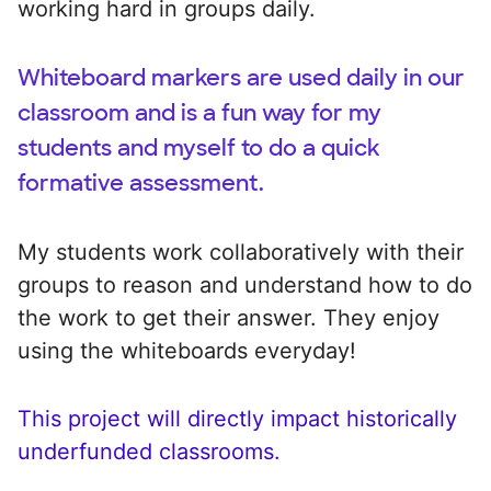
working hard in groups daily.
Whiteboard markers are used daily in our
classroom and is a fun way for my
students and myself to do a quick
formative assessment.
My students work collaboratively with their
groups to reason and understand how to do
the work to get their answer. They enjoy
using the whiteboards everyday!
This project will directly impact historically
underfunded classrooms.