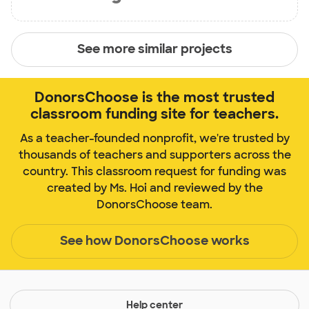
See more similar projects
DonorsChoose is the most trusted
classroom funding site for teachers.
As a teacher-founded nonprofit, we're trusted by
thousands of teachers and supporters across the
country. This classroom request for funding was
created by Ms. Hoi and reviewed by the
DonorsChoose team.
See how DonorsChoose works
Help center