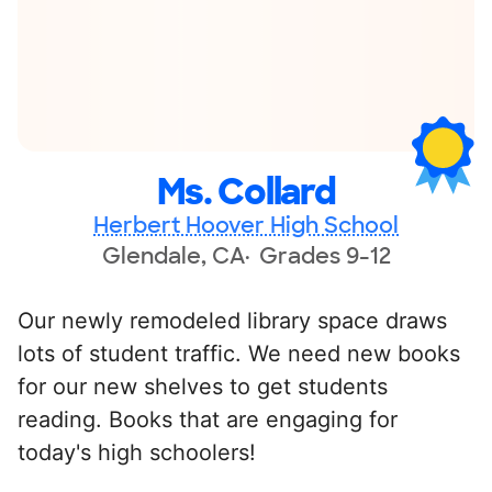
Ms. Collard
Herbert Hoover High School
Glendale, CA
Grades 9-12
Our newly remodeled library space draws
lots of student traffic. We need new books
for our new shelves to get students
reading. Books that are engaging for
today's high schoolers!