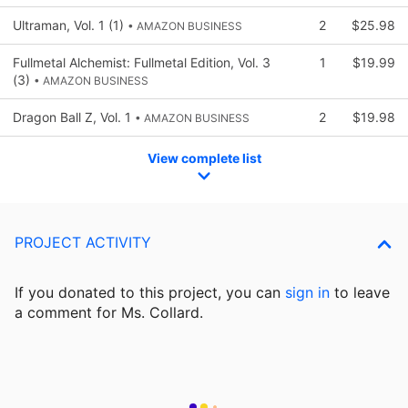
Ultraman, Vol. 1 (1)
2
$25.98
• AMAZON BUSINESS
Fullmetal Alchemist: Fullmetal Edition, Vol. 3
1
$19.99
(3)
• AMAZON BUSINESS
Dragon Ball Z, Vol. 1
2
$19.98
• AMAZON BUSINESS
View complete list
PROJECT ACTIVITY
If you donated to this project, you can
sign in
to
leave
a comment for Ms. Collard.