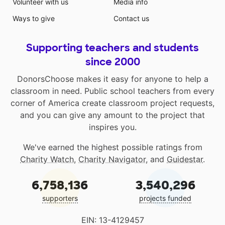
Volunteer with us
Media info
Ways to give
Contact us
Supporting teachers and students
since 2000
DonorsChoose makes it easy for anyone to help a
classroom in need. Public school teachers from every
corner of America create classroom project requests,
and you can give any amount to the project that
inspires you.
We've earned the highest possible ratings from
Charity Watch
,
Charity Navigator
, and
Guidestar
.
6,758,136
3,540,296
supporters
projects funded
EIN: 13-4129457