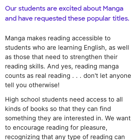
Our students are excited about Manga
and have requested these popular titles.
Manga makes reading accessible to
students who are learning English, as well
as those that need to strengthen their
reading skills. And yes, reading manga
counts as real reading . . . don't let anyone
tell you otherwise!
High school students need access to all
kinds of books so that they can find
something they are interested in. We want
to encourage reading for pleasure,
recognizing that any type of reading can