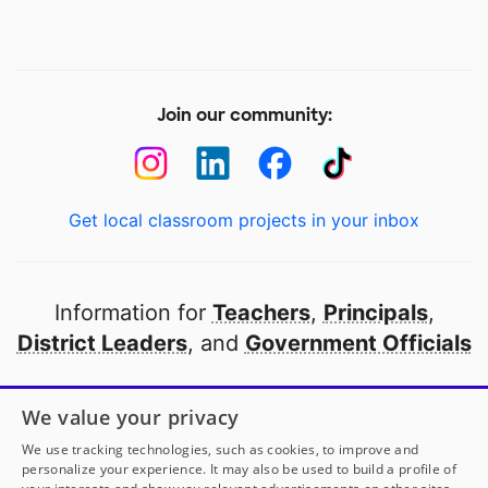
Join our community:
Get local classroom projects in your inbox
Information for
Teachers
,
Principals
,
District Leaders
, and
Government Officials
Open to every public school in America
We value your privacy
thanks to
our partners
We use tracking technologies, such as cookies, to improve and
personalize your experience. It may also be used to build a profile of