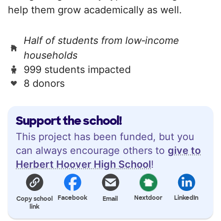
help them grow academically as well.
Half of students from low‑income
households
999 students impacted
8 donors
Support the school!
This project has been funded, but you
can always encourage others to
give to
Herbert Hoover High School
!
Facebook
Nextdoor
LinkedIn
Copy school
Email
link