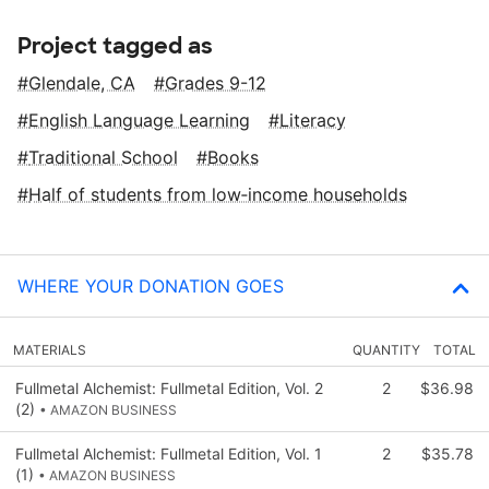
Project tagged as
Glendale, CA
Grades 9-12
English Language Learning
Literacy
Traditional School
Books
Half of students from low‑income households
WHERE YOUR DONATION GOES
MATERIALS
QUANTITY
TOTAL
Fullmetal Alchemist: Fullmetal Edition, Vol. 2
2
$36.98
(2)
• AMAZON BUSINESS
Fullmetal Alchemist: Fullmetal Edition, Vol. 1
2
$35.78
(1)
• AMAZON BUSINESS