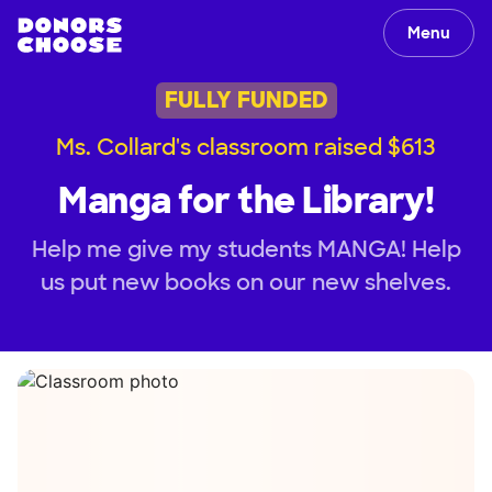
Menu
FULLY FUNDED
Ms. Collard's classroom raised $613
Manga for the Library!
Help me give my students MANGA! Help
us put new books on our new shelves.