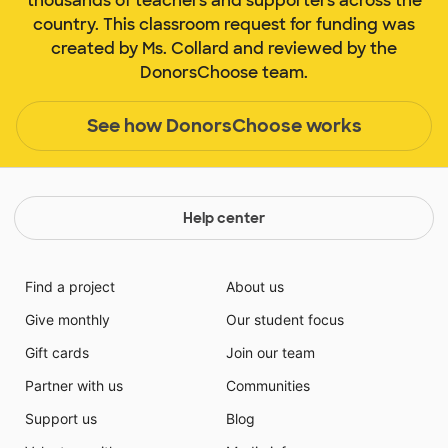
thousands of teachers and supporters across the
country. This classroom request for funding was
created by Ms. Collard and reviewed by the
DonorsChoose team.
See how DonorsChoose works
Help center
Find a project
About us
Give monthly
Our student focus
Gift cards
Join our team
Partner with us
Communities
Support us
Blog