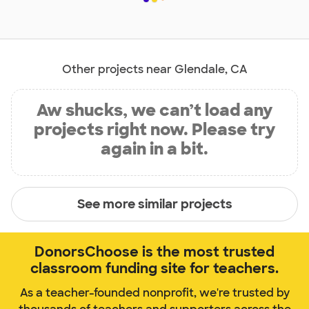
Other projects near Glendale, CA
Aw shucks, we can’t load any
projects right now. Please try
again in a bit.
See more similar projects
DonorsChoose is the most trusted
classroom funding site for teachers.
As a teacher-founded nonprofit, we're trusted by