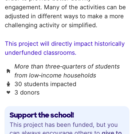
engagement. Many of the activities can be
adjusted in different ways to make a more
challenging activity or simplified.
This project will directly impact historically
underfunded classrooms.
More than three‑quarters of students
from low‑income households
30 students impacted
3 donors
Support the school!
This project has been funded, but you
can always encourage others to
give to