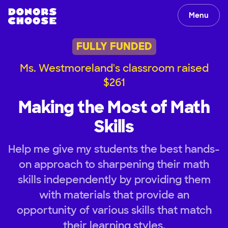
Menu
FULLY FUNDED
Ms. Westmoreland's classroom raised
$261
Making the Most of Math
Skills
Help me give my students the best hands-
on approach to sharpening their math
skills independently by providing them
with materials that provide an
opportunity of various skills that match
their learning styles.