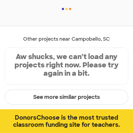
Other projects near Campobello, SC
Aw shucks, we can’t load any
projects right now. Please try
again in a bit.
See more similar projects
DonorsChoose is the most trusted
classroom funding site for teachers.