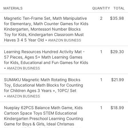
MATERIALS
QUANTITY
TOTAL
Magnetic Ten-Frame Set, Math Manipulative
2
$35.98
for Elementary, Math Counter Games for Kids
Kindergarten, Montessori Number Blocks
Toy for Kids, Kindergarten Classroom Must
Haves 3 4 5 Year Old
• AMAZON BUSINESS
Learning Resources Hundred Activity Mat -
1
$29.30
57 Pieces, Ages 5+ Math Learning Games
for Kids, Educational and Fun Games for Kids
• AMAZON BUSINESS
SUMAKU Magnetic Math Rotating Blocks
1
$21.99
Toy, Educational Math Blocks for Counting
for Children Ages 3 Years +, 10PC/ Set
• AMAZON BUSINESS
Nueplay 62PCS Balance Math Game, Kids
1
$18.99
Cartoon Space Toys STEM Educational
Kindergarten Preschool Learning Counting
Game for Boys & Girls, Ideal Chrismas