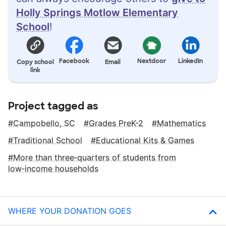
Holly Springs Motlow Elementary
School
!
Facebook
Nextdoor
LinkedIn
Copy school
Email
link
Project tagged as
Campobello, SC
Grades PreK-2
Mathematics
Traditional School
Educational Kits & Games
More than three‑quarters of students from
low‑income households
WHERE YOUR DONATION GOES