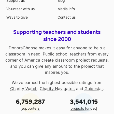
Support us
Blog
Volunteer with us
Media info
Ways to give
Contact us
Supporting teachers and students
since 2000
DonorsChoose makes it easy for anyone to help a
classroom in need. Public school teachers from every
corner of America create classroom project requests,
and you can give any amount to the project that
inspires you.
We've earned the highest possible ratings from
Charity Watch
,
Charity Navigator
, and
Guidestar
.
6,759,287
3,541,015
supporters
projects funded