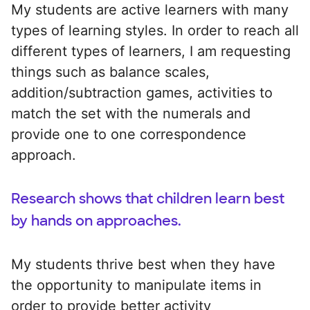
My students are active learners with many
types of learning styles. In order to reach all
different types of learners, I am requesting
things such as balance scales,
addition/subtraction games, activities to
match the set with the numerals and
provide one to one correspondence
approach.
Research shows that children learn best
by hands on approaches.
My students thrive best when they have
the opportunity to manipulate items in
order to provide better activity