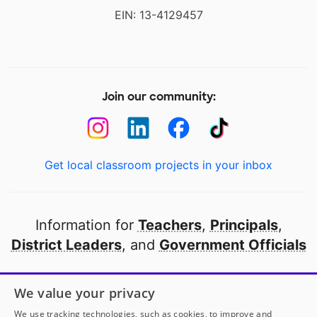
EIN: 13-4129457
Join our community:
Get local classroom projects in your inbox
Information for
Teachers
,
Principals
,
District Leaders
, and
Government Officials
Open to every public school in America
We value your privacy
thanks to
our partners
We use tracking technologies, such as cookies, to improve and