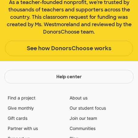
As a teacher-founded nonprofit, we're trusted by
thousands of teachers and supporters across the
country. This classroom request for funding was
created by Ms. Westmoreland and reviewed by the
DonorsChoose team.
See how DonorsChoose works
Help center
Find a project
About us
Give monthly
Our student focus
Gift cards
Join our team
Partner with us
Communities