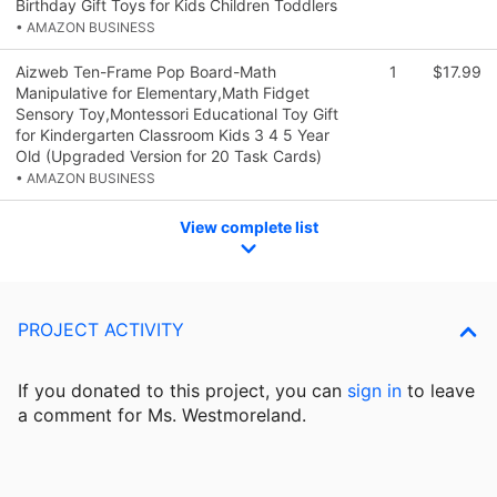
Birthday Gift Toys for Kids Children Toddlers
• AMAZON BUSINESS
Aizweb Ten-Frame Pop Board-Math
1
$17.99
Manipulative for Elementary,Math Fidget
Sensory Toy,Montessori Educational Toy Gift
for Kindergarten Classroom Kids 3 4 5 Year
Old (Upgraded Version for 20 Task Cards)
• AMAZON BUSINESS
View complete list
PROJECT ACTIVITY
If you donated to this project, you can
sign in
to
leave
a comment for Ms. Westmoreland.