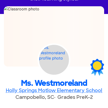
Ms. Westmoreland
Holly Springs Motlow Elementary School
Campobello, SC
Grades PreK-2