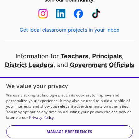
Get local classroom projects in your inbox
Information for
Teachers
,
Principals
,
District Leaders
, and
Government Officials
Open to every public school in America
We value your privacy
thanks to
our partners
We use tracking technologies, such as cookies, to improve and
personalize your experience. It may also be used to build a profile of
your interests and show you relevant advertisements on other sites.
Partner with DonorsChoose
You may opt out at any time by adjusting your privacy choices now or
later via our
Privacy Policy
© 2000-
2026
DonorsChoose, a 501(c)(3) not-for-profit
corporation.
MANAGE PREFERENCES