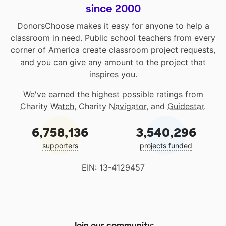
since 2000
DonorsChoose makes it easy for anyone to help a
classroom in need. Public school teachers from every
corner of America create classroom project requests,
and you can give any amount to the project that
inspires you.
We've earned the highest possible ratings from
Charity Watch
,
Charity Navigator
, and
Guidestar
.
6,758,136
3,540,296
supporters
projects funded
EIN: 13-4129457
Join our community: