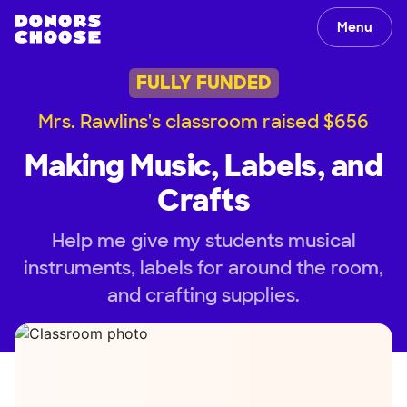
Menu
FULLY FUNDED
Mrs. Rawlins's classroom raised $656
Making Music, Labels, and
Crafts
Help me give my students musical
instruments, labels for around the room,
and crafting supplies.