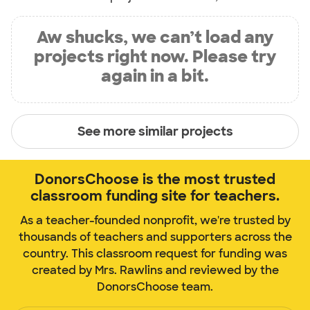
Aw shucks, we can’t load any
projects right now. Please try
again in a bit.
See more similar projects
DonorsChoose is the most trusted
classroom funding site for teachers.
As a teacher-founded nonprofit, we're trusted by
thousands of teachers and supporters across the
country. This classroom request for funding was
created by Mrs. Rawlins and reviewed by the
DonorsChoose team.