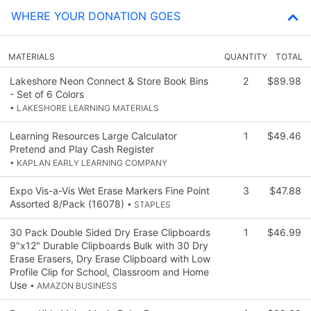
WHERE YOUR DONATION GOES
MATERIALS
QUANTITY
TOTAL
Lakeshore Neon Connect & Store Book Bins
2
$89.98
- Set of 6 Colors
• LAKESHORE LEARNING MATERIALS
Learning Resources Large Calculator
1
$49.46
Pretend and Play Cash Register
• KAPLAN EARLY LEARNING COMPANY
Expo Vis-a-Vis Wet Erase Markers Fine Point
3
$47.88
Assorted 8/Pack (16078)
• STAPLES
30 Pack Double Sided Dry Erase Clipboards
1
$46.99
9"x12" Durable Clipboards Bulk with 30 Dry
Erase Erasers, Dry Erase Clipboard with Low
Profile Clip for School, Classroom and Home
Use
• AMAZON BUSINESS