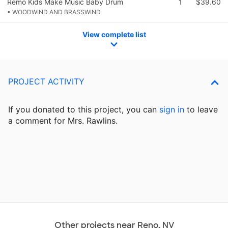
Remo Kids Make Music Baby Drum
1
$39.60
• WOODWIND AND BRASSWIND
View complete list
PROJECT ACTIVITY
If you donated to this project, you can
sign in
to
leave
a comment for Mrs. Rawlins.
Other projects near Reno, NV