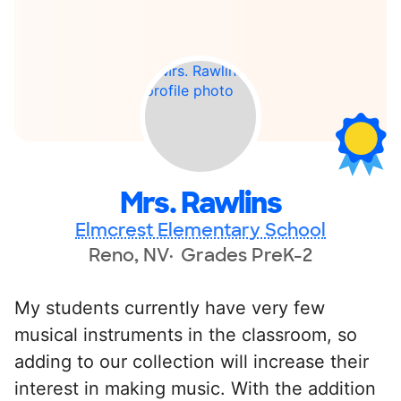
Mrs. Rawlins
Elmcrest Elementary School
Reno, NV
Grades PreK-2
My students currently have very few
musical instruments in the classroom, so
adding to our collection will increase their
interest in making music. With the addition