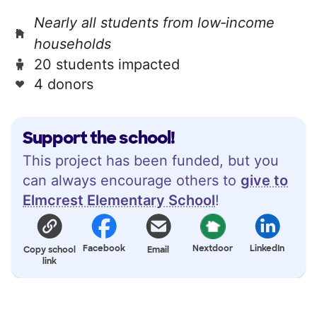
Nearly all students from low‑income
households
20 students impacted
4 donors
Support the school!
This project has been funded, but you
can always encourage others to
give to
Elmcrest Elementary School
!
Facebook
Nextdoor
LinkedIn
Copy school
Email
link