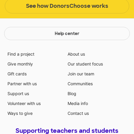
See how DonorsChoose works
Help center
Find a project
About us
Give monthly
Our student focus
Gift cards
Join our team
Partner with us
Communities
Support us
Blog
Volunteer with us
Media info
Ways to give
Contact us
Supporting teachers and students