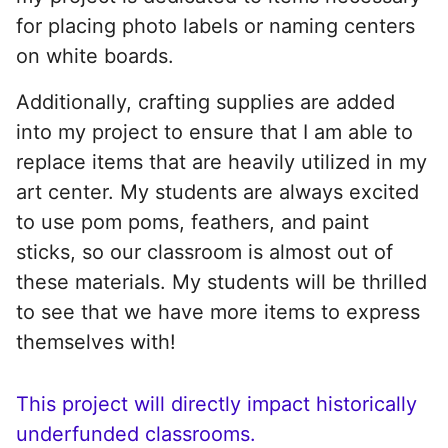
for placing photo labels or naming centers
on white boards.
Additionally, crafting supplies are added
into my project to ensure that I am able to
replace items that are heavily utilized in my
art center. My students are always excited
to use pom poms, feathers, and paint
sticks, so our classroom is almost out of
these materials. My students will be thrilled
to see that we have more items to express
themselves with!
This project will directly impact historically
underfunded classrooms.