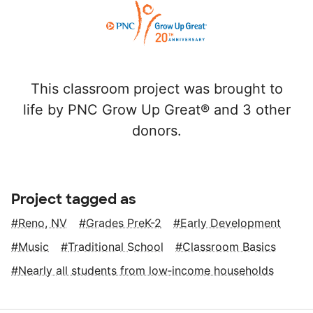
This classroom project was brought to
life by PNC Grow Up Great® and 3 other
donors.
Project tagged as
Reno, NV
Grades PreK-2
Early Development
Music
Traditional School
Classroom Basics
Nearly all students from low‑income households