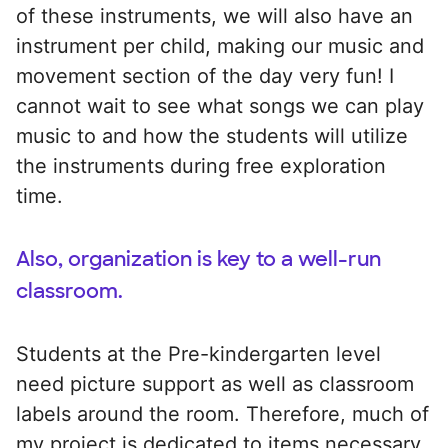
of these instruments, we will also have an
instrument per child, making our music and
movement section of the day very fun! I
cannot wait to see what songs we can play
music to and how the students will utilize
the instruments during free exploration
time.
Also, organization is key to a well-run
classroom.
Students at the Pre-kindergarten level
need picture support as well as classroom
labels around the room. Therefore, much of
my project is dedicated to items necessary