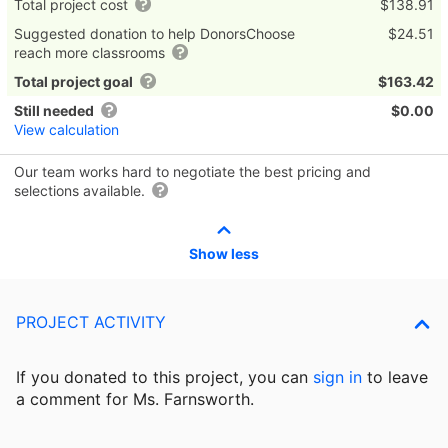
Total project cost
$138.91
Suggested donation to help DonorsChoose
$24.51
reach more classrooms
Total project goal
$163.42
Still needed
$0.00
View calculation
Our team works hard to negotiate the best pricing and
selections available.
Show less
PROJECT ACTIVITY
If you donated to this project, you can
sign in
to
leave
a comment for Ms. Farnsworth.