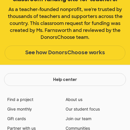
As a teacher-founded nonprofit, we're trusted by
thousands of teachers and supporters across the
country. This classroom request for funding was
created by Ms. Farnsworth and reviewed by the
DonorsChoose team.
See how DonorsChoose works
Help center
Find a project
About us
Give monthly
Our student focus
Gift cards
Join our team
Partner with us
Communities