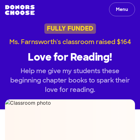
Menu
FULLY FUNDED
Ms. Farnsworth's classroom raised $164
Love for Reading!
Help me give my students these
beginning chapter books to spark their
love for reading.