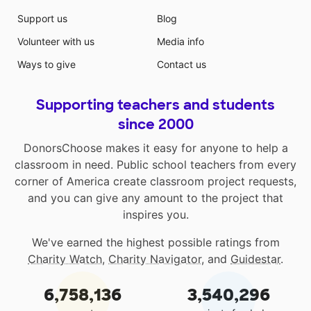
Support us
Blog
Volunteer with us
Media info
Ways to give
Contact us
Supporting teachers and students
since 2000
DonorsChoose makes it easy for anyone to help a
classroom in need. Public school teachers from every
corner of America create classroom project requests,
and you can give any amount to the project that
inspires you.
We've earned the highest possible ratings from
Charity Watch
,
Charity Navigator
, and
Guidestar
.
6,758,136
3,540,296