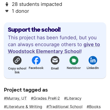
28 students impacted
1 donor
Support the school!
This project has been funded, but you
can always encourage others to
give to
Woodstock Elementary School
!
Facebook
Nextdoor
LinkedIn
Copy school
Email
link
Project tagged as
Murray, UT
Grades PreK-2
Literacy
Literature & Writing
Traditional School
Books