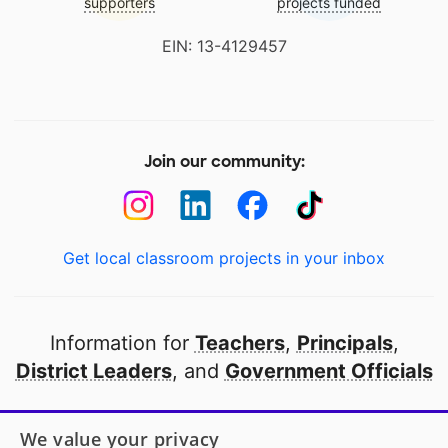
supporters
projects funded
EIN: 13-4129457
Join our community:
Get local classroom projects in your inbox
Information for
Teachers
,
Principals
,
District Leaders
, and
Government Officials
Open to every public school in America
We value your privacy