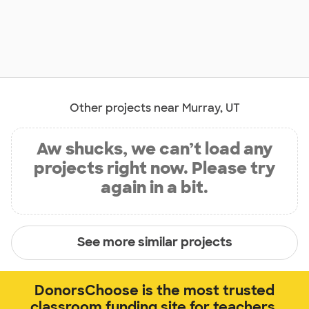
Other projects near Murray, UT
Aw shucks, we can’t load any
projects right now. Please try
again in a bit.
See more similar projects
DonorsChoose is the most trusted
classroom funding site for teachers.