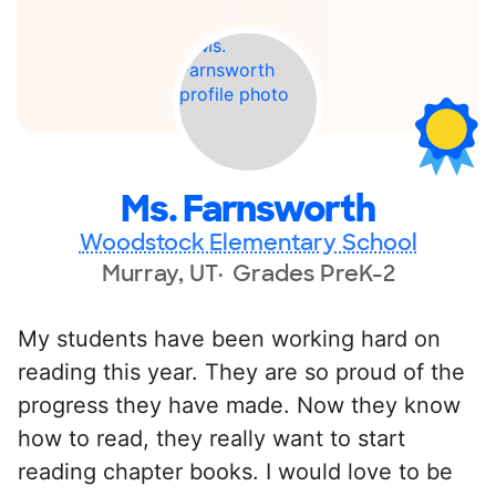
Ms. Farnsworth
Woodstock Elementary School
Murray, UT
Grades PreK-2
My students have been working hard on
reading this year. They are so proud of the
progress they have made. Now they know
how to read, they really want to start
reading chapter books. I would love to be