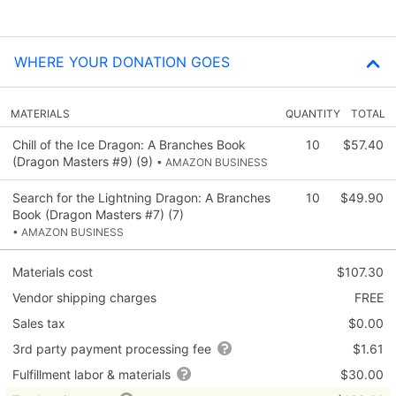
WHERE YOUR DONATION GOES
MATERIALS
QUANTITY
TOTAL
Chill of the Ice Dragon: A Branches Book
10
$57.40
(Dragon Masters #9) (9)
• AMAZON BUSINESS
Search for the Lightning Dragon: A Branches
10
$49.90
Book (Dragon Masters #7) (7)
• AMAZON BUSINESS
Materials cost
$107.30
Vendor shipping charges
FREE
Sales tax
$0.00
3rd party payment processing fee
$1.61
Fulfillment labor & materials
$30.00