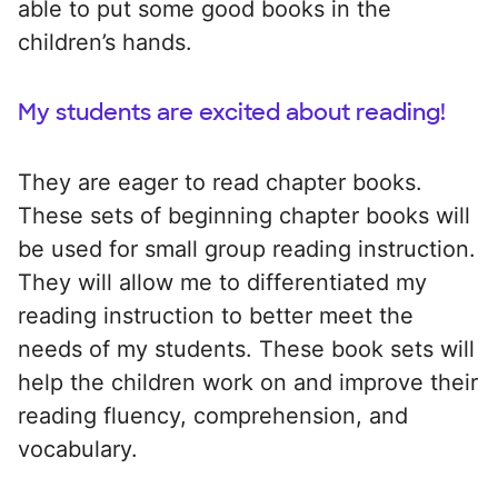
able to put some good books in the
children’s hands.
My students are excited about reading!
They are eager to read chapter books.
These sets of beginning chapter books will
be used for small group reading instruction.
They will allow me to differentiated my
reading instruction to better meet the
needs of my students. These book sets will
help the children work on and improve their
reading fluency, comprehension, and
vocabulary.