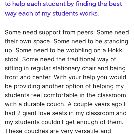
to help each student by finding the best
way each of my students works.
Some need support from peers. Some need
their own space. Some need to be standing
up. Some need to be wobbling on a Hokki
stool. Some need the traditional way of
sitting in regular stationary chair and being
front and center. With your help you would
be providing another option of helping my
students feel comfortable in the classroom
with a durable couch. A couple years ago I
had 2 giant love seats in my classroom and
my students couldn't get enough of them.
These couches are very versatile and