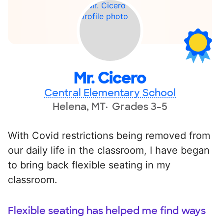
Mr. Cicero
Central Elementary School
Helena, MT
Grades 3-5
With Covid restrictions being removed from
our daily life in the classroom, I have began
to bring back flexible seating in my
classroom.
Flexible seating has helped me find ways