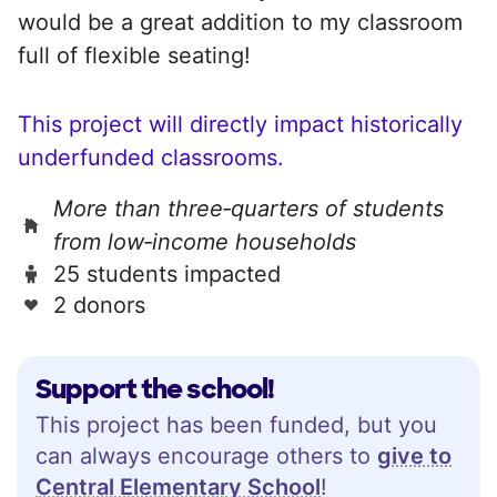
would be a great addition to my classroom
full of flexible seating!
This project will directly impact historically
underfunded classrooms.
More than three‑quarters of students
from low‑income households
25 students impacted
2 donors
Support the school!
This project has been funded, but you
can always encourage others to
give to
Central Elementary School
!