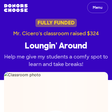
Menu
FULLY FUNDED
Mr. Cicero's classroom raised $324
Loungin' Around
Help me give my students a comfy spot to
learn and take breaks!