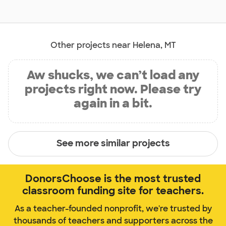
Other projects near Helena, MT
Aw shucks, we can’t load any
projects right now. Please try
again in a bit.
See more similar projects
DonorsChoose is the most trusted
classroom funding site for teachers.
As a teacher-founded nonprofit, we're trusted by
thousands of teachers and supporters across the