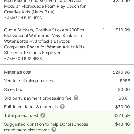
Mod Blox 5 Piece Soft Furniture Playset
1
$229.99
Modular Microsuede Foam Play Couch for
Creative Kids (Navy Blue)
• AMAZON BUSINESS
Quote Stickers, Positive Stickers 200Pcs
1
$10.99
Motivational Waterproof Vinyl Stickers for
Water Bottle Hydroflasks Laptops
Computers Phone for Women Adults Kids
Students Teachers Employees
• AMAZON BUSINESS
Materials cost
$240.98
Vendor shipping charges
FREE
Sales tax
$0.00
3rd party payment processing fee
$3.61
Fulfillment labor & materials
$30.00
Total project cost
$274.59
Suggested donation to help DonorsChoose
$48.46
reach more classrooms