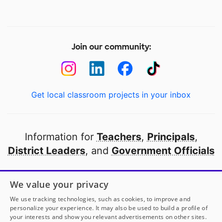
Join our community:
Get local classroom projects in your inbox
Information for
Teachers
,
Principals
,
District Leaders
, and
Government Officials
Open to every public school in America
We value your privacy
thanks to
our partners
We use tracking technologies, such as cookies, to improve and
personalize your experience. It may also be used to build a profile of
your interests and show you relevant advertisements on other sites.