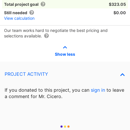
Total project goal
$323.05
Still needed
$0.00
View calculation
Our team works hard to negotiate the best pricing and
selections available.
Show less
PROJECT ACTIVITY
If you donated to this project, you can
sign in
to
leave
a comment for Mr. Cicero.