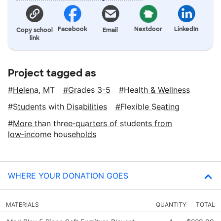
Facebook
Nextdoor
LinkedIn
Copy school
Email
link
Project tagged as
Helena, MT
Grades 3-5
Health & Wellness
Students with Disabilities
Flexible Seating
More than three‑quarters of students from
low‑income households
WHERE YOUR DONATION GOES
MATERIALS
QUANTITY
TOTAL