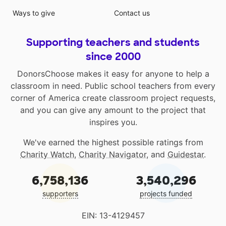
Ways to give
Contact us
Supporting teachers and students
since 2000
DonorsChoose makes it easy for anyone to help a
classroom in need. Public school teachers from every
corner of America create classroom project requests,
and you can give any amount to the project that
inspires you.
We've earned the highest possible ratings from
Charity Watch
,
Charity Navigator
, and
Guidestar
.
6,758,136
3,540,296
supporters
projects funded
EIN: 13-4129457