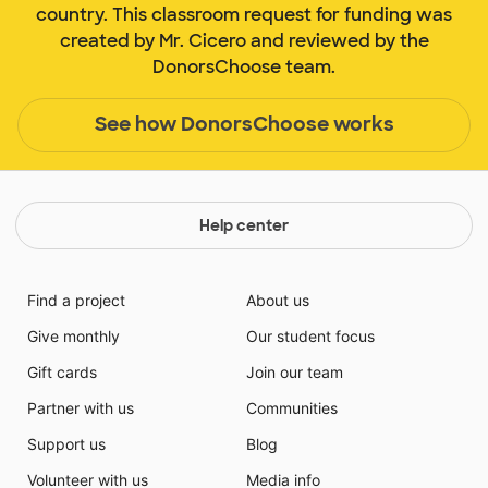
country. This classroom request for funding was
created by Mr. Cicero and reviewed by the
DonorsChoose team.
See how DonorsChoose works
Help center
Find a project
About us
Give monthly
Our student focus
Gift cards
Join our team
Partner with us
Communities
Support us
Blog
Volunteer with us
Media info