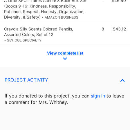
A Little SPOT Takes Action! 8 Book Box Set
1
$46.40
(Books 9-16: Kindness, Responsibility,
Patience, Respect, Honesty, Organization,
Diversity, & Safety)
• AMAZON BUSINESS
Crayola Silly Scents Colored Pencils,
8
$43.12
Assorted Colors, Set of 12
• SCHOOL SPECIALTY
View complete list
PROJECT ACTIVITY
If you donated to this project, you can
sign in
to
leave
a comment for Mrs. Whitney.