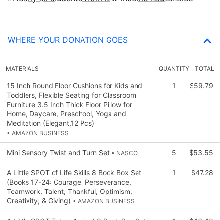
WHERE YOUR DONATION GOES
MATERIALS
QUANTITY
TOTAL
15 Inch Round Floor Cushions for Kids and
1
$59.79
Toddlers, Flexible Seating for Classroom
Furniture 3.5 Inch Thick Floor Pillow for
Home, Daycare, Preschool, Yoga and
Meditation (Elegant,12 Pcs)
• AMAZON BUSINESS
Mini Sensory Twist and Turn Set
5
$53.55
• NASCO
A Little SPOT of Life Skills 8 Book Box Set
1
$47.28
(Books 17-24: Courage, Perseverance,
Teamwork, Talent, Thankful, Optimism,
Creativity, & Giving)
• AMAZON BUSINESS