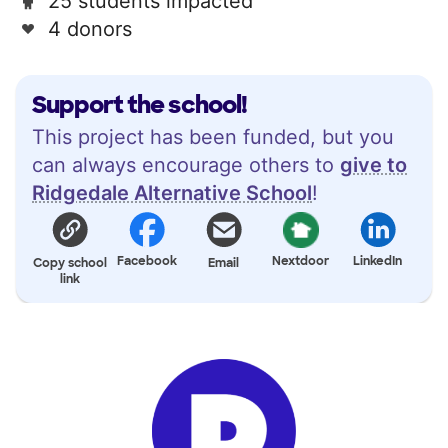
25 students impacted
4 donors
Support the school!
This project has been funded, but you
can always encourage others to
give to
Ridgedale Alternative School
!
Facebook
Nextdoor
LinkedIn
Copy school
Email
link