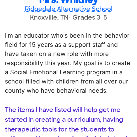
Ridgedale Alternative School
Knoxville, TN
Grades 3-5
I'm an educator who's been in the behavior
field for 15 years as a support staff and
have taken on a new role with more
responsibility this year. My goal is to create
a Social Emotional Learning program in a
school filled with children from all over our
county who have behavioral needs.
The items I have listed will help get me
started in creating a curriculum, having
therapeutic tools for the students to