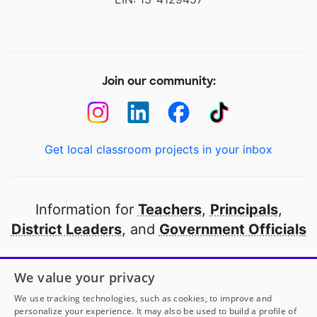
Join our community:
Get local classroom projects in your inbox
Information for
Teachers
,
Principals
,
District Leaders
, and
Government Officials
Open to every public school in America
We value your privacy
thanks to
our partners
We use tracking technologies, such as cookies, to improve and
personalize your experience. It may also be used to build a profile of