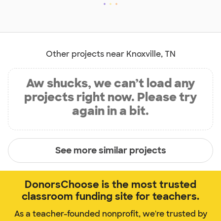
Other projects near Knoxville, TN
Aw shucks, we can’t load any
projects right now. Please try
again in a bit.
See more similar projects
DonorsChoose is the most trusted
classroom funding site for teachers.
As a teacher-founded nonprofit, we're trusted by