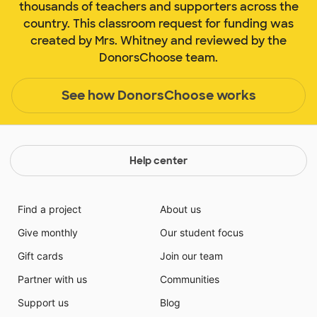
thousands of teachers and supporters across the
country. This classroom request for funding was
created by Mrs. Whitney and reviewed by the
DonorsChoose team.
See how DonorsChoose works
Help center
Find a project
About us
Give monthly
Our student focus
Gift cards
Join our team
Partner with us
Communities
Support us
Blog