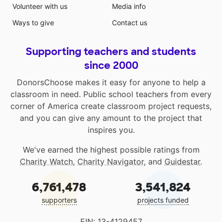
Volunteer with us
Media info
Ways to give
Contact us
Supporting teachers and students
since 2000
DonorsChoose makes it easy for anyone to help a
classroom in need. Public school teachers from every
corner of America create classroom project requests,
and you can give any amount to the project that
inspires you.
We've earned the highest possible ratings from
Charity Watch
,
Charity Navigator
, and
Guidestar
.
6,761,478
3,541,824
supporters
projects funded
EIN: 13-4129457