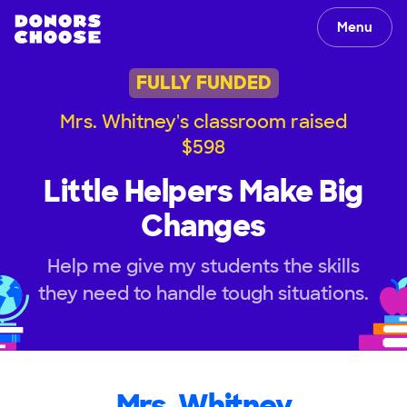
Menu
FULLY FUNDED
Mrs. Whitney's classroom raised
$598
Little Helpers Make Big
Changes
Help me give my students the skills
they need to handle tough situations.
Mrs. Whitney