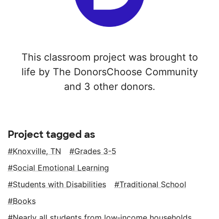
This classroom project was brought to
life by The DonorsChoose Community
and 3 other donors.
Project tagged as
Knoxville, TN
Grades 3-5
Social Emotional Learning
Students with Disabilities
Traditional School
Books
Nearly all students from low‑income households