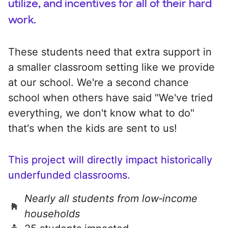
utilize, and incentives for all of their hard
work.
These students need that extra support in
a smaller classroom setting like we provide
at our school. We're a second chance
school when others have said "We've tried
everything, we don't know what to do"
that's when the kids are sent to us!
This project will directly impact historically
underfunded classrooms.
Nearly all students from low‑income
households