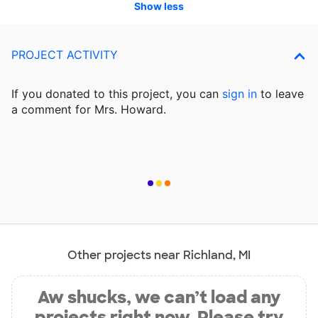
Show less
PROJECT ACTIVITY
If you donated to this project, you can
sign in
to
leave
a comment for Mrs. Howard.
Other projects near Richland, MI
Aw shucks, we can’t load any
projects right now. Please try