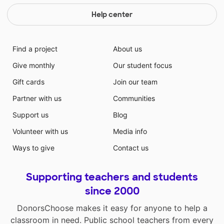
Help center
Find a project
About us
Give monthly
Our student focus
Gift cards
Join our team
Partner with us
Communities
Support us
Blog
Volunteer with us
Media info
Ways to give
Contact us
Supporting teachers and students
since 2000
DonorsChoose makes it easy for anyone to help a
classroom in need. Public school teachers from every