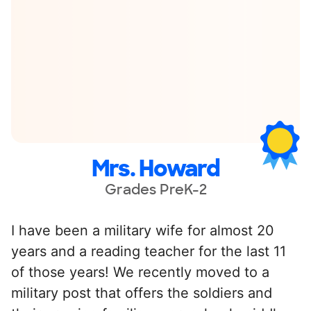
Mrs. Howard
Grades PreK-2
I have been a military wife for almost 20
years and a reading teacher for the last 11
of those years! We recently moved to a
military post that offers the soldiers and