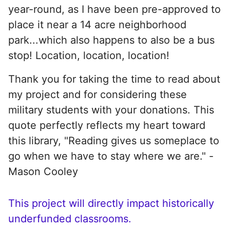
year-round, as I have been pre-approved to
place it near a 14 acre neighborhood
park...which also happens to also be a bus
stop! Location, location, location!
Thank you for taking the time to read about
my project and for considering these
military students with your donations. This
quote perfectly reflects my heart toward
this library, "Reading gives us someplace to
go when we have to stay where we are." -
Mason Cooley
This project will directly impact historically
underfunded classrooms.