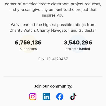
corner of America create classroom project requests,
and you can give any amount to the project that
inspires you.
We've earned the highest possible ratings from
Charity Watch
,
Charity Navigator
, and
Guidestar
.
6,758,136
3,540,296
supporters
projects funded
EIN: 13-4129457
Join our community: