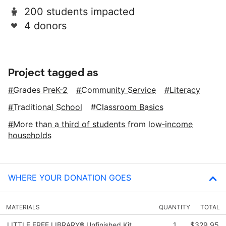
200 students impacted
4 donors
Project tagged as
Grades PreK-2
Community Service
Literacy
Traditional School
Classroom Basics
More than a third of students from low‑income
households
WHERE YOUR DONATION GOES
MATERIALS
QUANTITY
TOTAL
LITTLE FREE LIBRARY® Unfinished Kit
1
$329.95