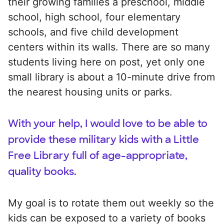
their growing families a preschool, middle
school, high school, four elementary
schools, and five child development
centers within its walls. There are so many
students living here on post, yet only one
small library is about a 10-minute drive from
the nearest housing units or parks.
With your help, I would love to be able to
provide these military kids with a Little
Free Library full of age-appropriate,
quality books.
My goal is to rotate them out weekly so the
kids can be exposed to a variety of books