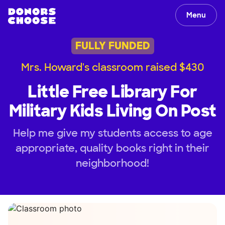
Menu
FULLY FUNDED
Mrs. Howard's classroom raised $430
Little Free Library For
Military Kids Living On Post
Help me give my students access to age
appropriate, quality books right in their
neighborhood!