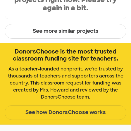
again in a bit.
See more similar projects
DonorsChoose is the most trusted
classroom funding site for teachers.
As a teacher-founded nonprofit, we're trusted by
thousands of teachers and supporters across the
country. This classroom request for funding was
created by Mrs. Howard and reviewed by the
DonorsChoose team.
See how DonorsChoose works