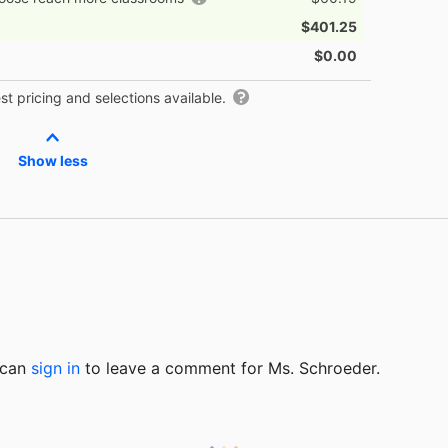
$401.25
$0.00
t pricing and selections available.
Show less
u can
sign in
to
leave a comment for Ms. Schroeder.