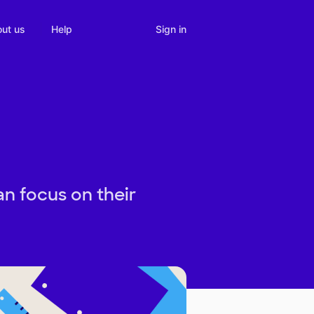
Sign in
ut us
Help
n focus on their