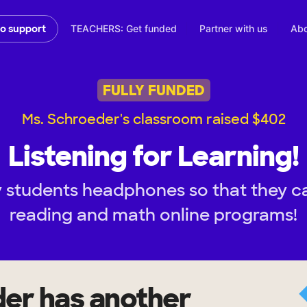
TEACHERS: Get funded
Partner with us
Abo
to support
FULLY FUNDED
Ms. Schroeder's classroom raised $402
Listening for Learning!
 students headphones so that they ca
reading and math online programs!
der
has another