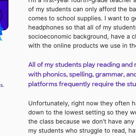
I'm a first-year fourth-grade teacher 
of my students can only afford the ba
comes to school supplies. I want to ge
headphones so that all of my students
socioeconomic background, have a ch
with the online products we use in th
All of my students play reading an
with phonics, spelling, grammar, an
platforms frequently require the stu
s.
Unfortunately, right now they often 
down to the lowest setting so they wo
the class because we don't have any
my students who struggle to read, h