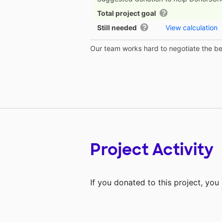
Total project goal
Still needed
View calculation
Our team works hard to negotiate the bes
Project Activity
If you donated to this project, yo