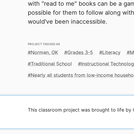
with "read to me" books can be a gam
possible for them to follow along with
would've been inaccessible.
PROJECT TAGGED AS
Norman, OK
Grades 3-5
Literacy
M
Traditional School
Instructional Technolo
Nearly all students from low‑income househo
This classroom project was brought to life by