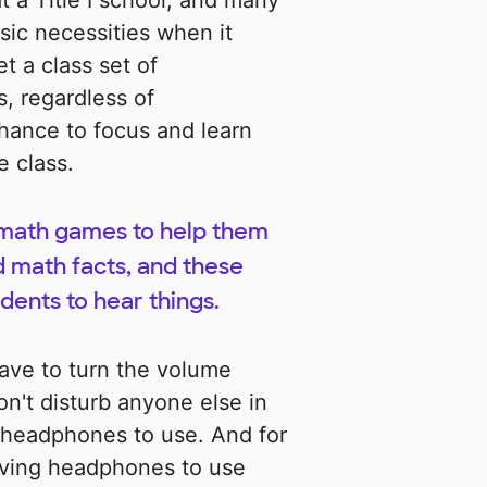
at a Title I school, and many
sic necessities when it
t a class set of
, regardless of
ance to focus and learn
e class.
d math games to help them
d math facts, and these
dents to hear things.
have to turn the volume
n't disturb anyone else in
 headphones to use. And for
aving headphones to use