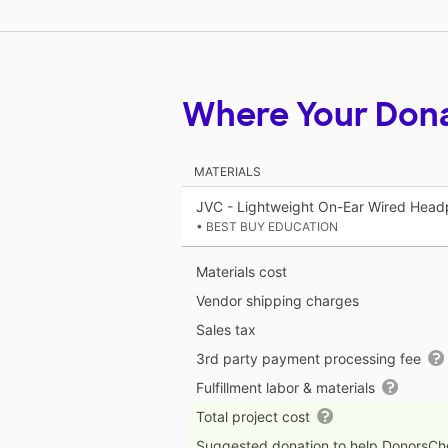
Where Your Don
MATERIALS
JVC - Lightweight On-Ear Wired Head
• BEST BUY EDUCATION
Materials cost
Vendor shipping charges
Sales tax
3rd party payment processing fee
Fulfillment labor & materials
Total project cost
Suggested donation to help DonorsC