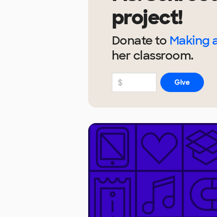
project!
Donate to
Making a
her
classroom.