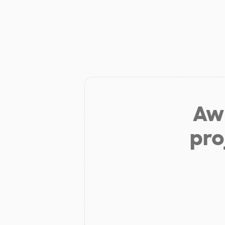
Aw 
pro