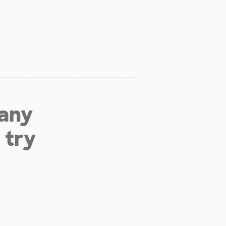
 any
 try