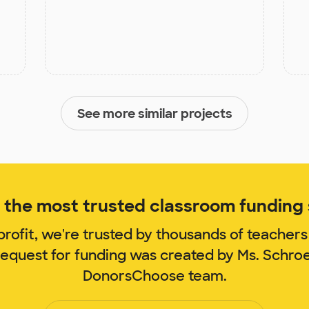
See more similar projects
the most trusted classroom funding s
rofit, we're trusted by thousands of teachers
request for funding was created by Ms. Schr
DonorsChoose team.