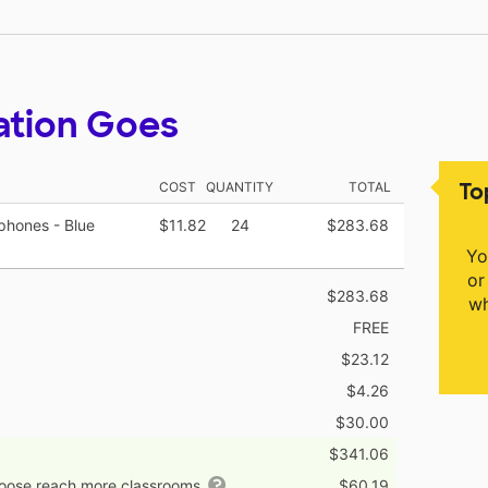
ation Goes
To
COST
QUANTITY
TOTAL
phones - Blue
$11.82
24
$283.68
Yo
or
$283.68
wh
FREE
$23.12
$4.26
$30.00
$341.06
hoose reach more classrooms
$60.19