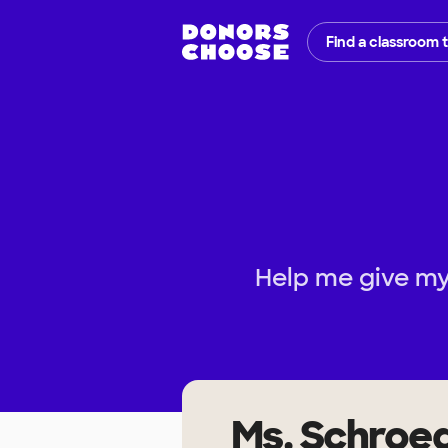
Find a classroom 
Help me give my
Ms. Schroe