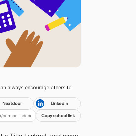
can always encourage others to
Nextdoor
LinkedIn
Copy school link