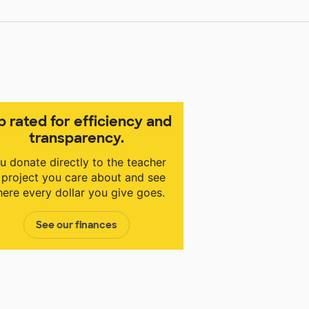
p rated for efficiency and
transparency.
u donate directly to the teacher
 project you care about and see
ere every dollar you give goes.
See our finances