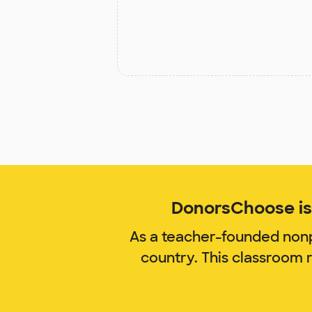
DonorsChoose is 
As a teacher-founded nonp
country. This classroom 