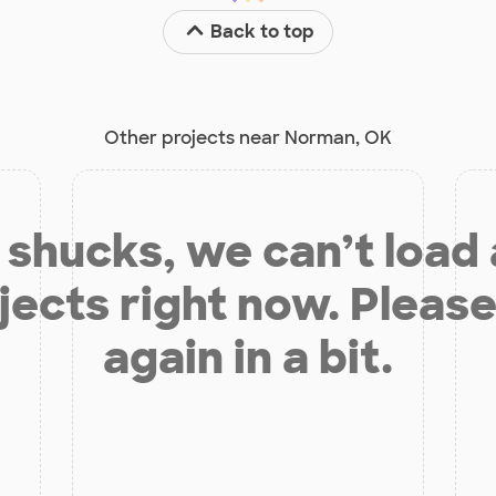
Back to top
Other projects near Norman, OK
shucks, we can’t load
jects right now. Please
again in a bit.