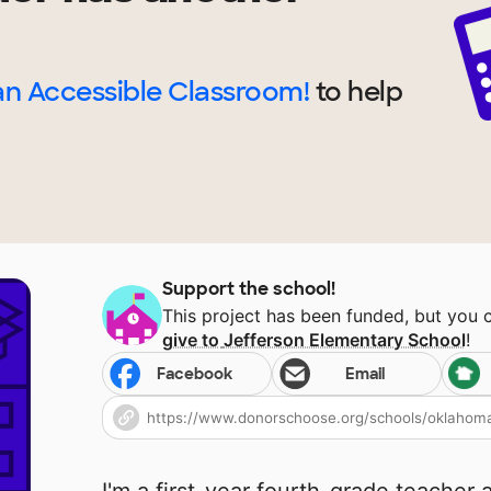
n Accessible Classroom!
to help
Support the school!
This project has been funded, but you 
give to
Jefferson Elementary School
!
Facebook
Email