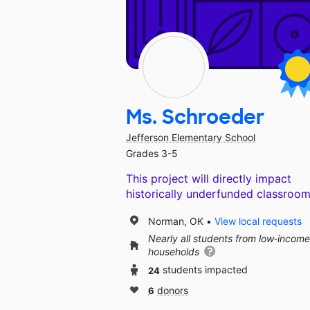
Ms. Schroeder
Jefferson Elementary School
Grades 3-5
This project will directly impact
historically underfunded classroom
Norman, OK
View local requests
Nearly all students from low‑income
households
24
students impacted
6
donors