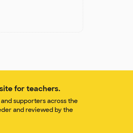
ite for teachers.
 and supporters across the
oeder and reviewed by the