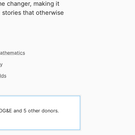
e changer, making it
 stories that otherwise
athematics
gy
lds
 OG&E and 5 other donors.