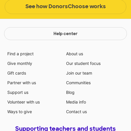
See how DonorsChoose works
Help center
Find a project
About us
Give monthly
Our student focus
Gift cards
Join our team
Partner with us
Communities
Support us
Blog
Volunteer with us
Media info
Ways to give
Contact us
Supporting teachers and students