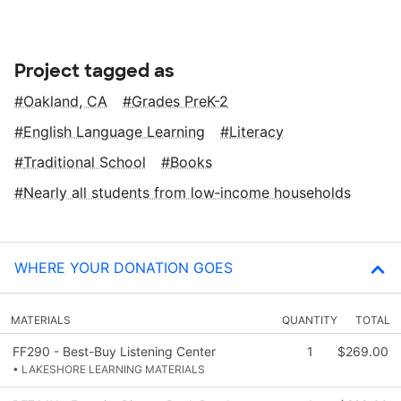
Project tagged as
Oakland, CA
Grades PreK-2
English Language Learning
Literacy
Traditional School
Books
Nearly all students from low‑income households
WHERE YOUR DONATION GOES
MATERIALS
QUANTITY
TOTAL
FF290 - Best-Buy Listening Center
1
$269.00
• LAKESHORE LEARNING MATERIALS