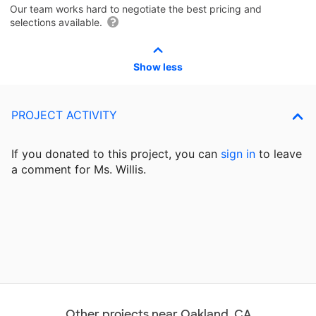
Our team works hard to negotiate the best pricing and
selections available.
Show less
PROJECT ACTIVITY
If you donated to this project, you can
sign in
to
leave
a comment for Ms. Willis.
Other projects near Oakland, CA