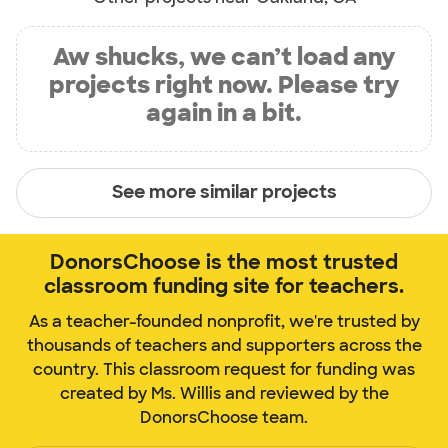
Aw shucks, we can’t load any
projects right now. Please try
again in a bit.
See more similar projects
DonorsChoose is the most trusted
classroom funding site for teachers.
As a teacher-founded nonprofit, we're trusted by
thousands of teachers and supporters across the
country. This classroom request for funding was
created by Ms. Willis and reviewed by the
DonorsChoose team.