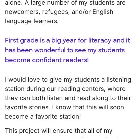
alone. A large number of my students are
newcomers, refugees, and/or English
language learners.
First grade is a big year for literacy and it
has been wonderful to see my students
become confident readers!
I would love to give my students a listening
station during our reading centers, where
they can both listen and read along to their
favorite stories. I know that this will soon
become a favorite station!
This project will ensure that all of my