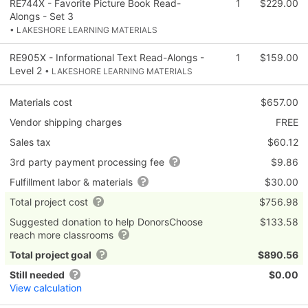
RE744X - Favorite Picture Book Read-
1
$229.00
Alongs - Set 3
• LAKESHORE LEARNING MATERIALS
RE905X - Informational Text Read-Alongs -
1
$159.00
Level 2
• LAKESHORE LEARNING MATERIALS
Materials cost
$657.00
Vendor shipping charges
FREE
Sales tax
$60.12
3rd party payment processing fee
$9.86
Fulfillment labor & materials
$30.00
Total project cost
$756.98
Suggested donation to help DonorsChoose
$133.58
reach more classrooms
Total project goal
$890.56
Still needed
$0.00
View calculation