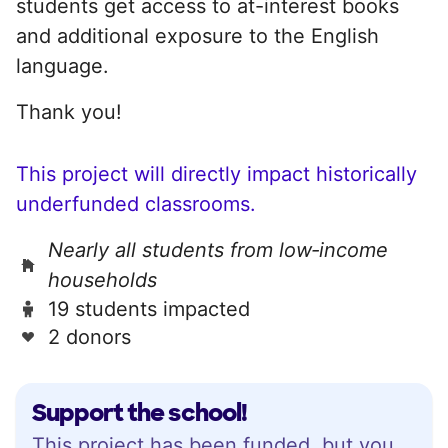
students get access to at-interest books
and additional exposure to the English
language.
Thank you!
This project will directly impact historically
underfunded classrooms.
Nearly all students from low‑income
households
19 students impacted
2 donors
Support the school!
This project has been funded, but you