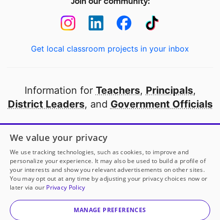
Join our community:
Get local classroom projects in your inbox
Information for
Teachers
,
Principals
,
District Leaders
, and
Government Officials
Open to every public school in America
We value your privacy
thanks to
our partners
We use tracking technologies, such as cookies, to improve and
personalize your experience. It may also be used to build a profile of
your interests and show you relevant advertisements on other sites.
Partner with DonorsChoose
You may opt out at any time by adjusting your privacy choices now or
later via our
Privacy Policy
© 2000-
2026
DonorsChoose, a 501(c)(3) not-for-profit
corporation.
MANAGE PREFERENCES