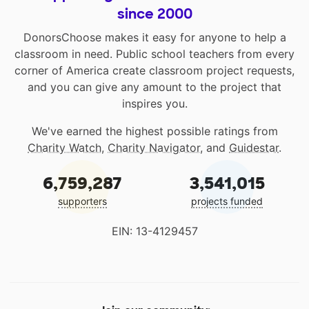
since 2000
DonorsChoose makes it easy for anyone to help a
classroom in need. Public school teachers from every
corner of America create classroom project requests,
and you can give any amount to the project that
inspires you.
We've earned the highest possible ratings from
Charity Watch
,
Charity Navigator
, and
Guidestar
.
6,759,287
3,541,015
supporters
projects funded
EIN: 13-4129457