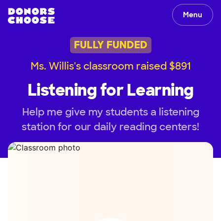
Menu
FULLY FUNDED
Ms. Willis's classroom raised $891
Listening for Learning
Help me give my students a listening
station for our daily reading centers!