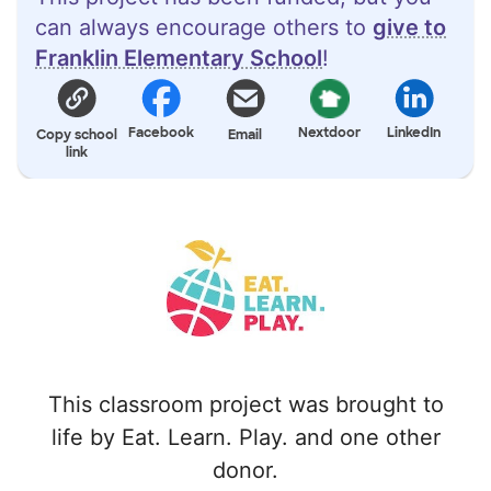
can always encourage others to
give to
Franklin Elementary School
!
Facebook
Nextdoor
LinkedIn
Copy school
Email
link
This classroom project was brought to
life by Eat. Learn. Play. and one other
donor.