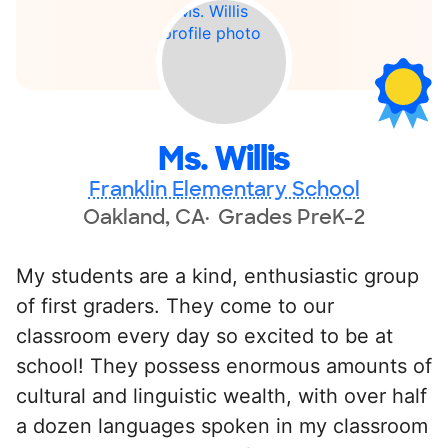
Ms. Willis
Franklin Elementary School
Oakland, CA
Grades PreK-2
My students are a kind, enthusiastic group
of first graders. They come to our
classroom every day so excited to be at
school! They possess enormous amounts of
cultural and linguistic wealth, with over half
a dozen languages spoken in my classroom