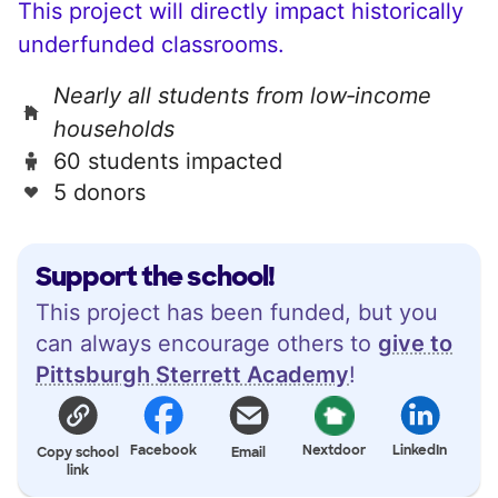
This project will directly impact historically
underfunded classrooms.
Nearly all students from low‑income
households
60 students impacted
5 donors
Support the school!
This project has been funded, but you
can always encourage others to
give to
Pittsburgh Sterrett Academy
!
Facebook
Nextdoor
LinkedIn
Copy school
Email
link