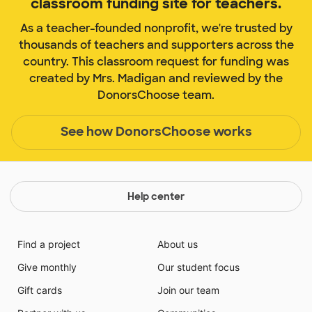
classroom funding site for teachers.
As a teacher-founded nonprofit, we're trusted by
thousands of teachers and supporters across the
country. This classroom request for funding was
created by Mrs. Madigan and reviewed by the
DonorsChoose team.
See how DonorsChoose works
Help center
Find a project
About us
Give monthly
Our student focus
Gift cards
Join our team