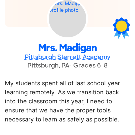
Mrs. Madigan
Pittsburgh Sterrett Academy
Pittsburgh, PA
Grades 6-8
My students spent all of last school year
learning remotely. As we transition back
into the classroom this year, I need to
ensure that we have the proper tools
necessary to learn as safely as possible.