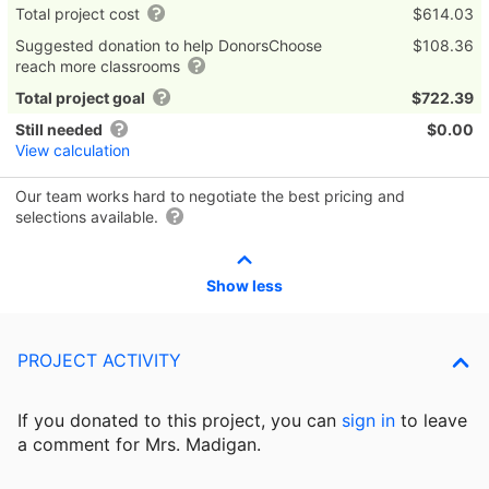
Total project cost
$614.03
Suggested donation to help DonorsChoose
$108.36
reach more classrooms
Total project goal
$722.39
Still needed
$0.00
View calculation
Our team works hard to negotiate the best pricing and
selections available.
Show less
PROJECT ACTIVITY
If you donated to this project, you can
sign in
to
leave
a comment for Mrs. Madigan.