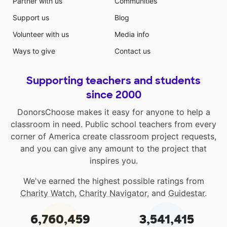
Partner with us
Communities
Support us
Blog
Volunteer with us
Media info
Ways to give
Contact us
Supporting teachers and students
since 2000
DonorsChoose makes it easy for anyone to help a
classroom in need. Public school teachers from every
corner of America create classroom project requests,
and you can give any amount to the project that
inspires you.
We've earned the highest possible ratings from
Charity Watch
,
Charity Navigator
, and
Guidestar
.
6,760,459
3,541,415