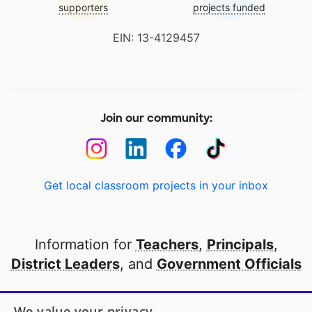
supporters
projects funded
EIN: 13-4129457
Join our community:
Get local classroom projects in your inbox
Information for
Teachers
,
Principals
,
District Leaders
, and
Government Officials
Open to every public school in America
We value your privacy