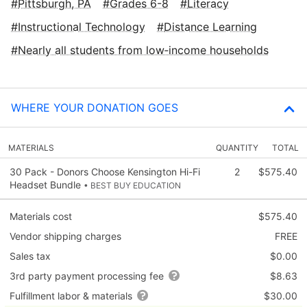
Pittsburgh, PA
Grades 6-8
Literacy
Instructional Technology
Distance Learning
Nearly all students from low‑income households
WHERE YOUR DONATION GOES
MATERIALS
QUANTITY
TOTAL
30 Pack - Donors Choose Kensington Hi-Fi
2
$575.40
Headset Bundle
• BEST BUY EDUCATION
Materials cost
$575.40
Vendor shipping charges
FREE
Sales tax
$0.00
3rd party payment processing fee
$8.63
Fulfillment labor & materials
$30.00