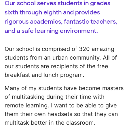
Our school serves students in grades
sixth through eighth and provides
rigorous academics, fantastic teachers,
and a safe learning environment.
Our school is comprised of 320 amazing
students from an urban community. All of
our students are recipients of the free
breakfast and lunch program.
Many of my students have become masters
of multitasking during their time with
remote learning. I want to be able to give
them their own headsets so that they can
multitask better in the classroom.