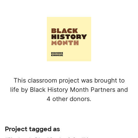
This classroom project was brought to
life by Black History Month Partners and
4 other donors.
Project tagged as