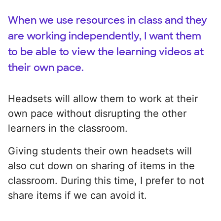
When we use resources in class and they
are working independently, I want them
to be able to view the learning videos at
their own pace.
Headsets will allow them to work at their
own pace without disrupting the other
learners in the classroom.
Giving students their own headsets will
also cut down on sharing of items in the
classroom. During this time, I prefer to not
share items if we can avoid it.