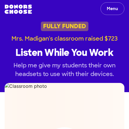
Menu
FULLY FUNDED
Mrs. Madigan's classroom raised $723
Listen While You Work
Help me give my students their own
headsets to use with their devices.