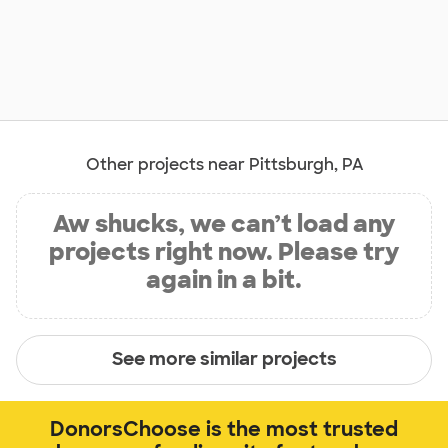
Other projects near Pittsburgh, PA
Aw shucks, we can’t load any
projects right now. Please try
again in a bit.
See more similar projects
DonorsChoose is the most trusted