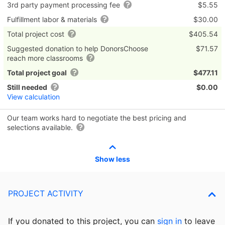
3rd party payment processing fee
$5.55
Fulfillment labor & materials
$30.00
Total project cost
$405.54
Suggested donation to help DonorsChoose
$71.57
reach more classrooms
Total project goal
$477.11
Still needed
$0.00
View calculation
Our team works hard to negotiate the best pricing and
selections available.
Show less
PROJECT ACTIVITY
If you donated to this project, you can
sign in
to
leave