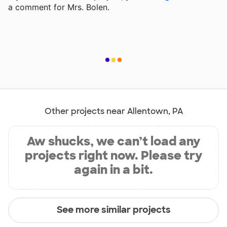
a comment for Mrs. Bolen.
Other projects near Allentown, PA
Aw shucks, we can’t load any
projects right now. Please try
again in a bit.
See more similar projects