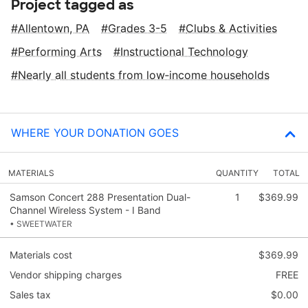
Project tagged as
Allentown, PA
Grades 3-5
Clubs & Activities
Performing Arts
Instructional Technology
Nearly all students from low‑income households
WHERE YOUR DONATION GOES
MATERIALS
QUANTITY
TOTAL
Samson Concert 288 Presentation Dual-
1
$369.99
Channel Wireless System - I Band
• SWEETWATER
Materials cost
$369.99
Vendor shipping charges
FREE
Sales tax
$0.00