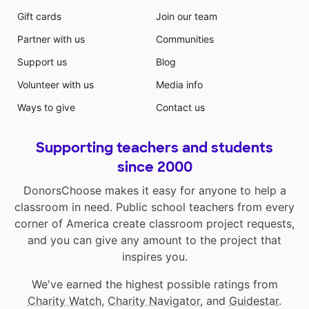
Gift cards
Join our team
Partner with us
Communities
Support us
Blog
Volunteer with us
Media info
Ways to give
Contact us
Supporting teachers and students
since 2000
DonorsChoose makes it easy for anyone to help a
classroom in need. Public school teachers from every
corner of America create classroom project requests,
and you can give any amount to the project that
inspires you.
We've earned the highest possible ratings from
Charity Watch
,
Charity Navigator
, and
Guidestar
.