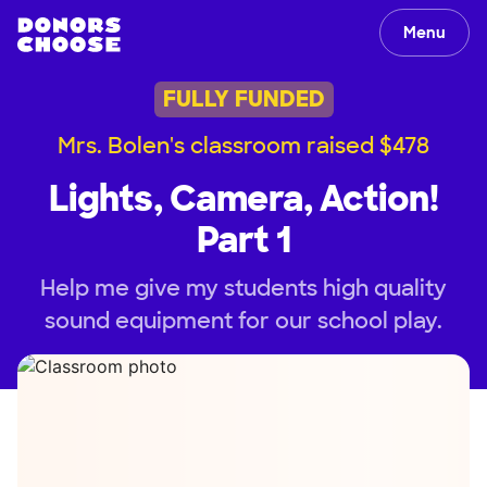
Menu
FULLY FUNDED
Mrs. Bolen's classroom raised $478
Lights, Camera, Action!
Part 1
Help me give my students high quality
sound equipment for our school play.