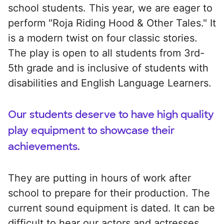
school students. This year, we are eager to
perform "Roja Riding Hood & Other Tales." It
is a modern twist on four classic stories.
The play is open to all students from 3rd-
5th grade and is inclusive of students with
disabilities and English Language Learners.
Our students deserve to have high quality
play equipment to showcase their
achievements.
They are putting in hours of work after
school to prepare for their production. The
current sound equipment is dated. It can be
difficult to hear our actors and actresses.