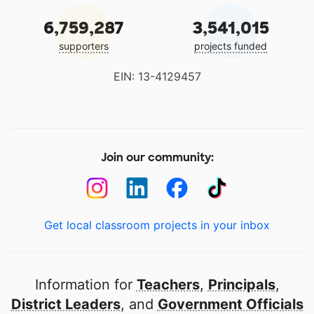
6,759,287
3,541,015
supporters
projects funded
EIN: 13-4129457
Join our community:
Get local classroom projects in your inbox
Information for
Teachers
,
Principals
,
District Leaders
, and
Government Officials