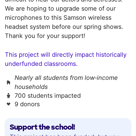
We are hoping to upgrade some of our
microphones to this Samson wireless
headset system before our spring shows.
Thank you for your support!
This project will directly impact historically
underfunded classrooms.
Nearly all students from low‑income
households
700 students impacted
9 donors
Support the school!