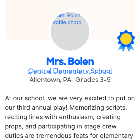
Mrs. Bolen
Central Elementary School
Allentown, PA
Grades 3-5
At our school, we are very excited to put on
our third annual play! Memorizing scripts,
reciting lines with enthusiasm, creating
props, and participating in stage crew
duties are tremendous feats for elementary