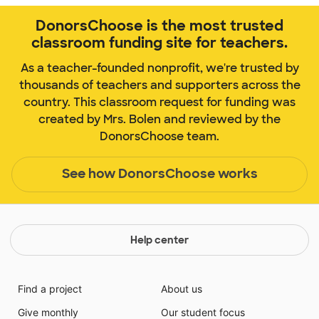
DonorsChoose is the most trusted
classroom funding site for teachers.
As a teacher-founded nonprofit, we're trusted by
thousands of teachers and supporters across the
country. This classroom request for funding was
created by Mrs. Bolen and reviewed by the
DonorsChoose team.
See how DonorsChoose works
Help center
Find a project
About us
Give monthly
Our student focus