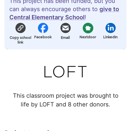
This project has been funded, but you
can always encourage others to
give to
Central Elementary School
!
Facebook
Nextdoor
LinkedIn
Copy school
Email
link
This classroom project was brought to
life by LOFT and 8 other donors.