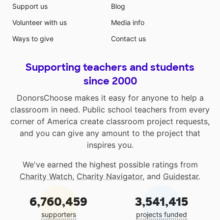
Support us
Blog
Volunteer with us
Media info
Ways to give
Contact us
Supporting teachers and students
since 2000
DonorsChoose makes it easy for anyone to help a
classroom in need. Public school teachers from every
corner of America create classroom project requests,
and you can give any amount to the project that
inspires you.
We've earned the highest possible ratings from
Charity Watch
,
Charity Navigator
, and
Guidestar
.
6,760,459
3,541,415
supporters
projects funded