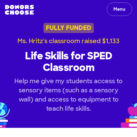
Menu
FULLY FUNDED
Ms. Hritz's classroom raised $1,133
Life Skills for SPED
Classroom
Help me give my students access to
sensory items (such as a sensory
wall) and access to equipment to
teach life skills.