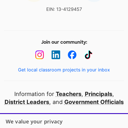
EIN: 13-4129457
Join our community:
Get local classroom projects in your inbox
Information for
Teachers
,
Principals
,
District Leaders
, and
Government Officials
Open to every public school in America
We value your privacy
thanks to
our partners