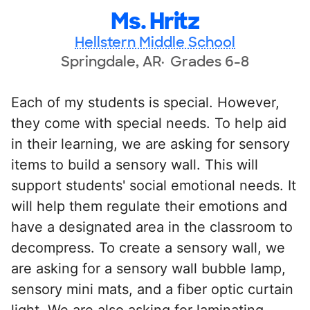
Ms. Hritz
Hellstern Middle School
Springdale, AR
Grades 6-8
Each of my students is special. However,
they come with special needs. To help aid
in their learning, we are asking for sensory
items to build a sensory wall. This will
support students' social emotional needs. It
will help them regulate their emotions and
have a designated area in the classroom to
decompress. To create a sensory wall, we
are asking for a sensory wall bubble lamp,
sensory mini mats, and a fiber optic curtain
light. We are also asking for laminating