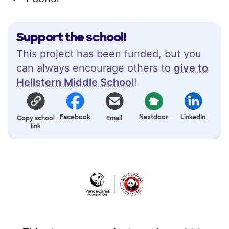
Support the school!
This project has been funded, but you
can always encourage others to
give to
Hellstern Middle School
!
Facebook
Nextdoor
LinkedIn
Copy school
Email
link