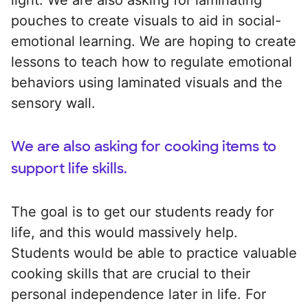
pouches to create visuals to aid in social-
emotional learning. We are hoping to create
lessons to teach how to regulate emotional
behaviors using laminated visuals and the
sensory wall.
We are also asking for cooking items to
support life skills.
The goal is to get our students ready for
life, and this would massively help.
Students would be able to practice valuable
cooking skills that are crucial to their
personal independence later in life. For