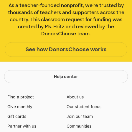
As a teacher-founded nonprofit, we're trusted by
thousands of teachers and supporters across the
country. This classroom request for funding was
created by Ms. Hritz and reviewed by the
DonorsChoose team.
See how DonorsChoose works
Help center
Find a project
About us
Give monthly
Our student focus
Gift cards
Join our team
Partner with us
Communities