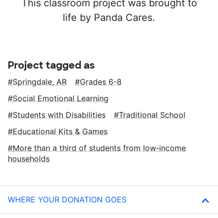
This classroom project was brought to
life by Panda Cares.
Project tagged as
Springdale, AR
Grades 6-8
Social Emotional Learning
Students with Disabilities
Traditional School
Educational Kits & Games
More than a third of students from low‑income
households
WHERE YOUR DONATION GOES