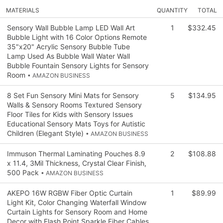
MATERIALS
QUANTITY
TOTAL
Sensory Wall Bubble Lamp LED Wall Art
1
$332.45
Bubble Light with 16 Color Options Remote
35"x20" Acrylic Sensory Bubble Tube
Lamp Used As Bubble Wall Water Wall
Bubble Fountain Sensory Lights for Sensory
Room
• AMAZON BUSINESS
8 Set Fun Sensory Mini Mats for Sensory
5
$134.95
Walls & Sensory Rooms Textured Sensory
Floor Tiles for Kids with Sensory Issues
Educational Sensory Mats Toys for Autistic
Children (Elegant Style)
• AMAZON BUSINESS
Immuson Thermal Laminating Pouches 8.9
2
$108.88
x 11.4, 3Mil Thickness, Crystal Clear Finish,
500 Pack
• AMAZON BUSINESS
AKEPO 16W RGBW Fiber Optic Curtain
1
$89.99
Light Kit, Color Changing Waterfall Window
Curtain Lights for Sensory Room and Home
Decor with Flash Point Sparkle Fiber Cables