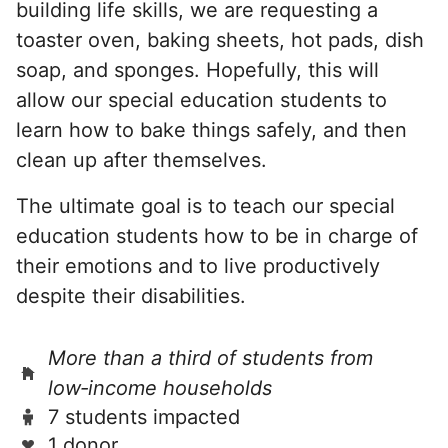
building life skills, we are requesting a
toaster oven, baking sheets, hot pads, dish
soap, and sponges. Hopefully, this will
allow our special education students to
learn how to bake things safely, and then
clean up after themselves.
The ultimate goal is to teach our special
education students how to be in charge of
their emotions and to live productively
despite their disabilities.
More than a third of students from
low‑income households
7 students impacted
1 donor