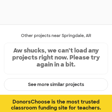
Other projects near Springdale, AR
Aw shucks, we can’t load any
projects right now. Please try
again in a bit.
See more similar projects
DonorsChoose is the most trusted
classroom funding site for teachers.