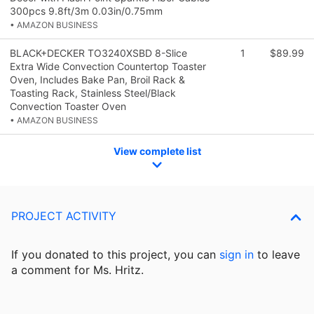
300pcs 9.8ft/3m 0.03in/0.75mm
• AMAZON BUSINESS
BLACK+DECKER TO3240XSBD 8-Slice
1
$89.99
Extra Wide Convection Countertop Toaster
Oven, Includes Bake Pan, Broil Rack &
Toasting Rack, Stainless Steel/Black
Convection Toaster Oven
• AMAZON BUSINESS
View complete list
PROJECT ACTIVITY
If you donated to this project, you can
sign in
to
leave
a comment for Ms. Hritz.