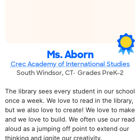
Ms. Aborn
Crec Academy of International Studies
South Windsor, CT
Grades PreK-2
The library sees every student in our school
once a week. We love to read in the library,
but we also love to create! We love to make
and we love to build. We often use our read
aloud as a jumping off point to extend our
thinking and ignite our creativity.