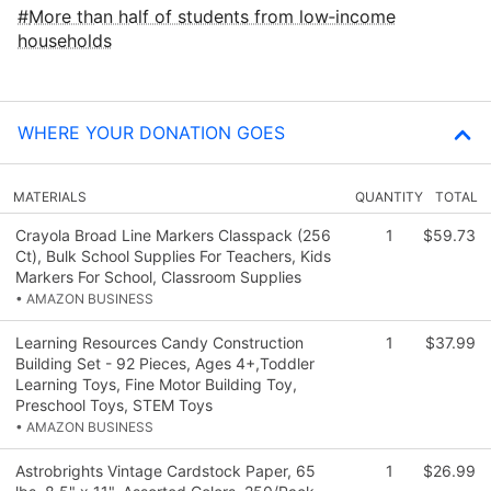
More than half of students from low‑income
households
WHERE YOUR DONATION GOES
MATERIALS
QUANTITY
TOTAL
Crayola Broad Line Markers Classpack (256
1
$59.73
Ct), Bulk School Supplies For Teachers, Kids
Markers For School, Classroom Supplies
• AMAZON BUSINESS
Learning Resources Candy Construction
1
$37.99
Building Set - 92 Pieces, Ages 4+,Toddler
Learning Toys, Fine Motor Building Toy,
Preschool Toys, STEM Toys
• AMAZON BUSINESS
Astrobrights Vintage Cardstock Paper, 65
1
$26.99