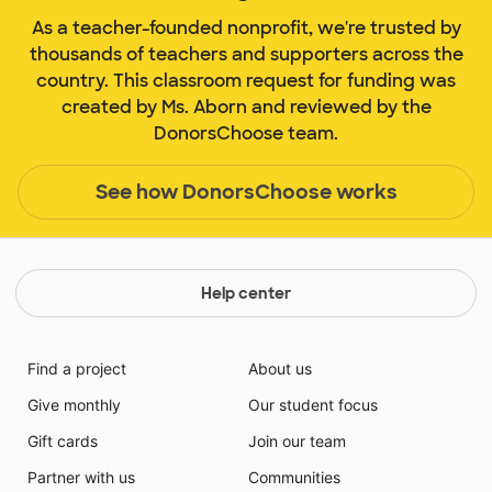
As a teacher-founded nonprofit, we're trusted by
thousands of teachers and supporters across the
country. This classroom request for funding was
created by Ms. Aborn and reviewed by the
DonorsChoose team.
See how DonorsChoose works
Help center
Find a project
About us
Give monthly
Our student focus
Gift cards
Join our team
Partner with us
Communities