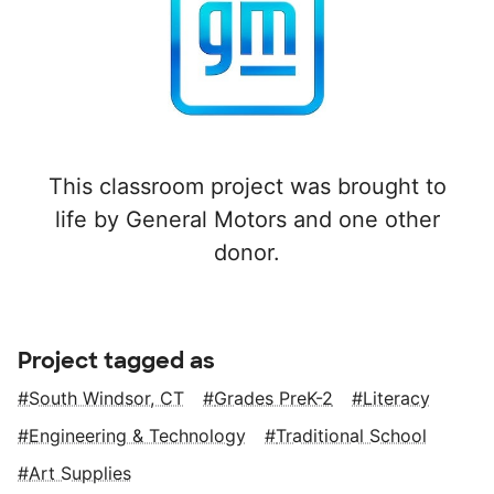
This classroom project was brought to
life by General Motors and one other
donor.
Project tagged as
South Windsor, CT
Grades PreK-2
Literacy
Engineering & Technology
Traditional School
Art Supplies