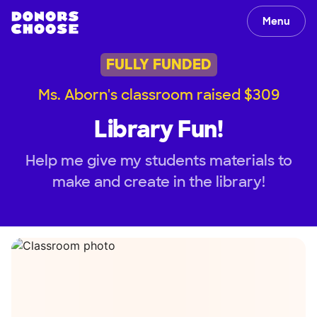
Menu
FULLY FUNDED
Ms. Aborn's classroom raised $309
Library Fun!
Help me give my students materials to
make and create in the library!