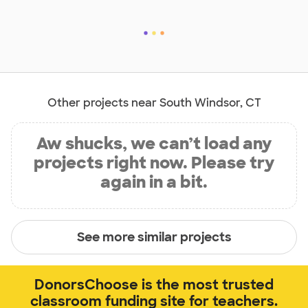
Other projects near South Windsor, CT
Aw shucks, we can’t load any
projects right now. Please try
again in a bit.
See more similar projects
DonorsChoose is the most trusted
classroom funding site for teachers.