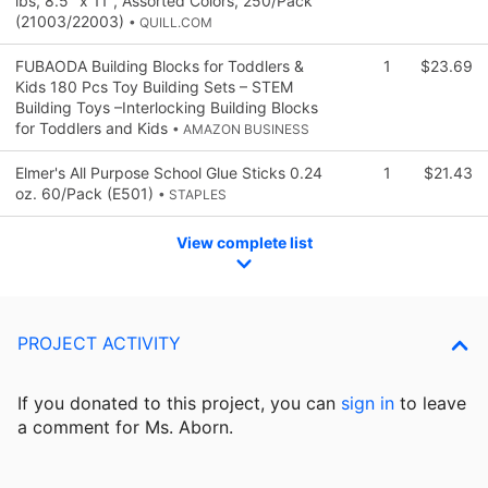
lbs, 8.5" x 11", Assorted Colors, 250/Pack
(21003/22003)
• QUILL.COM
FUBAODA Building Blocks for Toddlers &
1
$23.69
Kids 180 Pcs Toy Building Sets – STEM
Building Toys –Interlocking Building Blocks
for Toddlers and Kids
• AMAZON BUSINESS
Elmer's All Purpose School Glue Sticks 0.24
1
$21.43
oz. 60/Pack (E501)
• STAPLES
View complete list
PROJECT ACTIVITY
If you donated to this project, you can
sign in
to
leave
a comment for Ms. Aborn.