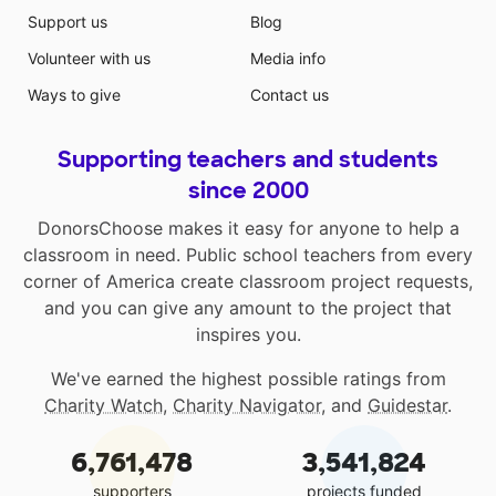
Support us
Blog
Volunteer with us
Media info
Ways to give
Contact us
Supporting teachers and students
since 2000
DonorsChoose makes it easy for anyone to help a
classroom in need. Public school teachers from every
corner of America create classroom project requests,
and you can give any amount to the project that
inspires you.
We've earned the highest possible ratings from
Charity Watch
,
Charity Navigator
, and
Guidestar
.
6,761,478
3,541,824
supporters
projects funded