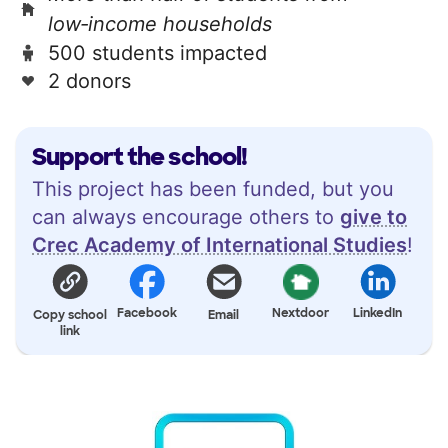
low‑income households
500 students impacted
2 donors
Support the school!
This project has been funded, but you
can always encourage others to
give to
Crec Academy of International Studies
!
Facebook
Nextdoor
LinkedIn
Copy school
Email
link