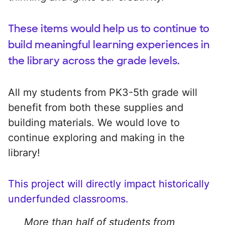
These items would help us to continue to
build meaningful learning experiences in
the library across the grade levels.
All my students from PK3-5th grade will
benefit from both these supplies and
building materials. We would love to
continue exploring and making in the
library!
This project will directly impact historically
underfunded classrooms.
More than half of students from