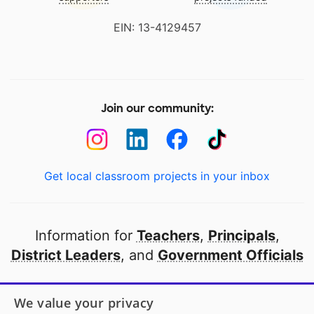
EIN: 13-4129457
Join our community:
Get local classroom projects in your inbox
Information for
Teachers
,
Principals
,
District Leaders
, and
Government Officials
Open to every public school in America
We value your privacy