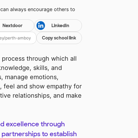
 can always encourage others to
Nextdoor
LinkedIn
Copy school link
e process through which all
nowledge, skills, and
es, manage emotions,
s, feel and show empathy for
tive relationships, and make
nd excellence through
partnerships to establish