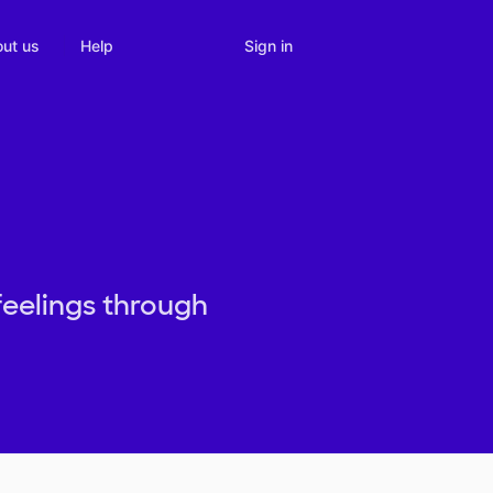
Sign in
ut us
Help
feelings through