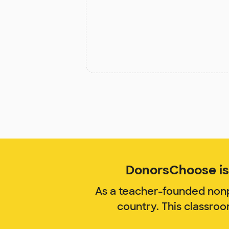
DonorsChoose is 
As a teacher-founded nonp
country. This classro