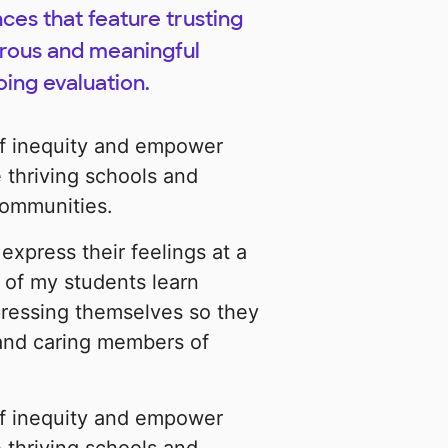
es that feature trusting
gorous and meaningful
oing evaluation.
of inequity and empower
 thriving schools and
 communities.
express their feelings at a
 of my students learn
pressing themselves so they
and caring members of
of inequity and empower