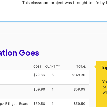
This classroom project was brought to life b
ation Goes
To
COST
QUANTITY
TOTAL
$29.66
5
$148.30
Yo
or
$59.99
1
$59.99
wh
> Bilingual Board
$59.50
1
$59.50