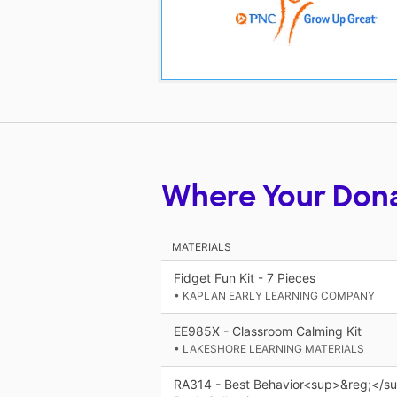
Where Your Don
MATERIALS
Fidget Fun Kit - 7 Pieces
• KAPLAN EARLY LEARNING COMPANY
EE985X - Classroom Calming Kit
• LAKESHORE LEARNING MATERIALS
RA314 - Best Behavior<sup>&reg;</sup