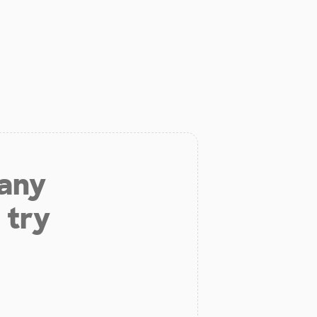
 any
 try