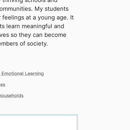
 thriving schools and
 communities. My students
 feelings at a young age. It
ts learn meaningful and
lves so they can become
embers of society.
l Emotional Learning
mes
 households