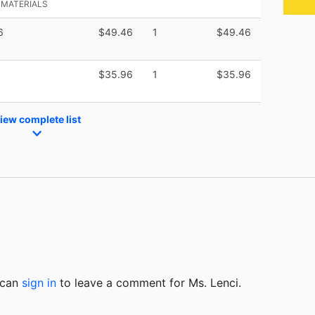
 MATERIALS
6
$49.46
1
$49.46
$35.96
1
$35.96
iew complete list
u can
sign in
to
leave a comment for Ms. Lenci.