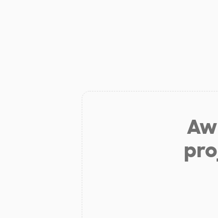
Aw 
pro