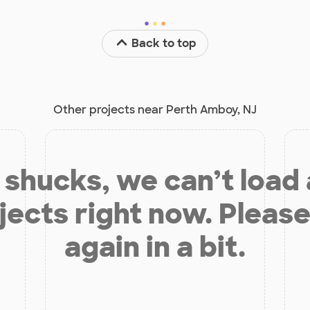
Back to top
Other projects near Perth Amboy, NJ
shucks, we can’t load
jects right now. Please
again in a bit.