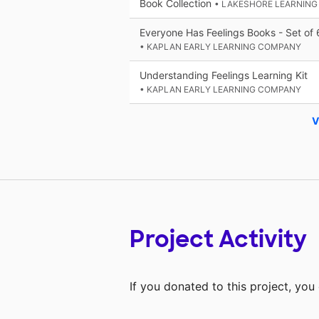
Book Collection
• LAKESHORE LEARNING
Everyone Has Feelings Books - Set of 
• KAPLAN EARLY LEARNING COMPANY
Understanding Feelings Learning Kit
• KAPLAN EARLY LEARNING COMPANY
V
Project Activity
If you donated to this project, yo