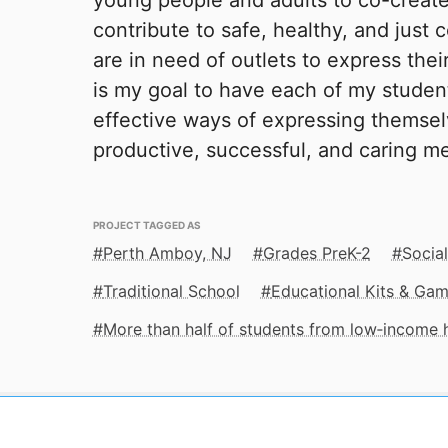
young people and adults to co-create
contribute to safe, healthy, and just
are in need of outlets to express their
is my goal to have each of my studen
effective ways of expressing themse
productive, successful, and caring m
PROJECT TAGGED AS
Perth Amboy, NJ
Grades PreK-2
Socia
Traditional School
Educational Kits & Ga
More than half of students from low‑income