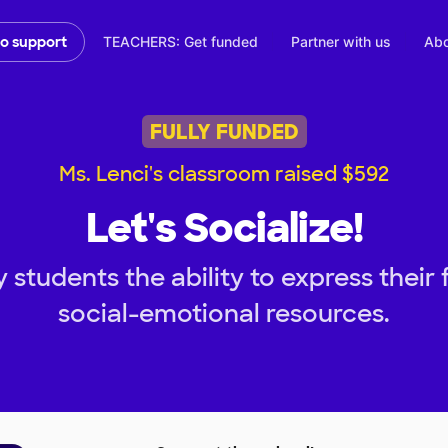
TEACHERS: Get funded
Partner with us
Abo
to support
FULLY FUNDED
Ms. Lenci's classroom raised $592
Let's Socialize!
 students the ability to express their 
social-emotional resources.