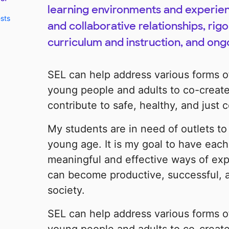
learning environments and experienc
ests
and collaborative relationships, ri
curriculum and instruction, and ong
SEL can help address various forms 
young people and adults to co-create
contribute to safe, healthy, and just
My students are in need of outlets to 
young age. It is my goal to have each
meaningful and effective ways of ex
can become productive, successful, 
society.
SEL can help address various forms 