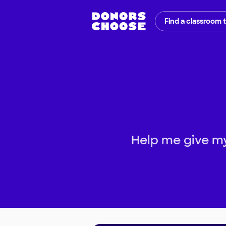
Find a classroom 
Help me give my