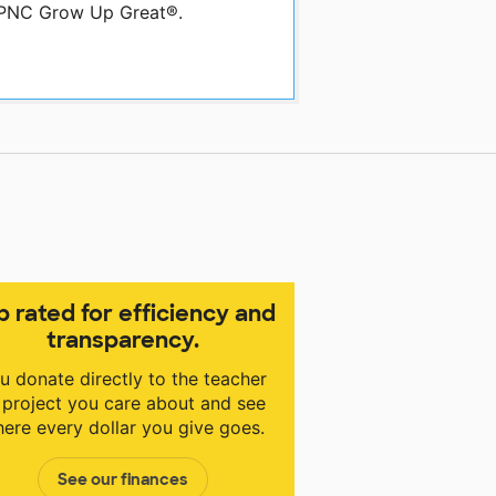
y PNC Grow Up Great®.
p rated for efficiency and
transparency.
u donate directly to the teacher
 project you care about and see
ere every dollar you give goes.
See our finances