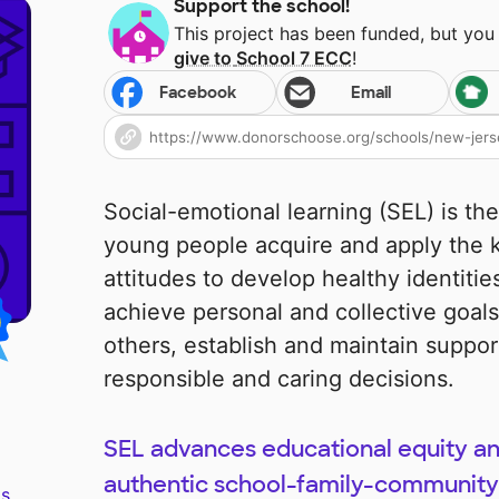
Support the school!
This project has been funded, but you
give to
School 7 ECC
!
Facebook
Email
Social-emotional learning (SEL) is th
young people acquire and apply the k
attitudes to develop healthy identiti
achieve personal and collective goal
others, establish and maintain suppor
responsible and caring decisions.
SEL advances educational equity a
authentic school-family-community 
s.