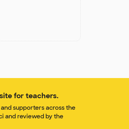
ite for teachers.
 and supporters across the
ci and reviewed by the