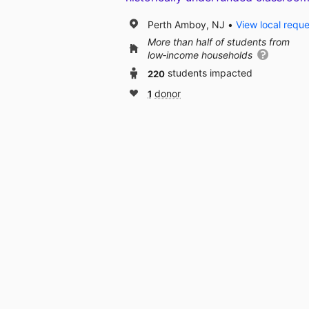
Perth Amboy, NJ
View local requ
More than half of students from
low‑income households
220
students impacted
1
donor