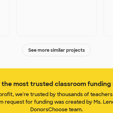
See more similar projects
the most trusted classroom funding s
rofit, we're trusted by thousands of teachers
om request for funding was created by Ms. Len
DonorsChoose team.