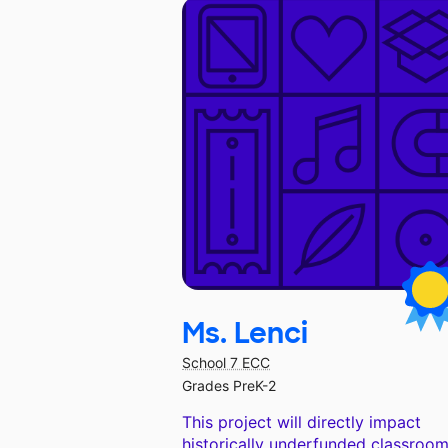
Ms. Lenci
School 7 ECC
Grades PreK-2
This project will directly impact
historically underfunded classroom