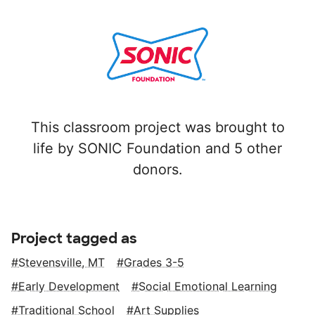
This classroom project was brought to
life by SONIC Foundation and 5 other
donors.
Project tagged as
Stevensville, MT
Grades 3-5
Early Development
Social Emotional Learning
Traditional School
Art Supplies