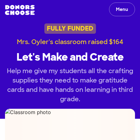
Menu
FULLY FUNDED
Mrs. Oyler's classroom raised $164
Let's Make and Create
Help me give my students all the crafting
supplies they need to make gratitude
cards and have hands on learning in third
grade.