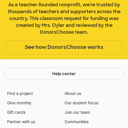
As a teacher-founded nonprofit, we're trusted by
thousands of teachers and supporters across the
country. This classroom request for funding was
created by Mrs. Oyler and reviewed by the
DonorsChoose team.
See how DonorsChoose works
Help center
Find a project
About us
Give monthly
Our student focus
Gift cards
Join our team
Partner with us
Communities