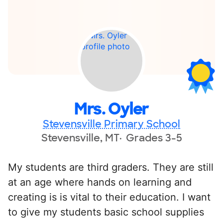
Mrs. Oyler
Stevensville Primary School
Stevensville, MT
Grades 3-5
My students are third graders. They are still
at an age where hands on learning and
creating is is vital to their education. I want
to give my students basic school supplies