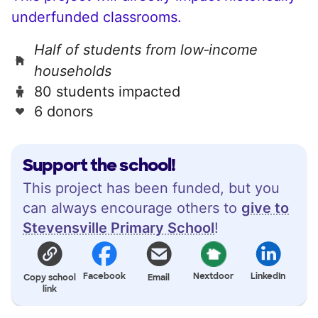
underfunded classrooms.
Half of students from low‑income
households
80 students impacted
6 donors
Support the school!
This project has been funded, but you
can always encourage others to
give to
Stevensville Primary School
!
Facebook
Nextdoor
LinkedIn
Copy school
Email
link