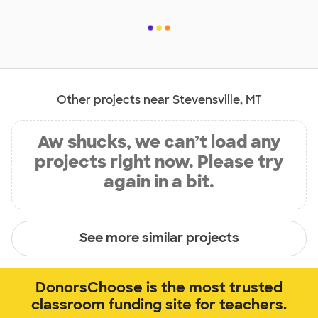
Other projects near Stevensville, MT
Aw shucks, we can’t load any
projects right now. Please try
again in a bit.
See more similar projects
DonorsChoose is the most trusted
classroom funding site for teachers.