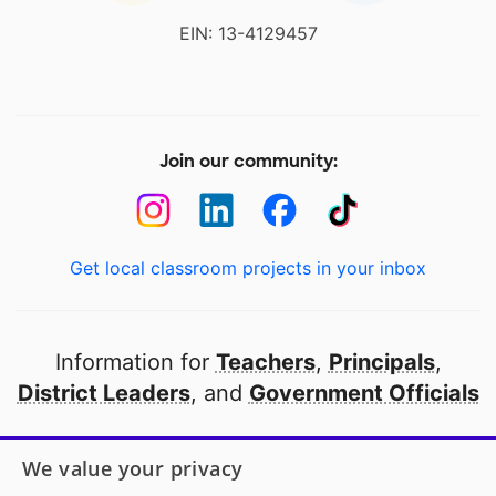
EIN: 13-4129457
Join our community:
Get local classroom projects in your inbox
Information for
Teachers
,
Principals
,
District Leaders
, and
Government Officials
Open to every public school in America
We value your privacy
thanks to
our partners