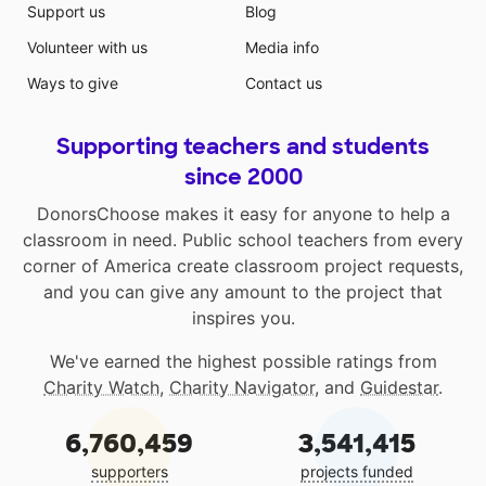
Support us
Blog
Volunteer with us
Media info
Ways to give
Contact us
Supporting teachers and students
since 2000
DonorsChoose makes it easy for anyone to help a
classroom in need. Public school teachers from every
corner of America create classroom project requests,
and you can give any amount to the project that
inspires you.
We've earned the highest possible ratings from
Charity Watch
,
Charity Navigator
, and
Guidestar
.
6,760,459
3,541,415
supporters
projects funded