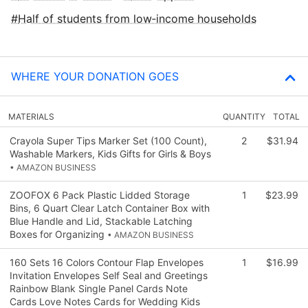
Half of students from low‑income households
WHERE YOUR DONATION GOES
MATERIALS
QUANTITY
TOTAL
Crayola Super Tips Marker Set (100 Count),
2
$31.94
Washable Markers, Kids Gifts for Girls & Boys
• AMAZON BUSINESS
ZOOFOX 6 Pack Plastic Lidded Storage
1
$23.99
Bins, 6 Quart Clear Latch Container Box with
Blue Handle and Lid, Stackable Latching
Boxes for Organizing
• AMAZON BUSINESS
160 Sets 16 Colors Contour Flap Envelopes
1
$16.99
Invitation Envelopes Self Seal and Greetings
Rainbow Blank Single Panel Cards Note
Cards Love Notes Cards for Wedding Kids