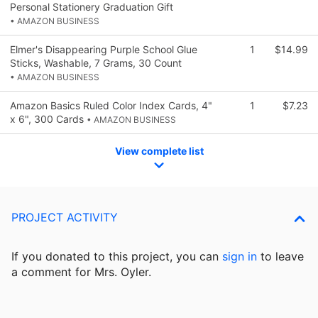
Personal Stationery Graduation Gift
• AMAZON BUSINESS
Elmer's Disappearing Purple School Glue
1
$14.99
Sticks, Washable, 7 Grams, 30 Count
• AMAZON BUSINESS
Amazon Basics Ruled Color Index Cards, 4"
1
$7.23
x 6", 300 Cards
• AMAZON BUSINESS
View complete list
PROJECT ACTIVITY
If you donated to this project, you can
sign in
to
leave
a comment for Mrs. Oyler.