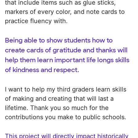
that include items such as glue sticks,
markers of every color, and note cards to
practice fluency with.
Being able to show students how to
create cards of gratitude and thanks will
help them learn important life longs skills
of kindness and respect.
I want to help my third graders learn skills
of making and creating that will last a
lifetime. Thank you so much for the
contributions you make to public schools.
This project will directly impact historically