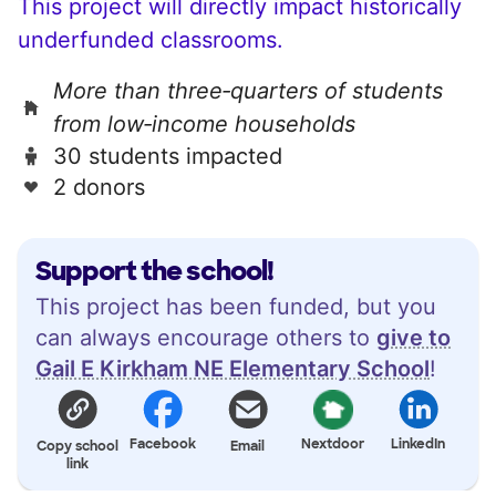
This project will directly impact historically
underfunded classrooms.
More than three‑quarters of students
from low‑income households
30 students impacted
2 donors
Support the school!
This project has been funded, but you
can always encourage others to
give to
Gail E Kirkham NE Elementary School
!
Facebook
Nextdoor
LinkedIn
Copy school
Email
link