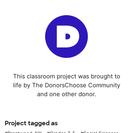
This classroom project was brought to
life by The DonorsChoose Community
and one other donor.
Project tagged as