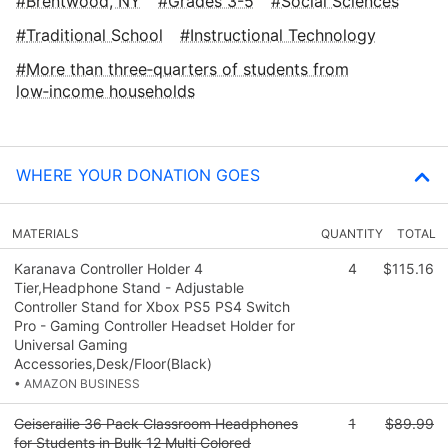
Brentwood, NY
Grades 3-5
Social Sciences
Traditional School
Instructional Technology
More than three‑quarters of students from
low‑income households
WHERE YOUR DONATION GOES
MATERIALS
QUANTITY
TOTAL
Karanava Controller Holder 4
4
$115.16
Tier,Headphone Stand - Adjustable
Controller Stand for Xbox PS5 PS4 Switch
Pro - Gaming Controller Headset Holder for
Universal Gaming
Accessories,Desk/Floor(Black)
• AMAZON BUSINESS
Geiserailie 36 Pack Classroom Headphones
1
$89.99
for Students in Bulk 12 Multi Colored