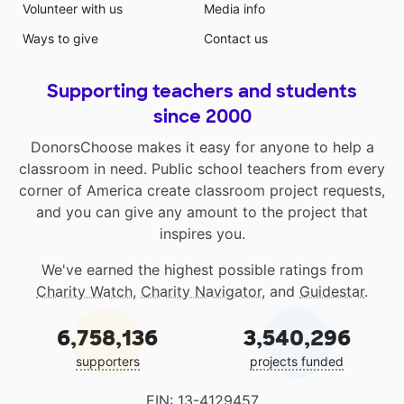
Volunteer with us
Media info
Ways to give
Contact us
Supporting teachers and students
since 2000
DonorsChoose makes it easy for anyone to help a
classroom in need. Public school teachers from every
corner of America create classroom project requests,
and you can give any amount to the project that
inspires you.
We've earned the highest possible ratings from
Charity Watch
,
Charity Navigator
, and
Guidestar
.
6,758,136
3,540,296
supporters
projects funded
EIN: 13-4129457