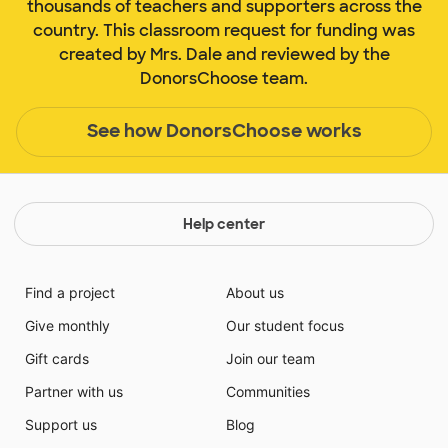
thousands of teachers and supporters across the
country. This classroom request for funding was
created by Mrs. Dale and reviewed by the
DonorsChoose team.
See how DonorsChoose works
Help center
Find a project
About us
Give monthly
Our student focus
Gift cards
Join our team
Partner with us
Communities
Support us
Blog