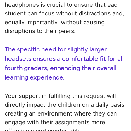
headphones is crucial to ensure that each
student can focus without distractions and,
equally importantly, without causing
disruptions to their peers.
The specific need for slightly larger
headsets ensures a comfortable fit for all
fourth graders, enhancing their overall
learning experience.
Your support in fulfilling this request will
directly impact the children on a daily basis,
creating an environment where they can
engage with their assignments more
effectively and comfortably.