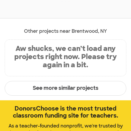
Other projects near Brentwood, NY
Aw shucks, we can’t load any
projects right now. Please try
again in a bit.
See more similar projects
DonorsChoose is the most trusted
classroom funding site for teachers.
As a teacher-founded nonprofit, we're trusted by