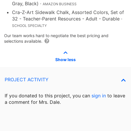
Gray, Black)
·
AMAZON BUSINESS
Cra-Z-Art Sidewalk Chalk, Assorted Colors, Set of
32 - Teacher-Parent Resources - Adult - Durable
·
SCHOOL SPECIALTY
Our team works hard to negotiate the best pricing and
selections available.
Show less
PROJECT ACTIVITY
If you donated to this project, you can
sign in
to
leave
a comment for Mrs. Dale.