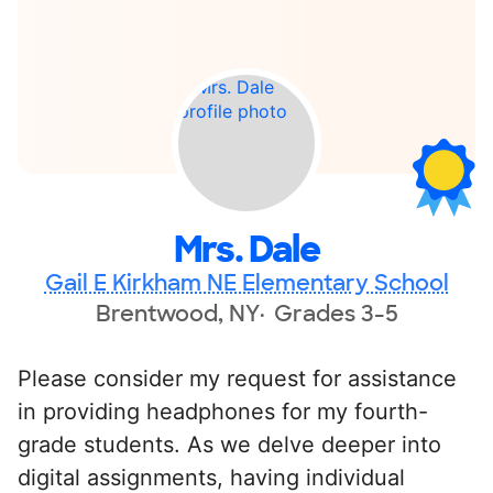
Mrs. Dale
Gail E Kirkham NE Elementary School
Brentwood, NY
Grades 3-5
Please consider my request for assistance
in providing headphones for my fourth-
grade students. As we delve deeper into
digital assignments, having individual