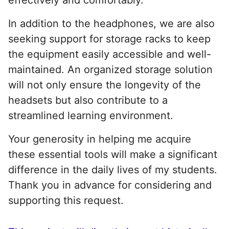
In addition to the headphones, we are also
seeking support for storage racks to keep
the equipment easily accessible and well-
maintained. An organized storage solution
will not only ensure the longevity of the
headsets but also contribute to a
streamlined learning environment.
Your generosity in helping me acquire
these essential tools will make a significant
difference in the daily lives of my students.
Thank you in advance for considering and
supporting this request.