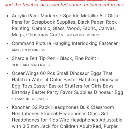
and the teacher has selected some replacement items:
Acrylic Paint Markers - Sparkle Metallic Art Glitter
Pens for Scrapbook Supplies, Black Paper, Rock
Painting, Ceramic, Glass, Wood, Fabric, Canvas,
Mugs, Christmas Crafts
·
AMAZON BUSINESS
Command Picture Hanging Interlocking Fastener
·
AMAZON BUSINESS
Sharpie Felt Tip Pen - Black, Fine Point
·
BLICK ART MATERIALS
OceanWings 60 Pcs Small Dinosaur Eggs That
Hatch in Water 4 Color Easter Hatching Dinosaur
Egg Toys,Easter Basket Stuffers for Girls Boys
Birthday Easter Party Favor Supplies Dinosaur Egg
·
AMAZON BUSINESS
Konohan 32 Pack Headphones Bulk Classroom
Headphones Student Headphones Class Set
Headphones for Kids Wire Headphones Adjustable
with 3.5 mm Jack for Children Adult(Red, Purple,