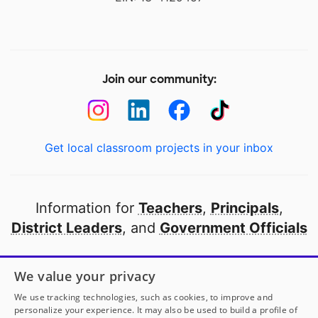
Join our community:
Get local classroom projects in your inbox
Information for
Teachers
,
Principals
,
District Leaders
, and
Government Officials
Open to every public school in America
We value your privacy
thanks to
our partners
We use tracking technologies, such as cookies, to improve and
personalize your experience. It may also be used to build a profile of