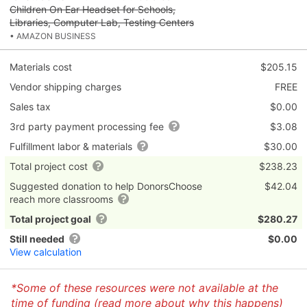
Children On Ear Headset for Schools,
Libraries, Computer Lab, Testing Centers
• AMAZON BUSINESS
Materials cost
$205.15
Vendor shipping charges
FREE
Sales tax
$0.00
3rd party payment processing fee
$3.08
Fulfillment labor & materials
$30.00
Total project cost
$238.23
Suggested donation to help DonorsChoose
$42.04
reach more classrooms
Total project goal
$280.27
Still needed
$0.00
View calculation
*Some of these resources were not available at the
time of funding (
read more about why this happens
)