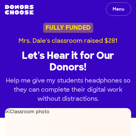
Menu
FULLY FUNDED
Mrs. Dale's classroom raised $281
Let's Hear it for Our
Donors!
Help me give my students headphones so
they can complete their digital work
without distractions.