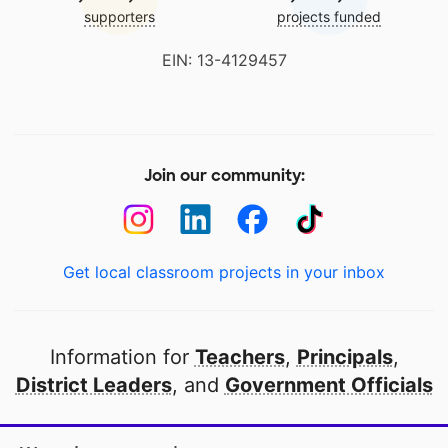
supporters
projects funded
EIN: 13-4129457
Join our community:
Get local classroom projects in your inbox
Information for
Teachers
,
Principals
,
District Leaders
, and
Government Officials
Open to every public school in America