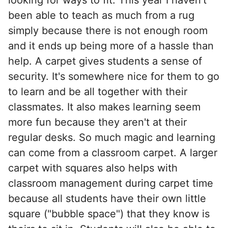
been able to teach as much from a rug
simply because there is not enough room
and it ends up being more of a hassle than
help. A carpet gives students a sense of
security. It's somewhere nice for them to go
to learn and be all together with their
classmates. It also makes learning seem
more fun because they aren't at their
regular desks. So much magic and learning
can come from a classroom carpet. A larger
carpet with squares also helps with
classroom management during carpet time
because all students have their own little
square ("bubble space") that they know is