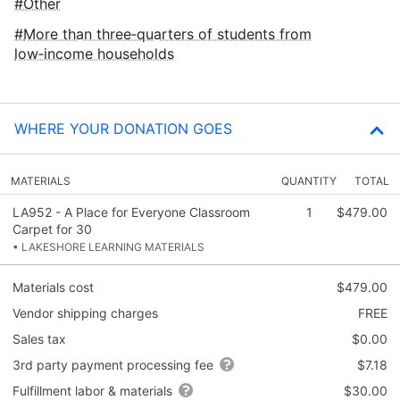
Other
More than three‑quarters of students from
low‑income households
WHERE YOUR DONATION GOES
MATERIALS
QUANTITY
TOTAL
LA952 - A Place for Everyone Classroom
1
$479.00
Carpet for 30
• LAKESHORE LEARNING MATERIALS
Materials cost
$479.00
Vendor shipping charges
FREE
Sales tax
$0.00
3rd party payment processing fee
$7.18
Fulfillment labor & materials
$30.00