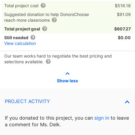
Total project cost
$516.18
Suggested donation to help DonorsChoose
$91.09
reach more classrooms
Total project goal
$607.27
Still needed
$0.00
View calculation
Our team works hard to negotiate the best pricing and
selections available.
Show less
PROJECT ACTIVITY
If you donated to this project, you can
sign in
to
leave
a comment for Ms. Delk.