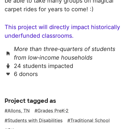
be able to take many groups on magical
carpet rides for years to come! :)
This project will directly impact historically
underfunded classrooms.
More than three‑quarters of students
from low‑income households
24 students impacted
6 donors
Project tagged as
Allons, TN
Grades PreK-2
Students with Disabilities
Traditional School