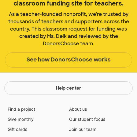
classroom funding site for teachers.
As a teacher-founded nonprofit, we're trusted by
thousands of teachers and supporters across the
country. This classroom request for funding was
created by Ms. Delk and reviewed by the
DonorsChoose team.
See how DonorsChoose works
Help center
Find a project
About us
Give monthly
Our student focus
Gift cards
Join our team