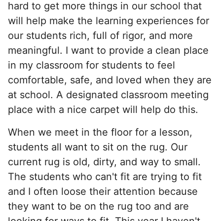
hard to get more things in our school that
will help make the learning experiences for
our students rich, full of rigor, and more
meaningful. I want to provide a clean place
in my classroom for students to feel
comfortable, safe, and loved when they are
at school. A designated classroom meeting
place with a nice carpet will help do this.
When we meet in the floor for a lesson,
students all want to sit on the rug. Our
current rug is old, dirty, and way to small.
The students who can't fit are trying to fit
and I often loose their attention because
they want to be on the rug too and are
looking for ways to fit. This year I haven't