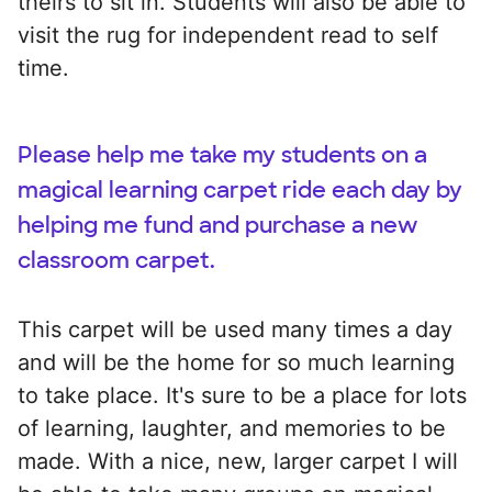
theirs to sit in. Students will also be able to
visit the rug for independent read to self
time.
Please help me take my students on a
magical learning carpet ride each day by
helping me fund and purchase a new
classroom carpet.
This carpet will be used many times a day
and will be the home for so much learning
to take place. It's sure to be a place for lots
of learning, laughter, and memories to be
made. With a nice, new, larger carpet I will