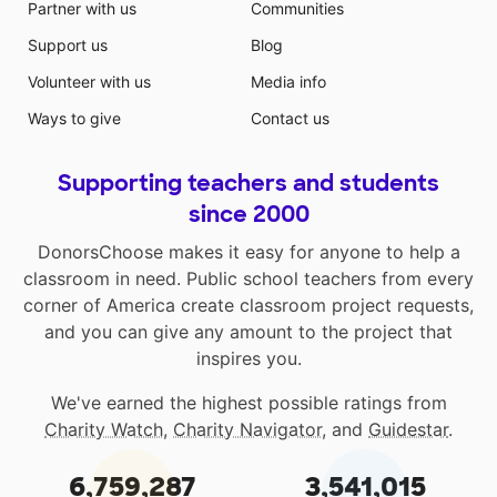
Partner with us
Communities
Support us
Blog
Volunteer with us
Media info
Ways to give
Contact us
Supporting teachers and students
since 2000
DonorsChoose makes it easy for anyone to help a
classroom in need. Public school teachers from every
corner of America create classroom project requests,
and you can give any amount to the project that
inspires you.
We've earned the highest possible ratings from
Charity Watch
,
Charity Navigator
, and
Guidestar
.
6,759,287
3,541,015