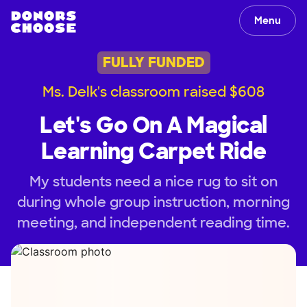
Menu
FULLY FUNDED
Ms. Delk's classroom raised $608
Let's Go On A Magical
Learning Carpet Ride
My students need a nice rug to sit on
during whole group instruction, morning
meeting, and independent reading time.