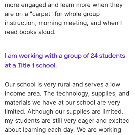
more engaged and learn more when they
are on a "carpet" for whole group
instruction, morning meeting, and when I
read books aloud.
I am working with a group of 24 students
at a Title 1 school.
Our school is very rural and serves a low
income area. The technology, supplies, and
materials we have at our school are very
limited. Although our supplies are limited,
my students are still very eager and excited
about learning each day. We are working