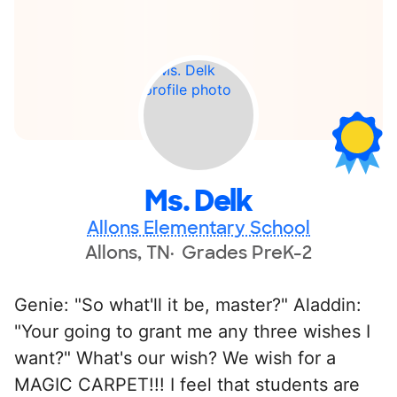
Ms. Delk
Allons Elementary School
Allons, TN
Grades PreK-2
Genie: "So what'll it be, master?" Aladdin:
"Your going to grant me any three wishes I
want?" What's our wish? We wish for a
MAGIC CARPET!!! I feel that students are