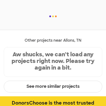
Other projects near Allons, TN
Aw shucks, we can’t load any
projects right now. Please try
again in a bit.
See more similar projects
DonorsChoose is the most trusted